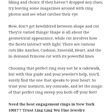
liking and choice. If they haven’t dropped any clues,
try leaving some magazines around with ring
photos and see what catches their eye.
Now, don’t get bewildered between shape and cut.
They’re varied things! Shape is all about the
geometrical appearance, while cut involves how
the facets interact with light. There are various
cuts like Asscher, Cushion, Emerald, Heart, and the
in-demand Princess cut with its powerful lines.
Choosing that perfect ring may not be a cakewalk,
but with this guide and your jeweler’s help, you’ll
surely find the one that speaks to your heart. So
trust your instincts, my comrade, and let the magic
of that perfect ring sweep you both off your feet!
Need the best engagement rings in New York
10017 ? Trust Ling Ling Wu Fine Jewelry