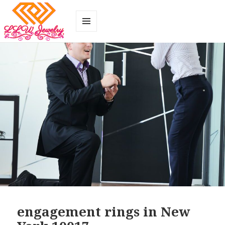
MENU
AND
WIDGETS
engagement rings in New