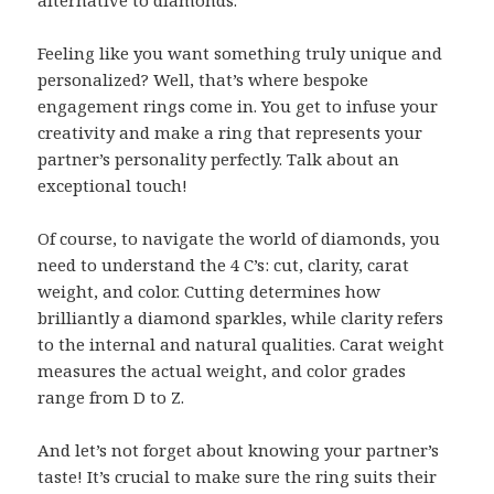
Feeling like you want something truly unique and
personalized? Well, that’s where bespoke
engagement rings come in. You get to infuse your
creativity and make a ring that represents your
partner’s personality perfectly. Talk about an
exceptional touch!
Of course, to navigate the world of diamonds, you
need to understand the 4 C’s: cut, clarity, carat
weight, and color. Cutting determines how
brilliantly a diamond sparkles, while clarity refers
to the internal and natural qualities. Carat weight
measures the actual weight, and color grades
range from D to Z.
And let’s not forget about knowing your partner’s
taste! It’s crucial to make sure the ring suits their