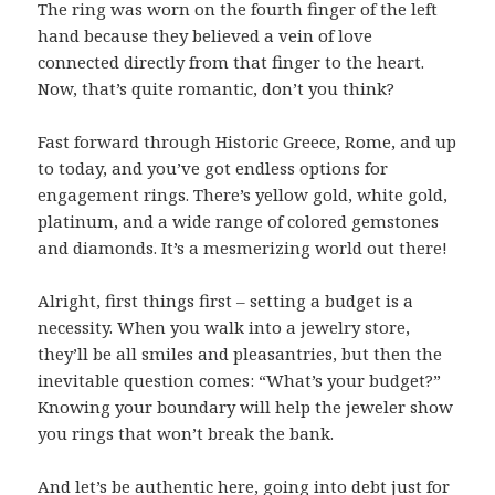
The ring was worn on the fourth finger of the left
hand because they believed a vein of love
connected directly from that finger to the heart.
Now, that’s quite romantic, don’t you think?
Fast forward through Historic Greece, Rome, and up
to today, and you’ve got endless options for
engagement rings. There’s yellow gold, white gold,
platinum, and a wide range of colored gemstones
and diamonds. It’s a mesmerizing world out there!
Alright, first things first – setting a budget is a
necessity. When you walk into a jewelry store,
they’ll be all smiles and pleasantries, but then the
inevitable question comes: “What’s your budget?”
Knowing your boundary will help the jeweler show
you rings that won’t break the bank.
And let’s be authentic here, going into debt just for