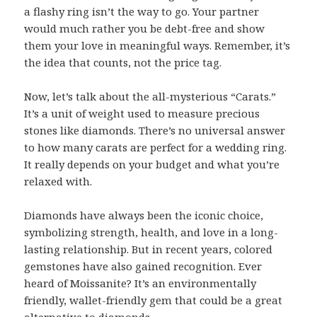
a flashy ring isn’t the way to go. Your partner
would much rather you be debt-free and show
them your love in meaningful ways. Remember, it’s
the idea that counts, not the price tag.
Now, let’s talk about the all-mysterious “Carats.”
It’s a unit of weight used to measure precious
stones like diamonds. There’s no universal answer
to how many carats are perfect for a wedding ring.
It really depends on your budget and what you’re
relaxed with.
Diamonds have always been the iconic choice,
symbolizing strength, health, and love in a long-
lasting relationship. But in recent years, colored
gemstones have also gained recognition. Ever
heard of Moissanite? It’s an environmentally
friendly, wallet-friendly gem that could be a great
alternative to diamonds.