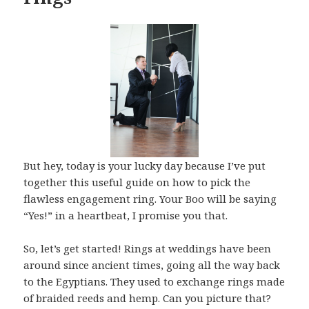
But hey, today is your lucky day because I’ve put
together this useful guide on how to pick the
flawless engagement ring. Your Boo will be saying
“Yes!” in a heartbeat, I promise you that.
So, let’s get started! Rings at weddings have been
around since ancient times, going all the way back
to the Egyptians. They used to exchange rings made
of braided reeds and hemp. Can you picture that?