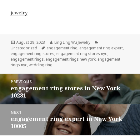
jewelry
Posted
Author
Categories
August 28, 2023
Ling Ling Wu Jewelry
on
Tags
Uncategorized
engagement ring
,
engagement ring expert
,
engagement ring stores
,
engagement ring stores nyc
,
engagement rings
,
engagement rings new york
,
engagement
rings nyc
,
wedding ring
Post
PREVIOUS
navigation
engagement ring stores in New York
Previous
10281
post:
NEXT
engagement ring expert in New York
Next
10005
post: