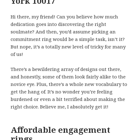
York 10017
Hi there, my friend! Can you believe how much
dedication goes into discovering the right
soulmate? And then, you’d assume picking an
commitment ring would be a simple task, isn’t it?
But nope, it’s a totally new level of tricky for many
of us!
There’s a bewildering array of designs out there,
and honestly, some of them look fairly alike to the
novice eye. Plus, there’s a whole new vocabulary to
get the hang of. It’s no wonder you’re feeling
burdened or even a bit terrified about making the
right choice. Believe me, I absolutely get it!
Affordable engagement
rings