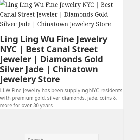
Ling Ling Wu Fine Jewelry
NYC | Best Canal Street
Jeweler | Diamonds Gold
Silver Jade | Chinatown
Jewelery Store
LLW Fine Jewelry has been supplying NYC residents
with premium gold, silver, diamonds, jade, coins &
more for over 30 years
Search