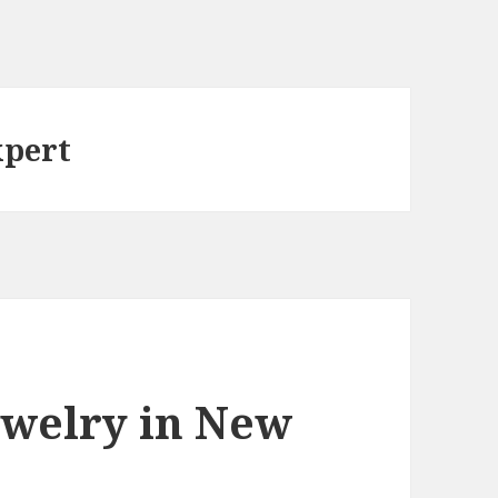
xpert
ewelry in New