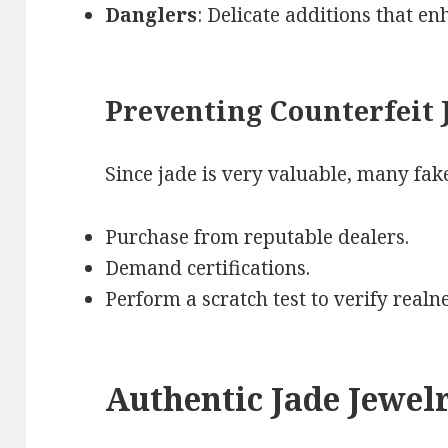
Danglers
: Delicate additions that en
Preventing Counterfeit 
Since jade is very valuable, many fake
Purchase from reputable dealers.
Demand certifications.
Perform a scratch test to verify realne
Authentic Jade Jewelr