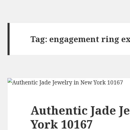
Tag:
engagement ring e
Authentic Jade J
York 10167