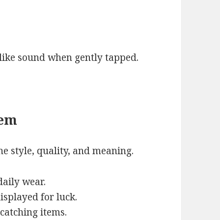
like sound when gently tapped.
tem
e style, quality, and meaning.
daily wear.
isplayed for luck.
-catching items.