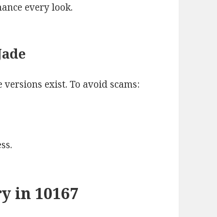
hance every look.
Jade
 versions exist. To avoid scams:
ss.
y in 10167