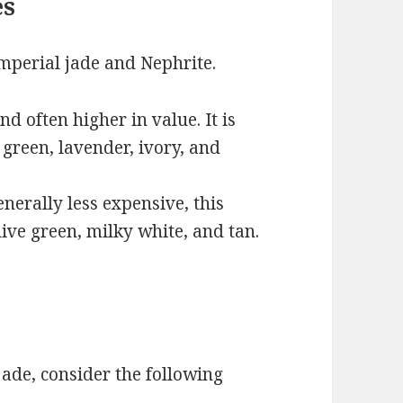
es
Imperial jade and Nephrite.
nd often higher in value. It is
 green, lavender, ivory, and
erally less expensive, this
live green, milky white, and tan.
ade, consider the following