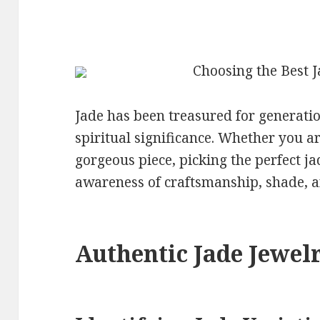
Choosing the Best 
Jade has been treasured for generatio
spiritual significance. Whether you a
gorgeous piece, picking the perfect 
awareness of craftsmanship, shade, a
Authentic Jade Jewel