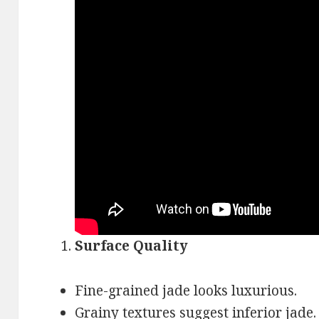
Surface Quality
Fine-grained jade looks luxurious.
Grainy textures suggest inferior jade.