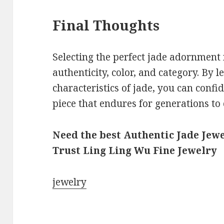
Final Thoughts
Selecting the perfect jade adornment 
authenticity, color, and category. By l
characteristics of jade, you can confi
piece that endures for generations to
Need the best Authentic Jade Jewe
Trust Ling Ling Wu Fine Jewelry
jewelry