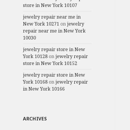
store in New York 10107
jewelry repair near me in
New York 10271
on
jewelry
repair near me in New York
10030
jewelry repair store in New
York 10128
on
jewelry repair
store in New York 10152
jewelry repair store in New
York 10168
on
jewelry repair
in New York 10166
ARCHIVES