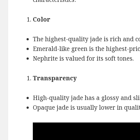
Color
The highest-quality jade is rich and c
Emerald-like green is the highest-pric
Nephrite is valued for its soft tones.
Transparency
High-quality jade has a glossy and sli
Opaque jade is usually lower in qualit