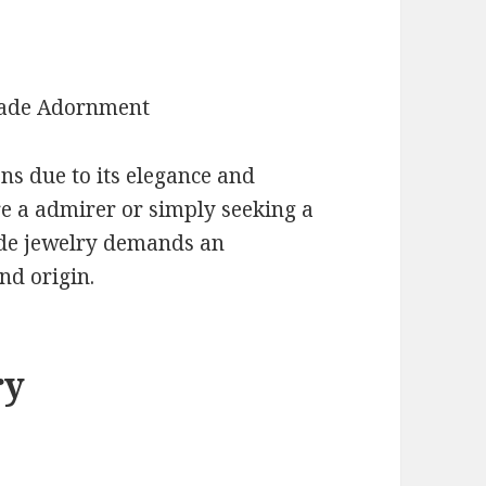
Jade Adornment
ns due to its elegance and
re a admirer or simply seeking a
jade jewelry demands an
nd origin.
ry