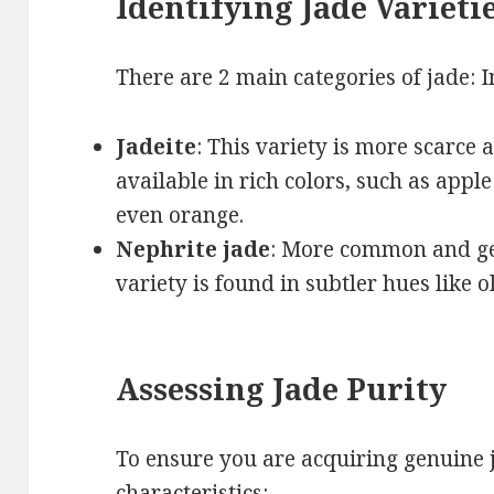
Identifying Jade Varieti
There are 2 main categories of jade: 
Jadeite
: This variety is more scarce a
available in rich colors, such as apple
even orange.
Nephrite jade
: More common and gen
variety is found in subtler hues like o
Assessing Jade Purity
To ensure you are acquiring genuine j
characteristics: