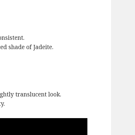
onsistent.
ed shade of Jadeite.
ghtly translucent look.
y.