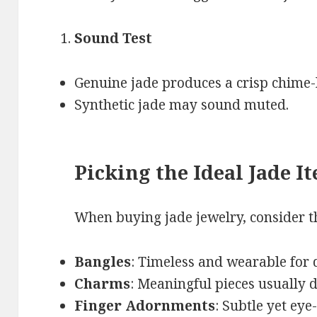
Sound Test
Genuine jade produces a crisp chime-
Synthetic jade may sound muted.
Picking the Ideal Jade I
When buying jade jewelry, consider th
Bangles
: Timeless and wearable for 
Charms
: Meaningful pieces usually d
Finger Adornments
: Subtle yet eye