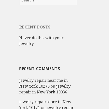
for:
RECENT POSTS
Never do this with your
Jewelry
RECENT COMMENTS
jewelry repair near me in
New York 10278
on
jewelry
repair in New York 10036
jewelry repair store in New
York 10171
on
jewelry repair