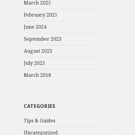
March 2025
February 2025
June 2024
September 2023
August 2023
July 2023
March 2018
CATEGORIES
Tips & Guides
Uncategorized