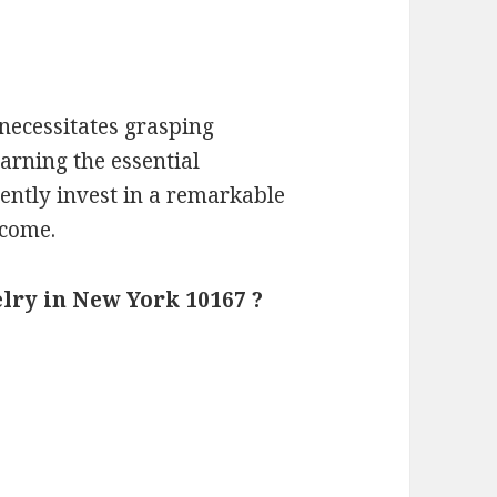
necessitates grasping
earning the essential
dently invest in a remarkable
 come.
lry in New York 10167 ?