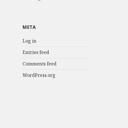
META
Log in
Entries feed
Comments feed
WordPress.org