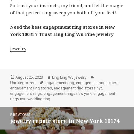
So trust your instincts, my friend, and let the magic
of that perfect ring sweep you both off your feet!
Need the best engagement ring stores in New
York 10031 ? Trust Ling Ling Wu Fine Jewelry
jewelry
Posted
Author
Categories
August 25, 2023
Ling Ling Wu Jewelry
on
Tags
Uncategorized
engagement ring
,
engagement ring expert
,
engagement ring stores
,
engagement ring stores nyc
,
engagement rings
,
engagement rings new york
,
engagement
rings nyc
,
wedding ring
Post
PREVIOUS
navigation
jewelry repair store in New York 10174
Previous
post: