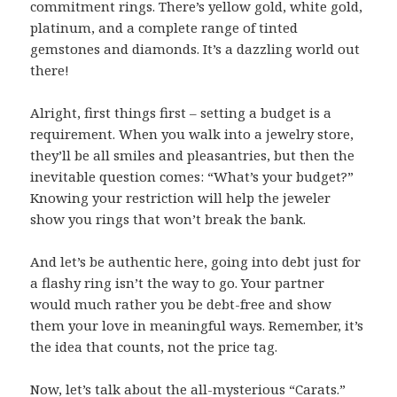
commitment rings. There’s yellow gold, white gold,
platinum, and a complete range of tinted
gemstones and diamonds. It’s a dazzling world out
there!
Alright, first things first – setting a budget is a
requirement. When you walk into a jewelry store,
they’ll be all smiles and pleasantries, but then the
inevitable question comes: “What’s your budget?”
Knowing your restriction will help the jeweler
show you rings that won’t break the bank.
And let’s be authentic here, going into debt just for
a flashy ring isn’t the way to go. Your partner
would much rather you be debt-free and show
them your love in meaningful ways. Remember, it’s
the idea that counts, not the price tag.
Now, let’s talk about the all-mysterious “Carats.”