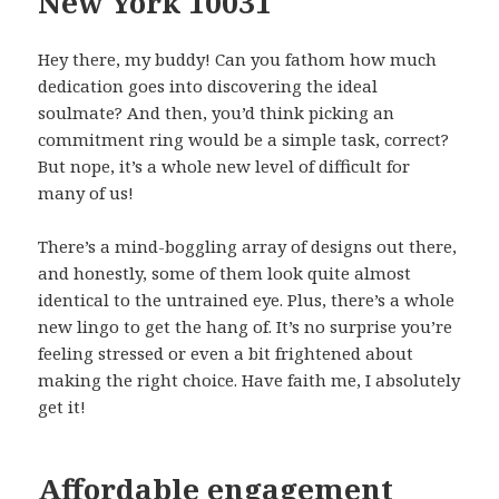
New York 10031
Hey there, my buddy! Can you fathom how much
dedication goes into discovering the ideal
soulmate? And then, you’d think picking an
commitment ring would be a simple task, correct?
But nope, it’s a whole new level of difficult for
many of us!
There’s a mind-boggling array of designs out there,
and honestly, some of them look quite almost
identical to the untrained eye. Plus, there’s a whole
new lingo to get the hang of. It’s no surprise you’re
feeling stressed or even a bit frightened about
making the right choice. Have faith me, I absolutely
get it!
Affordable engagement