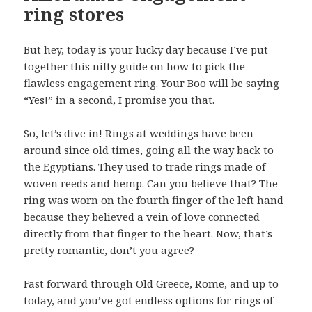
ring stores
But hey, today is your lucky day because I’ve put
together this nifty guide on how to pick the
flawless engagement ring. Your Boo will be saying
“Yes!” in a second, I promise you that.
So, let’s dive in! Rings at weddings have been
around since old times, going all the way back to
the Egyptians. They used to trade rings made of
woven reeds and hemp. Can you believe that? The
ring was worn on the fourth finger of the left hand
because they believed a vein of love connected
directly from that finger to the heart. Now, that’s
pretty romantic, don’t you agree?
Fast forward through Old Greece, Rome, and up to
today, and you’ve got endless options for rings of