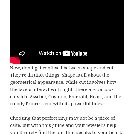
Now, don’t get confused between shape and cut.
They’re distinct things! Shape is all about the
geometrical appearance, while cut involves how
the facets interact with light. There are various
cuts like Asscher, Cushion, Emerald, Heart, and the
trendy Princess cut with its powerful lines.
Choosing that perfect ring may not be a piece of
cake, but with this guide and your jeweler’s help,
you’ll surely find the one that speaks to your heart.