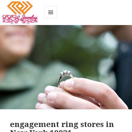
MENU
AND
WIDGETS
engagement ring stores in