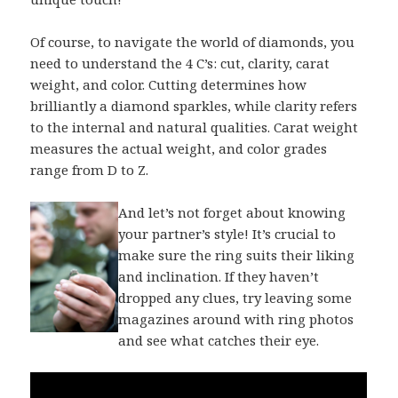
Of course, to navigate the world of diamonds, you
need to understand the 4 C’s: cut, clarity, carat
weight, and color. Cutting determines how
brilliantly a diamond sparkles, while clarity refers
to the internal and natural qualities. Carat weight
measures the actual weight, and color grades
range from D to Z.
And let’s not forget about knowing
your partner’s style! It’s crucial to
make sure the ring suits their liking
and inclination. If they haven’t
dropped any clues, try leaving some
magazines around with ring photos
and see what catches their eye.