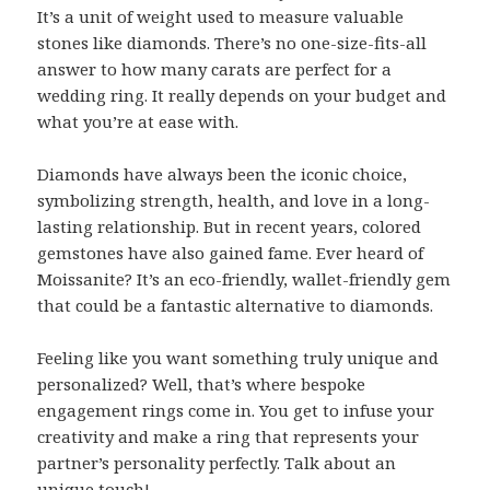
It’s a unit of weight used to measure valuable
stones like diamonds. There’s no one-size-fits-all
answer to how many carats are perfect for a
wedding ring. It really depends on your budget and
what you’re at ease with.
Diamonds have always been the iconic choice,
symbolizing strength, health, and love in a long-
lasting relationship. But in recent years, colored
gemstones have also gained fame. Ever heard of
Moissanite? It’s an eco-friendly, wallet-friendly gem
that could be a fantastic alternative to diamonds.
Feeling like you want something truly unique and
personalized? Well, that’s where bespoke
engagement rings come in. You get to infuse your
creativity and make a ring that represents your
partner’s personality perfectly. Talk about an
unique touch!