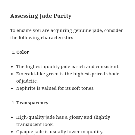
Assessing Jade Purity
To ensure you are acquiring genuine jade, consider
the following characteristics:
Color
The highest-quality jade is rich and consistent.
Emerald-like green is the highest-priced shade
of Jadeite.
Nephrite is valued for its soft tones.
Transparency
High-quality jade has a glossy and slightly
translucent look.
Opaque jade is usually lower in quality.