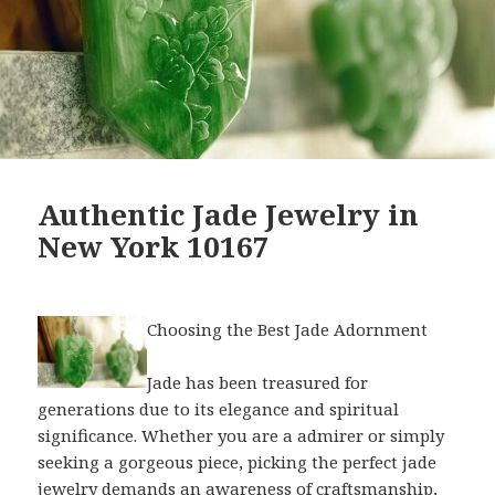
Authentic Jade Jewelry in
New York 10167
Choosing the Best Jade Adornment
Jade has been treasured for
generations due to its elegance and spiritual
significance. Whether you are a admirer or simply
seeking a gorgeous piece, picking the perfect jade
jewelry demands an awareness of craftsmanship,