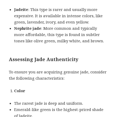
Jadeite
: This type is rarer and usually more
expensive. It is available in intense colors, like
green, lavender, ivory, and even yellow.
Nephrite jade
: More common and typically
more affordable, this type is found in subtler
tones like olive green, milky white, and brown.
Assessing Jade Authenticity
To ensure you are acquiring genuine jade, consider
the following characteristics:
Color
The rarest jade is deep and uniform.
Emerald-like green is the highest-priced shade
of Jadeite.