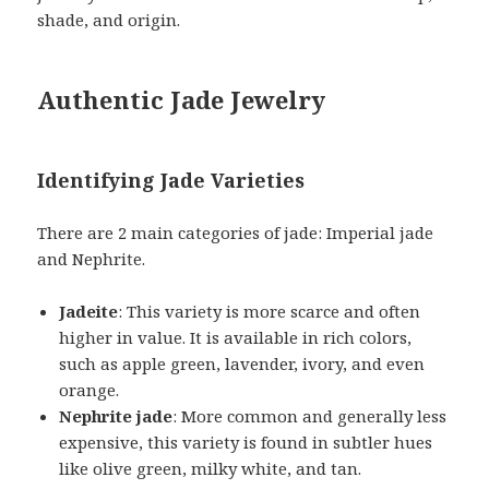
shade, and origin.
Authentic Jade Jewelry
Identifying Jade Varieties
There are 2 main categories of jade: Imperial jade
and Nephrite.
Jadeite
: This variety is more scarce and often
higher in value. It is available in rich colors,
such as apple green, lavender, ivory, and even
orange.
Nephrite jade
: More common and generally less
expensive, this variety is found in subtler hues
like olive green, milky white, and tan.