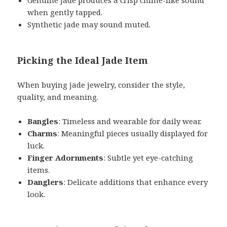
when gently tapped.
Synthetic jade may sound muted.
Picking the Ideal Jade Item
When buying jade jewelry, consider the style,
quality, and meaning.
Bangles
: Timeless and wearable for daily wear.
Charms
: Meaningful pieces usually displayed for
luck.
Finger Adornments
: Subtle yet eye-catching
items.
Danglers
: Delicate additions that enhance every
look.