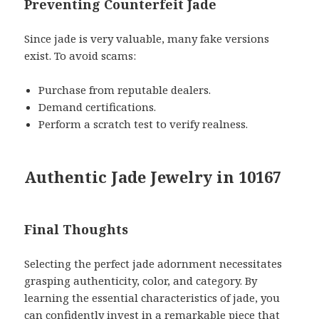
Preventing Counterfeit Jade
Since jade is very valuable, many fake versions
exist. To avoid scams:
Purchase from reputable dealers.
Demand certifications.
Perform a scratch test to verify realness.
Authentic Jade Jewelry in 10167
Final Thoughts
Selecting the perfect jade adornment necessitates
grasping authenticity, color, and category. By
learning the essential characteristics of jade, you
can confidently invest in a remarkable piece that