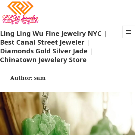
Ling Ling Wu Fine Jewelry NYC |
Best Canal Street Jeweler |
MENU
AND
Diamonds Gold Silver Jade |
WIDG
Chinatown Jewelery Store
Author:
sam