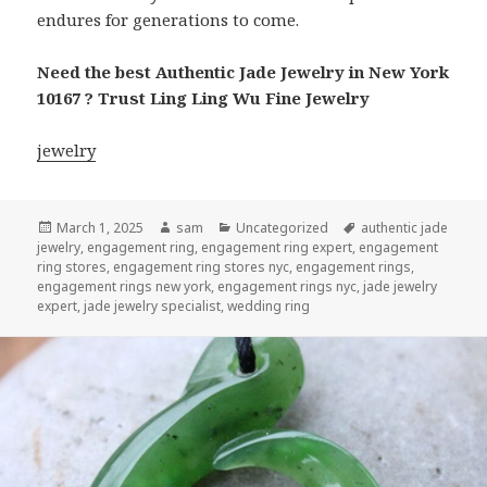
endures for generations to come.
Need the best Authentic Jade Jewelry in New York
10167 ? Trust Ling Ling Wu Fine Jewelry
jewelry
Posted
Author
Categories
Tags
March 1, 2025
sam
Uncategorized
authentic jade
on
jewelry
,
engagement ring
,
engagement ring expert
,
engagement
ring stores
,
engagement ring stores nyc
,
engagement rings
,
engagement rings new york
,
engagement rings nyc
,
jade jewelry
expert
,
jade jewelry specialist
,
wedding ring