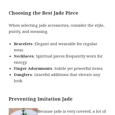
Choosing the Best Jade Piece
When selecting jade accessories, consider the style,
purity, and meaning.
Bracelets
: Elegant and wearable for regular
wear.
Necklaces
: Spiritual pieces frequently worn for
energy.
Finger Adornments
: Subtle yet powerful items.
Danglers
: Graceful additions that elevate any
look.
Preventing Imitation Jade
Because jade is very coveted, a lot of