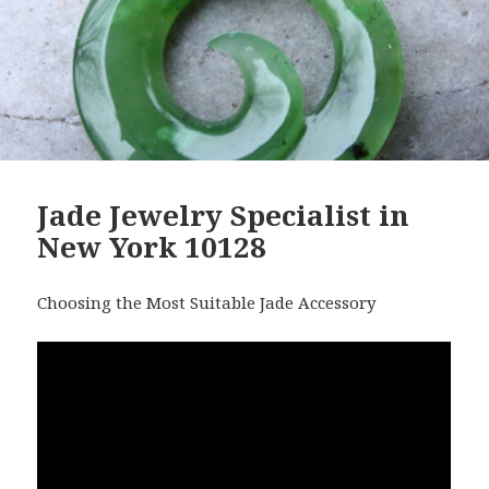
Jade Jewelry Specialist in
New York 10128
Choosing the Most Suitable Jade Accessory