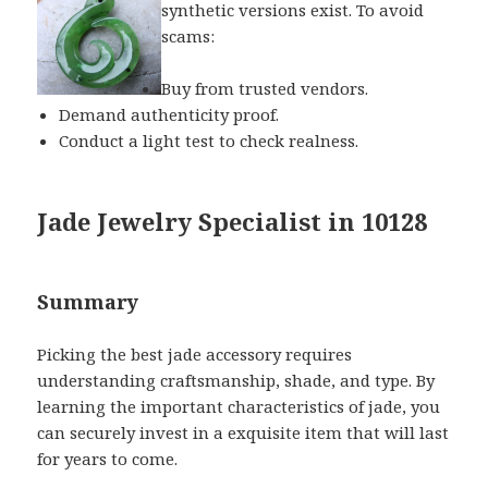
synthetic versions exist. To avoid
scams:
Buy from trusted vendors.
Demand authenticity proof.
Conduct a light test to check realness.
Jade Jewelry Specialist in 10128
Summary
Picking the best jade accessory requires
understanding craftsmanship, shade, and type. By
learning the important characteristics of jade, you
can securely invest in a exquisite item that will last
for years to come.