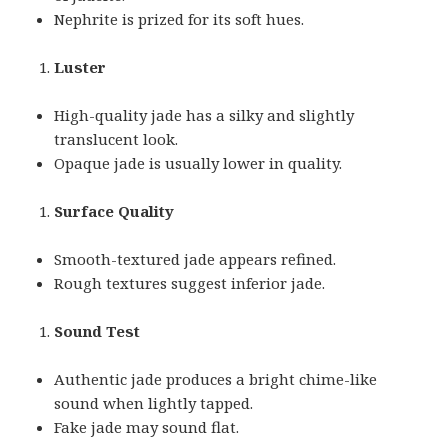
Nephrite is prized for its soft hues.
Luster
High-quality jade has a silky and slightly
translucent look.
Opaque jade is usually lower in quality.
Surface Quality
Smooth-textured jade appears refined.
Rough textures suggest inferior jade.
Sound Test
Authentic jade produces a bright chime-like
sound when lightly tapped.
Fake jade may sound flat.