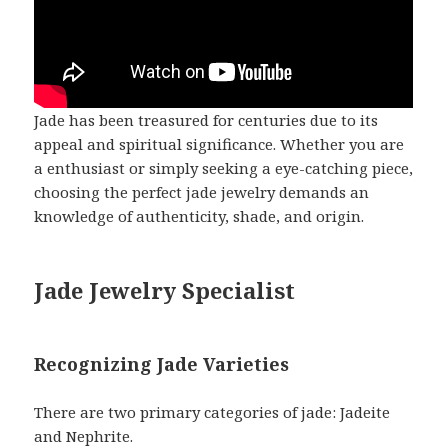
Jade has been treasured for centuries due to its
appeal and spiritual significance. Whether you are
a enthusiast or simply seeking a eye-catching piece,
choosing the perfect jade jewelry demands an
knowledge of authenticity, shade, and origin.
Jade Jewelry Specialist
Recognizing Jade Varieties
There are two primary categories of jade: Jadeite
and Nephrite.