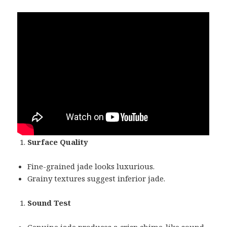
Surface Quality
Fine-grained jade looks luxurious.
Grainy textures suggest inferior jade.
Sound Test
Genuine jade produces a crisp chime-like sound