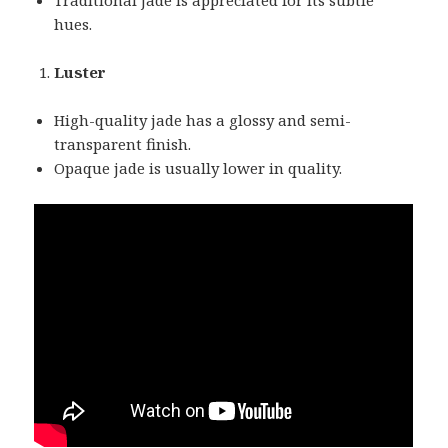
hues.
Luster
High-quality jade has a glossy and semi-
transparent finish.
Opaque jade is usually lower in quality.