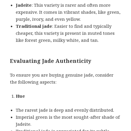
Jadeite
: This variety is rarer and often more
expensive. It comes in vibrant shades, like green,
purple, ivory, and even yellow.
Traditional jade
: Easier to find and typically
cheaper, this variety is present in muted tones
like forest green, milky white, and tan.
Evaluating Jade Authenticity
To ensure you are buying genuine jade, consider
the following aspects:
Hue
The rarest jade is deep and evenly distributed.
Imperial green is the most sought-after shade of
Jadeite.
Traditional jade is appreciated for its subtle