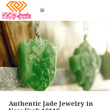
MENU
AND
WIDGETS
Authentic Jade Jewelry in