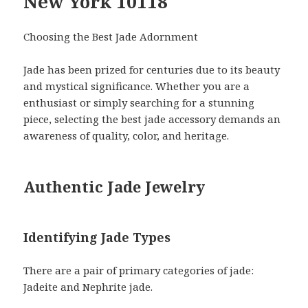
New York 10118
Choosing the Best Jade Adornment
Jade has been prized for centuries due to its beauty
and mystical significance. Whether you are a
enthusiast or simply searching for a stunning
piece, selecting the best jade accessory demands an
awareness of quality, color, and heritage.
Authentic Jade Jewelry
Identifying Jade Types
There are a pair of primary categories of jade:
Jadeite and Nephrite jade.