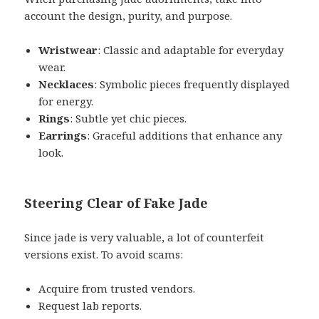
account the design, purity, and purpose.
Wristwear
: Classic and adaptable for everyday
wear.
Necklaces
: Symbolic pieces frequently displayed
for energy.
Rings
: Subtle yet chic pieces.
Earrings
: Graceful additions that enhance any
look.
Steering Clear of Fake Jade
Since jade is very valuable, a lot of counterfeit
versions exist. To avoid scams:
Acquire from trusted vendors.
Request lab reports.