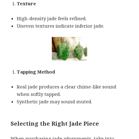
Texture
High-density jade feels refined.
Uneven textures indicate inferior jade.
Tapping Method
Real jade produces a clear chime-like sound
when softly tapped.
Synthetic jade may sound muted.
Selecting the Right Jade Piece
When purchasing jade adornments, take into