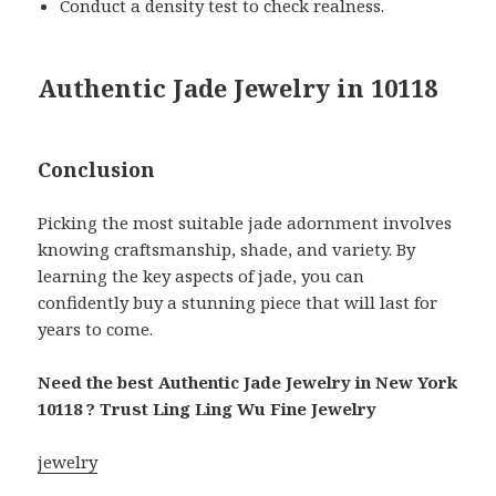
Conduct a density test to check realness.
Authentic Jade Jewelry in 10118
Conclusion
Picking the most suitable jade adornment involves
knowing craftsmanship, shade, and variety. By
learning the key aspects of jade, you can
confidently buy a stunning piece that will last for
years to come.
Need the best Authentic Jade Jewelry in New York
10118 ? Trust Ling Ling Wu Fine Jewelry
jewelry