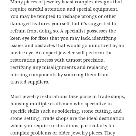
Many pieces of jewelry boast complex designs that
require careful attention and special equipment.
You may be tempted to reshape prongs or other
damaged features yourself, but it’s suggested to
refrain from doing so. A specialist possesses the
keen eye for fixes that you may lack, identifying
issues and obstacles that would go unnoticed by an
novice eye. An expert jeweler will perform the
restoration process with utmost precision,
rectifying any misalignments and replacing
missing components by sourcing them from
trusted suppliers.
Most jewelry restorations take place in trade shops,
housing multiple craftsmen who specialize in
specific skills such as soldering, stone cutting, and
stone-setting. Trade shops are the ideal destination
when you require restorations, particularly for
complex problems or older jewelry pieces. They