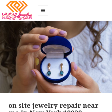
MENU
AND
WIDGETS
on site jewelry repair near