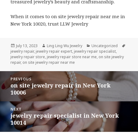
treasured jewelry’s beauty and craftsmanship.
When it comes to on site jewelry repair near me in
New York 10020, trust LLW Jewelry
Posted
Author
Categories
Tags
July 13, 2023
Ling Ling Wu Jewelry
Uncategorized
on
jewelry repair
,
jewelry repair expert
,
jewelry repair specialist
,
jewelry repair store
,
jewelry repair store near me
,
on site jewelry
repair
,
on site jewelry repair near me
Post
PREVIOUS
navigation
on site jewelry repair in New York
Previous
10006
post:
NEXT
jewelry repair specialist in New York
Next
10014
post: