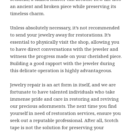
an ancient and broken piece while preserving its
timeless charm.
Unless absolutely necessary, it’s not recommended
to send your jewelry away for restorations. It’s
essential to physically visit the shop, allowing you
to have direct conversations with the jeweler and
witness the progress made on your cherished piece.
Building a good rapport with the jeweler during
this delicate operation is highly advantageous.
Jewelry repair is an art form in itself, and we are
fortunate to have talented individuals who take
immense pride and care in restoring and reviving
our precious adornments. The next time you find
yourself in need of restoration services, ensure you
seek out a reputable professional. After all, Scotch
tape is not the solution for preserving your