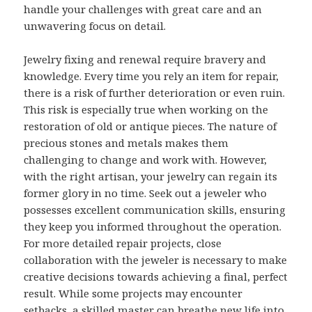
handle your challenges with great care and an
unwavering focus on detail.
Jewelry fixing and renewal require bravery and
knowledge. Every time you rely an item for repair,
there is a risk of further deterioration or even ruin.
This risk is especially true when working on the
restoration of old or antique pieces. The nature of
precious stones and metals makes them
challenging to change and work with. However,
with the right artisan, your jewelry can regain its
former glory in no time. Seek out a jeweler who
possesses excellent communication skills, ensuring
they keep you informed throughout the operation.
For more detailed repair projects, close
collaboration with the jeweler is necessary to make
creative decisions towards achieving a final, perfect
result. While some projects may encounter
setbacks, a skilled master can breathe new life into