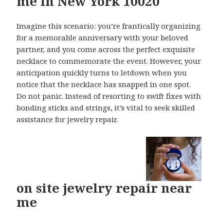
me in New York 10020
Imagine this scenario: you’re frantically organizing
for a memorable anniversary with your beloved
partner, and you come across the perfect exquisite
necklace to commemorate the event. However, your
anticipation quickly turns to letdown when you
notice that the necklace has snapped in one spot.
Do not panic. Instead of resorting to swift fixes with
bonding sticks and strings, it’s vital to seek skilled
assistance for jewelry repair.
on site jewelry repair near
me