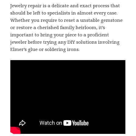
Jewelry repair is a delicate and exact process that
should be left to specialists in almost every case.
Whether you require to reset a unstable gemstone
or restore a cherished family heirloom, it’s
important to bring your piece to a proficient
jeweler before trying any DIY solutions involving
Elmer’s glue or soldering irons.