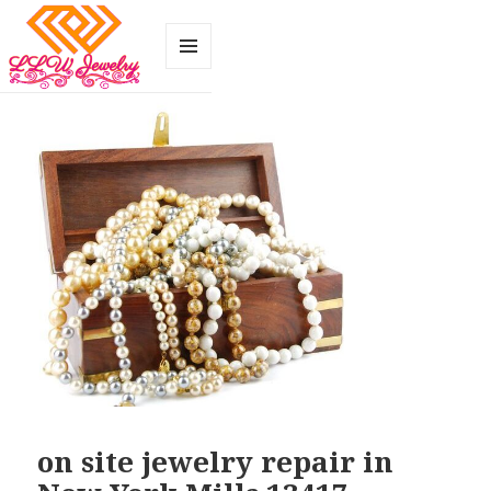
MENU
AND
WIDGETS
on site jewelry repair in