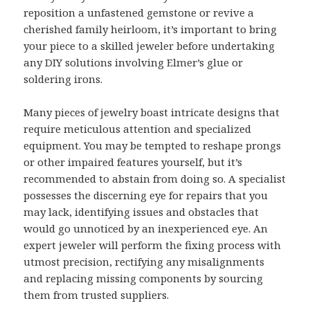
reposition a unfastened gemstone or revive a
cherished family heirloom, it’s important to bring
your piece to a skilled jeweler before undertaking
any DIY solutions involving Elmer’s glue or
soldering irons.
Many pieces of jewelry boast intricate designs that
require meticulous attention and specialized
equipment. You may be tempted to reshape prongs
or other impaired features yourself, but it’s
recommended to abstain from doing so. A specialist
possesses the discerning eye for repairs that you
may lack, identifying issues and obstacles that
would go unnoticed by an inexperienced eye. An
expert jeweler will perform the fixing process with
utmost precision, rectifying any misalignments
and replacing missing components by sourcing
them from trusted suppliers.