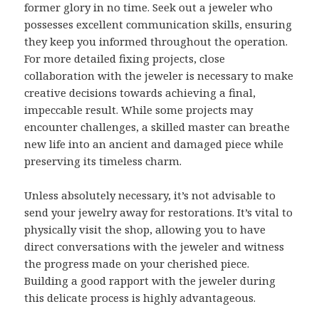
former glory in no time. Seek out a jeweler who
possesses excellent communication skills, ensuring
they keep you informed throughout the operation.
For more detailed fixing projects, close
collaboration with the jeweler is necessary to make
creative decisions towards achieving a final,
impeccable result. While some projects may
encounter challenges, a skilled master can breathe
new life into an ancient and damaged piece while
preserving its timeless charm.
Unless absolutely necessary, it’s not advisable to
send your jewelry away for restorations. It’s vital to
physically visit the shop, allowing you to have
direct conversations with the jeweler and witness
the progress made on your cherished piece.
Building a good rapport with the jeweler during
this delicate process is highly advantageous.