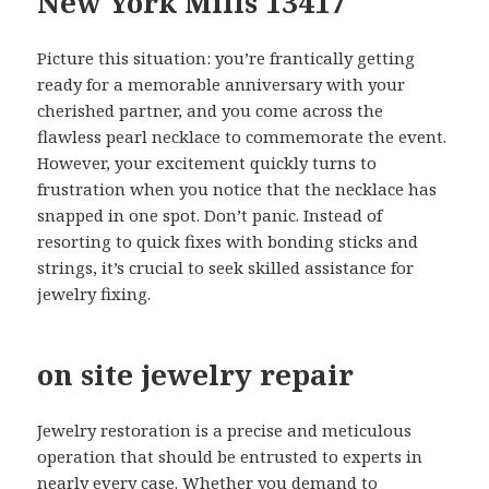
New York Mills 13417
Picture this situation: you’re frantically getting
ready for a memorable anniversary with your
cherished partner, and you come across the
flawless pearl necklace to commemorate the event.
However, your excitement quickly turns to
frustration when you notice that the necklace has
snapped in one spot. Don’t panic. Instead of
resorting to quick fixes with bonding sticks and
strings, it’s crucial to seek skilled assistance for
jewelry fixing.
on site jewelry repair
Jewelry restoration is a precise and meticulous
operation that should be entrusted to experts in
nearly every case. Whether you demand to