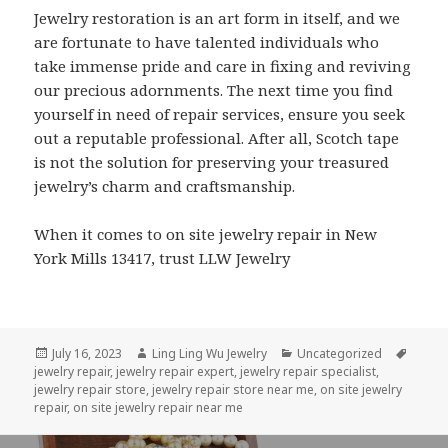
Jewelry restoration is an art form in itself, and we
are fortunate to have talented individuals who
take immense pride and care in fixing and reviving
our precious adornments. The next time you find
yourself in need of repair services, ensure you seek
out a reputable professional. After all, Scotch tape
is not the solution for preserving your treasured
jewelry’s charm and craftsmanship.
When it comes to on site jewelry repair in New
York Mills 13417, trust LLW Jewelry
Posted
Author
Categories
Tags
July 16, 2023
Ling Ling Wu Jewelry
Uncategorized
on
jewelry repair
,
jewelry repair expert
,
jewelry repair specialist
,
jewelry repair store
,
jewelry repair store near me
,
on site jewelry
repair
,
on site jewelry repair near me
Post