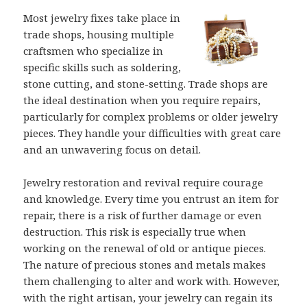
Most jewelry fixes take place in
trade shops, housing multiple
craftsmen who specialize in
specific skills such as soldering,
stone cutting, and stone-setting. Trade shops are
the ideal destination when you require repairs,
particularly for complex problems or older jewelry
pieces. They handle your difficulties with great care
and an unwavering focus on detail.
Jewelry restoration and revival require courage
and knowledge. Every time you entrust an item for
repair, there is a risk of further damage or even
destruction. This risk is especially true when
working on the renewal of old or antique pieces.
The nature of precious stones and metals makes
them challenging to alter and work with. However,
with the right artisan, your jewelry can regain its