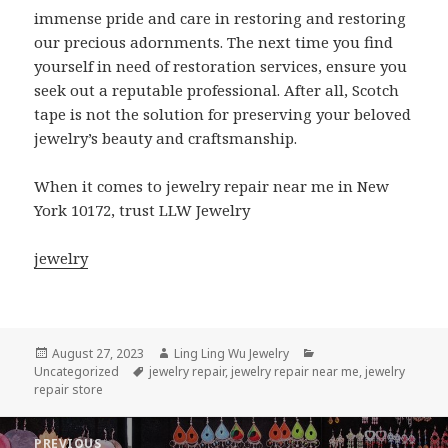
immense pride and care in restoring and restoring
our precious adornments. The next time you find
yourself in need of restoration services, ensure you
seek out a reputable professional. After all, Scotch
tape is not the solution for preserving your beloved
jewelry’s beauty and craftsmanship.
When it comes to jewelry repair near me in New
York 10172, trust LLW Jewelry
jewelry
Posted
Author
Categories
August 27, 2023
Ling Ling Wu Jewelry
on
Tags
Uncategorized
jewelry repair
,
jewelry repair near me
,
jewelry
repair store
Post
PREVIOUS