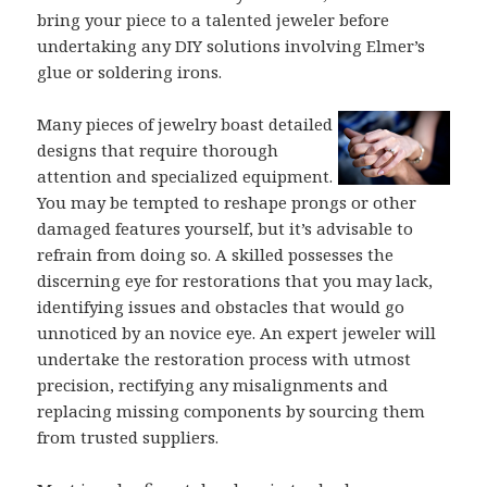
bring your piece to a talented jeweler before
undertaking any DIY solutions involving Elmer’s
glue or soldering irons.
Many pieces of jewelry boast detailed
designs that require thorough
attention and specialized equipment.
You may be tempted to reshape prongs or other
damaged features yourself, but it’s advisable to
refrain from doing so. A skilled possesses the
discerning eye for restorations that you may lack,
identifying issues and obstacles that would go
unnoticed by an novice eye. An expert jeweler will
undertake the restoration process with utmost
precision, rectifying any misalignments and
replacing missing components by sourcing them
from trusted suppliers.