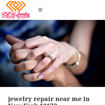
MENU
AND
WIDGETS
jewelry repair near me in