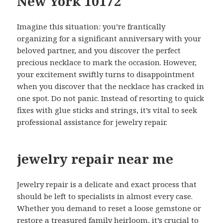
New York 10172
Imagine this situation: you’re frantically
organizing for a significant anniversary with your
beloved partner, and you discover the perfect
precious necklace to mark the occasion. However,
your excitement swiftly turns to disappointment
when you discover that the necklace has cracked in
one spot. Do not panic. Instead of resorting to quick
fixes with glue sticks and strings, it’s vital to seek
professional assistance for jewelry repair.
jewelry repair near me
Jewelry repair is a delicate and exact process that
should be left to specialists in almost every case.
Whether you demand to reset a loose gemstone or
restore a treasured family heirloom, it’s crucial to