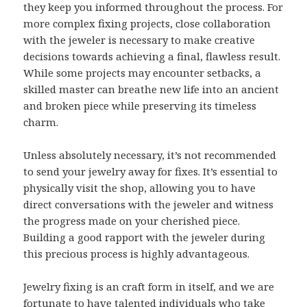
they keep you informed throughout the process. For
more complex fixing projects, close collaboration
with the jeweler is necessary to make creative
decisions towards achieving a final, flawless result.
While some projects may encounter setbacks, a
skilled master can breathe new life into an ancient
and broken piece while preserving its timeless
charm.
Unless absolutely necessary, it’s not recommended
to send your jewelry away for fixes. It’s essential to
physically visit the shop, allowing you to have
direct conversations with the jeweler and witness
the progress made on your cherished piece.
Building a good rapport with the jeweler during
this precious process is highly advantageous.
Jewelry fixing is an craft form in itself, and we are
fortunate to have talented individuals who take