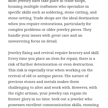
Most jewelry fixes take place in trade shops,
housing multiple craftsmen who specialize in
specific skills such as soldering, stone cutting, and
stone-setting. Trade shops are the ideal destination
when you require restorations, particularly for
complex problems or older jewelry pieces. They
handle your issues with great care and an
unwavering focus on detail.
Jewelry fixing and revival require bravery and skill.
Every time you place an item for repair, there is a
risk of further deterioration or even destruction.
This risk is especially true when working on the
revival of old or antique pieces. The nature of
precious stones and metals makes them
challenging to alter and work with. However, with
the right artisan, your jewelry can regain its
former glory in no time. Seek out a jeweler who
possesses excellent communication skills, ensuring