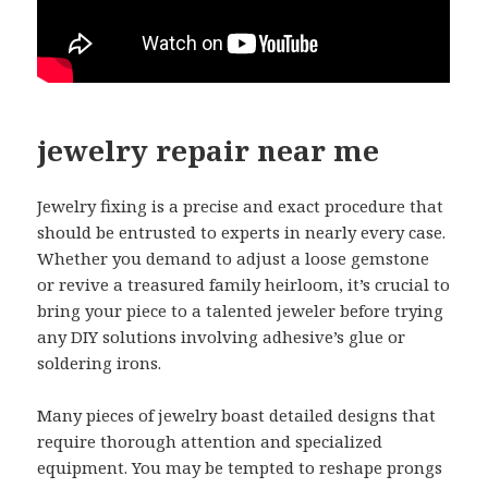
jewelry repair near me
Jewelry fixing is a precise and exact procedure that
should be entrusted to experts in nearly every case.
Whether you demand to adjust a loose gemstone
or revive a treasured family heirloom, it’s crucial to
bring your piece to a talented jeweler before trying
any DIY solutions involving adhesive’s glue or
soldering irons.
Many pieces of jewelry boast detailed designs that
require thorough attention and specialized
equipment. You may be tempted to reshape prongs