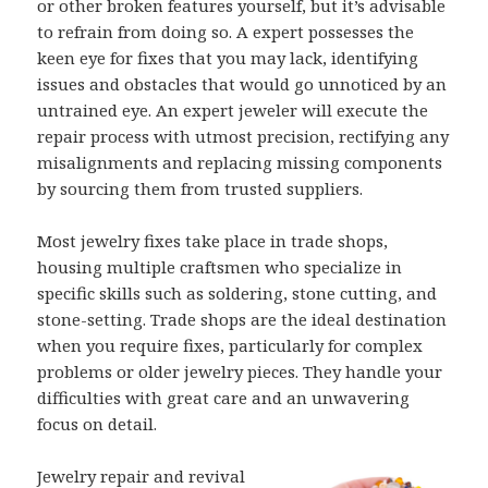
or other broken features yourself, but it’s advisable
to refrain from doing so. A expert possesses the
keen eye for fixes that you may lack, identifying
issues and obstacles that would go unnoticed by an
untrained eye. An expert jeweler will execute the
repair process with utmost precision, rectifying any
misalignments and replacing missing components
by sourcing them from trusted suppliers.
Most jewelry fixes take place in trade shops,
housing multiple craftsmen who specialize in
specific skills such as soldering, stone cutting, and
stone-setting. Trade shops are the ideal destination
when you require fixes, particularly for complex
problems or older jewelry pieces. They handle your
difficulties with great care and an unwavering
focus on detail.
Jewelry repair and revival