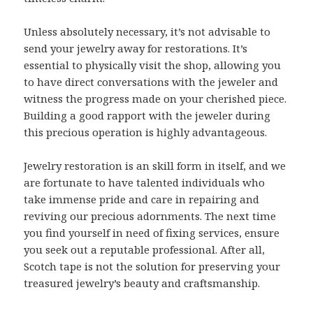
Unless absolutely necessary, it’s not advisable to
send your jewelry away for restorations. It’s
essential to physically visit the shop, allowing you
to have direct conversations with the jeweler and
witness the progress made on your cherished piece.
Building a good rapport with the jeweler during
this precious operation is highly advantageous.
Jewelry restoration is an skill form in itself, and we
are fortunate to have talented individuals who
take immense pride and care in repairing and
reviving our precious adornments. The next time
you find yourself in need of fixing services, ensure
you seek out a reputable professional. After all,
Scotch tape is not the solution for preserving your
treasured jewelry’s beauty and craftsmanship.