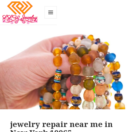
MENU
AND
WIDGETS
jewelry repair near me in