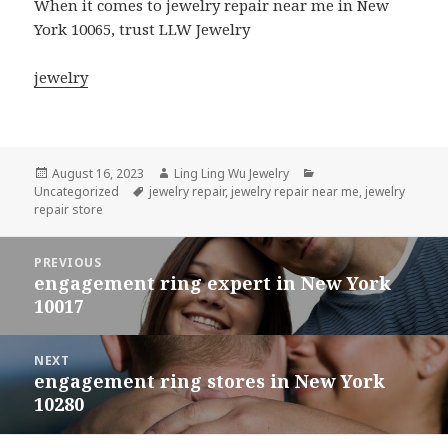
When it comes to jewelry repair near me in New
York 10065, trust LLW Jewelry
jewelry
Posted
Author
Categories
August 16, 2023
Ling Ling Wu Jewelry
on
Tags
Uncategorized
jewelry repair
,
jewelry repair near me
,
jewelry
repair store
Post
PREVIOUS
navigation
engagement ring expert in New York
Previous
10017
post:
NEXT
engagement ring stores in New York
Next
10280
post: