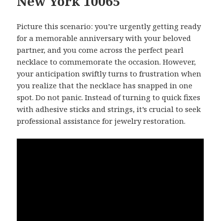
New York 10065
Picture this scenario: you’re urgently getting ready
for a memorable anniversary with your beloved
partner, and you come across the perfect pearl
necklace to commemorate the occasion. However,
your anticipation swiftly turns to frustration when
you realize that the necklace has snapped in one
spot. Do not panic. Instead of turning to quick fixes
with adhesive sticks and strings, it’s crucial to seek
professional assistance for jewelry restoration.