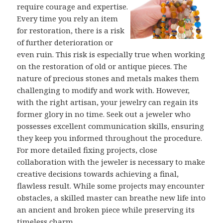
require courage and expertise.
Every time you rely an item
for restoration, there is a risk
of further deterioration or
even ruin. This risk is especially true when working
on the restoration of old or antique pieces. The
nature of precious stones and metals makes them
challenging to modify and work with. However,
with the right artisan, your jewelry can regain its
former glory in no time. Seek out a jeweler who
possesses excellent communication skills, ensuring
they keep you informed throughout the procedure.
For more detailed fixing projects, close
collaboration with the jeweler is necessary to make
creative decisions towards achieving a final,
flawless result. While some projects may encounter
obstacles, a skilled master can breathe new life into
an ancient and broken piece while preserving its
timeless charm.