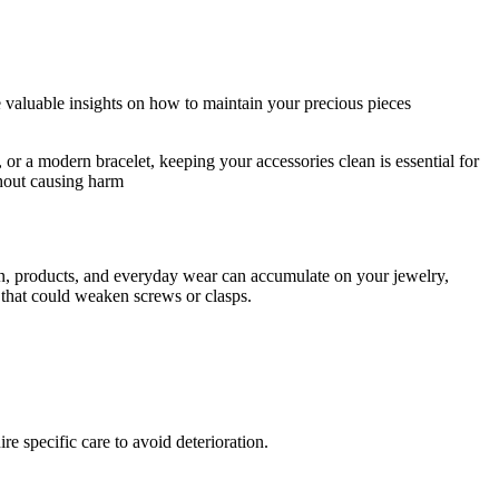
de valuable insights on how to maintain your precious pieces
or a modern bracelet, keeping your accessories clean is essential for
thout causing harm
skin, products, and everyday wear can accumulate on your jewelry,
up that could weaken screws or clasps.
e specific care to avoid deterioration.