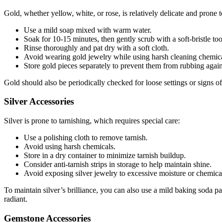
Gold, whether yellow, white, or rose, is relatively delicate and prone t
Use a mild soap mixed with warm water.
Soak for 10-15 minutes, then gently scrub with a soft-bristle to
Rinse thoroughly and pat dry with a soft cloth.
Avoid wearing gold jewelry while using harsh cleaning chemical
Store gold pieces separately to prevent them from rubbing agai
Gold should also be periodically checked for loose settings or signs 
Silver Accessories
Silver is prone to tarnishing, which requires special care:
Use a polishing cloth to remove tarnish.
Avoid using harsh chemicals.
Store in a dry container to minimize tarnish buildup.
Consider anti-tarnish strips in storage to help maintain shine.
Avoid exposing silver jewelry to excessive moisture or chemical
To maintain silver’s brilliance, you can also use a mild baking soda pa
radiant.
Gemstone Accessories