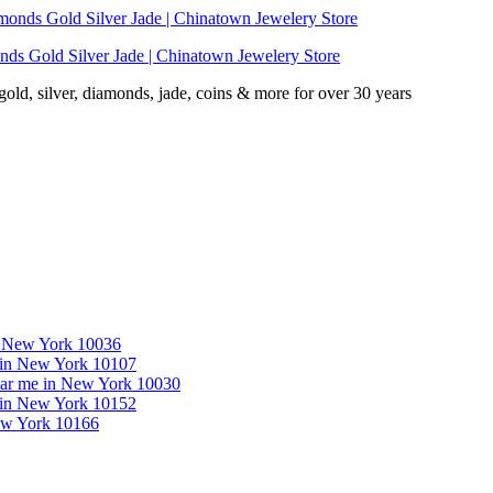
nds Gold Silver Jade | Chinatown Jewelery Store
d, silver, diamonds, jade, coins & more for over 30 years
in New York 10036
e in New York 10107
near me in New York 10030
e in New York 10152
New York 10166