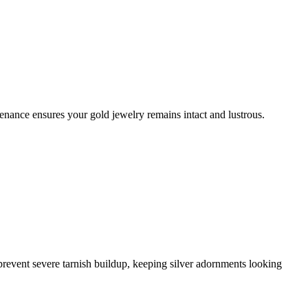
enance ensures your gold jewelry remains intact and lustrous.
l prevent severe tarnish buildup, keeping silver adornments looking