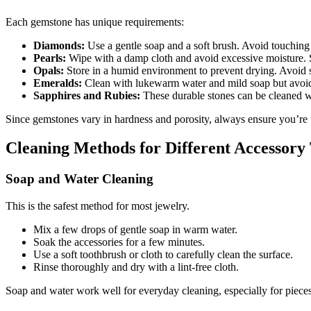
Each gemstone has unique requirements:
Diamonds:
Use a gentle soap and a soft brush. Avoid touching
Pearls:
Wipe with a damp cloth and avoid excessive moisture. S
Opals:
Store in a humid environment to prevent drying. Avoid 
Emeralds:
Clean with lukewarm water and mild soap but avoid u
Sapphires and Rubies:
These durable stones can be cleaned w
Since gemstones vary in hardness and porosity, always ensure you’re us
Cleaning Methods for Different Accessory
Soap and Water Cleaning
This is the safest method for most jewelry.
Mix a few drops of gentle soap in warm water.
Soak the accessories for a few minutes.
Use a soft toothbrush or cloth to carefully clean the surface.
Rinse thoroughly and dry with a lint-free cloth.
Soap and water work well for everyday cleaning, especially for pieces