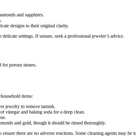
 diamonds and sapphires.
.
cate designs to their original clarity.
delicate settings. If unsure, seek a professional jeweler’s advice.
 for porous stones.
 household items:
ver jewelry to remove tarnish.
of vinegar and baking soda for a deep clean.
ine.
amonds and gold, though it should be rinsed thoroughly.
o ensure there are no adverse reactions. Some cleaning agents may be to