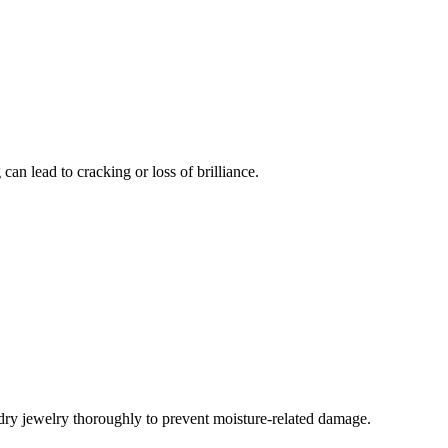
an lead to cracking or loss of brilliance.
 dry jewelry thoroughly to prevent moisture-related damage.