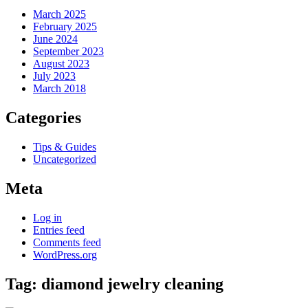
March 2025
February 2025
June 2024
September 2023
August 2023
July 2023
March 2018
Categories
Tips & Guides
Uncategorized
Meta
Log in
Entries feed
Comments feed
WordPress.org
Tag:
diamond jewelry cleaning