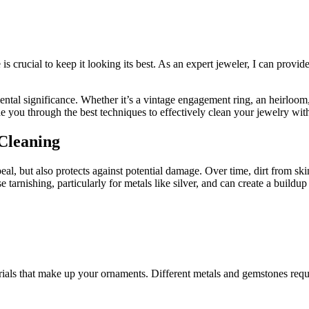
s crucial to keep it looking its best. As an expert jeweler, I can provi
tal significance. Whether it’s a vintage engagement ring, an heirloom, 
ide you through the best techniques to effectively clean your jewelry wi
Cleaning
ppeal, but also protects against potential damage. Over time, dirt from 
e tarnishing, particularly for metals like silver, and can create a build
erials that make up your ornaments. Different metals and gemstones requir