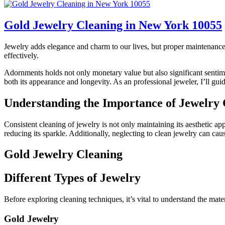
Gold Jewelry Cleaning in New York 10055
Jewelry adds elegance and charm to our lives, but proper maintenance i
effectively.
Adornments holds not only monetary value but also significant sentimen
both its appearance and longevity. As an professional jeweler, I’ll gu
Understanding the Importance of Jewelry 
Consistent cleaning of jewelry is not only maintaining its aesthetic a
reducing its sparkle. Additionally, neglecting to clean jewelry can caus
Gold Jewelry Cleaning
Different Types of Jewelry
Before exploring cleaning techniques, it’s vital to understand the mat
Gold Jewelry