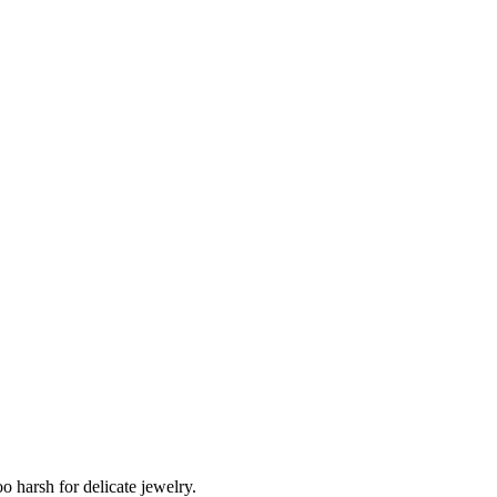
o harsh for delicate jewelry.