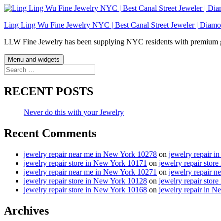
Skip
to
Ling Ling Wu Fine Jewelry NYC | Best Canal Street Jeweler | Diamo
content
LLW Fine Jewelry has been supplying NYC residents with premium gol
Menu and widgets
Search
for:
RECENT POSTS
Never do this with your Jewelry
Recent Comments
jewelry repair near me in New York 10278
on
jewelry repair 
jewelry repair store in New York 10171
on
jewelry repair stor
jewelry repair near me in New York 10271
on
jewelry repair 
jewelry repair store in New York 10128
on
jewelry repair stor
jewelry repair store in New York 10168
on
jewelry repair in 
Archives