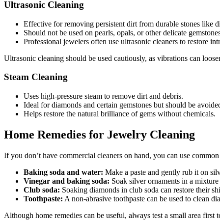
Ultrasonic Cleaning
Effective for removing persistent dirt from durable stones like
Should not be used on pearls, opals, or other delicate gemstones
Professional jewelers often use ultrasonic cleaners to restore intri
Ultrasonic cleaning should be used cautiously, as vibrations can loosen 
Steam Cleaning
Uses high-pressure steam to remove dirt and debris.
Ideal for diamonds and certain gemstones but should be avoided
Helps restore the natural brilliance of gems without chemicals.
Home Remedies for Jewelry Cleaning
If you don’t have commercial cleaners on hand, you can use common
Baking soda and water:
Make a paste and gently rub it on sil
Vinegar and baking soda:
Soak silver ornaments in a mixture 
Club soda:
Soaking diamonds in club soda can restore their sh
Toothpaste:
A non-abrasive toothpaste can be used to clean di
Although home remedies can be useful, always test a small area first t