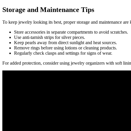
Storage and Maintenance Tips
To keep jewelry looking its best, proper storage and maintenance are 
Store accessories in separate compartments to avoid scratches.
Use anti-tarnish strips for silver pieces.
Keep pearls away from direct sunlight and heat sources.
Remove rings before using lotions or cleaning products.
Regularly check clasps and settings for signs of wear.
For added protection, consider using jewelry organizers with soft linin