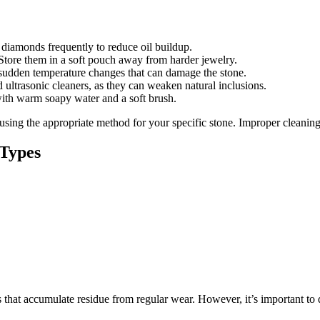
 diamonds frequently to reduce oil buildup.
tore them in a soft pouch away from harder jewelry.
sudden temperature changes that can damage the stone.
ltrasonic cleaners, as they can weaken natural inclusions.
ith warm soapy water and a soft brush.
ing the appropriate method for your specific stone. Improper cleaning c
 Types
 that accumulate residue from regular wear. However, it’s important to