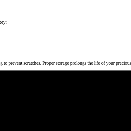
key:
g to prevent scratches. Proper storage prolongs the life of your precious