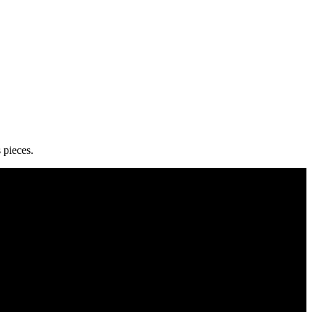
 pieces.