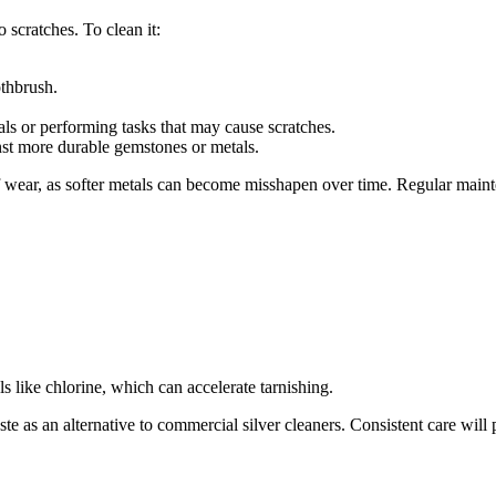
o scratches. To clean it:
othbrush.
s or performing tasks that may cause scratches.
nst more durable gemstones or metals.
of wear, as softer metals can become misshapen over time. Regular maint
s like chlorine, which can accelerate tarnishing.
ste as an alternative to commercial silver cleaners. Consistent care wil