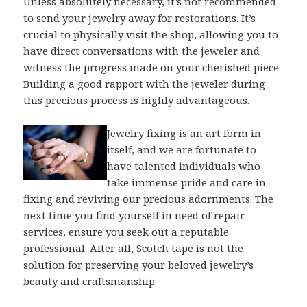
Unless absolutely necessary, it’s not recommended
to send your jewelry away for restorations. It’s
crucial to physically visit the shop, allowing you to
have direct conversations with the jeweler and
witness the progress made on your cherished piece.
Building a good rapport with the jeweler during
this precious process is highly advantageous.
Jewelry fixing is an art form in
itself, and we are fortunate to
have talented individuals who
take immense pride and care in
fixing and reviving our precious adornments. The
next time you find yourself in need of repair
services, ensure you seek out a reputable
professional. After all, Scotch tape is not the
solution for preserving your beloved jewelry’s
beauty and craftsmanship.