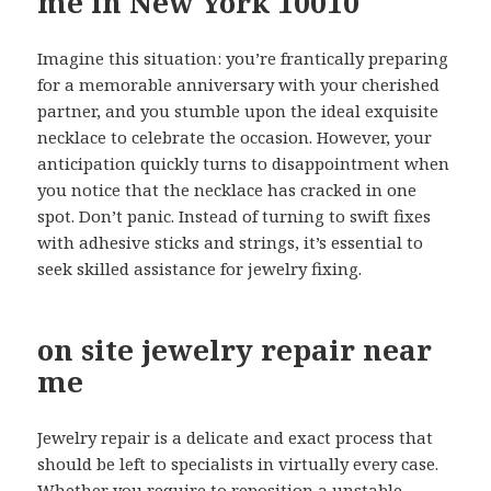
me in New York 10010
Imagine this situation: you’re frantically preparing
for a memorable anniversary with your cherished
partner, and you stumble upon the ideal exquisite
necklace to celebrate the occasion. However, your
anticipation quickly turns to disappointment when
you notice that the necklace has cracked in one
spot. Don’t panic. Instead of turning to swift fixes
with adhesive sticks and strings, it’s essential to
seek skilled assistance for jewelry fixing.
on site jewelry repair near
me
Jewelry repair is a delicate and exact process that
should be left to specialists in virtually every case.
Whether you require to reposition a unstable