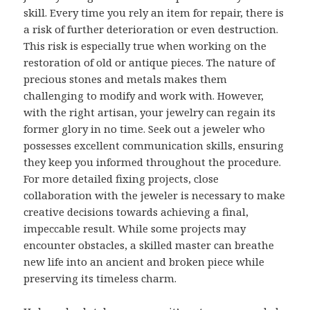
skill. Every time you rely an item for repair, there is
a risk of further deterioration or even destruction.
This risk is especially true when working on the
restoration of old or antique pieces. The nature of
precious stones and metals makes them
challenging to modify and work with. However,
with the right artisan, your jewelry can regain its
former glory in no time. Seek out a jeweler who
possesses excellent communication skills, ensuring
they keep you informed throughout the procedure.
For more detailed fixing projects, close
collaboration with the jeweler is necessary to make
creative decisions towards achieving a final,
impeccable result. While some projects may
encounter obstacles, a skilled master can breathe
new life into an ancient and broken piece while
preserving its timeless charm.