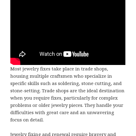
Most jewelry fixes take place in trade shops,
housing multiple craftsmen who specialize in
specific skills such as soldering, stone cutting, and
stone-setting. Trade shops are the ideal destination
when you require fixes, particularly for complex
problems or older jewelry pieces. They handle your
difficulties with great care and an unwavering
focus on detail.
Jewelry fixing and renewal require bravery and