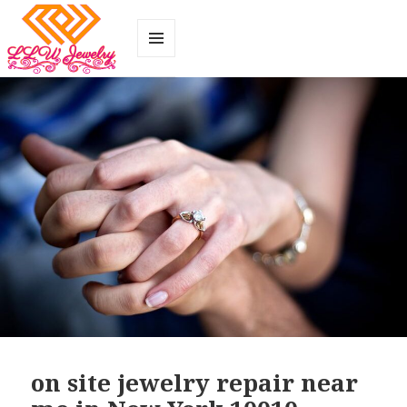
MENU
AND
WIDGETS
on site jewelry repair near