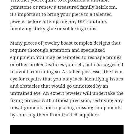
gemstone or renew a treasured family heirloom,
it’s important to bring your piece to a talented
jeweler before attempting any DIY solutions
involving sticky glue or soldering irons.
Many pieces of jewelry boast complex designs that
require thorough attention and specialized
equipment. You may be tempted to reshape prongs
or other broken features yourself, but it’s suggested
to avoid from doing so. A skilled possesses the keen
eye for repairs that you may lack, identifying issues
and obstacles that would go unnoticed by an
untrained eye. An expert jeweler will undertake the
fixing process with utmost precision, rectifying any
misalignments and replacing missing components
by sourcing them from trusted suppliers.