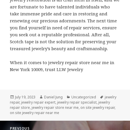
are fortunate to have talented individuals who
take immense pride and care in restoring and
renewing our precious adornments. The next time
you find yourself in need of repair services, ensure
you seek out a reputable professional. After all,
Scotch tape is not the solution for preserving your
treasured jewelry’s beauty and craftsmanship.
When it comes to jewelry repair store near me in
New York 10009, trust LLW Jewelry
Posted
Author
Categories
Tags
July 19, 2023
Daniel Jung
Uncategorized
jewelry
on
repair
,
jewelry repair expert
,
jewelry repair specialist
,
jewelry
repair store
,
jewelry repair store near me
,
on site jewelry repair
,
on site jewelry repair near me
Post
PREVIOUS