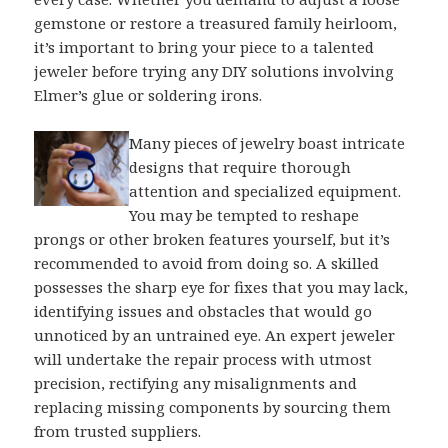
gemstone or restore a treasured family heirloom,
it’s important to bring your piece to a talented
jeweler before trying any DIY solutions involving
Elmer’s glue or soldering irons.
Many pieces of jewelry boast intricate
designs that require thorough
attention and specialized equipment.
You may be tempted to reshape
prongs or other broken features yourself, but it’s
recommended to avoid from doing so. A skilled
possesses the sharp eye for fixes that you may lack,
identifying issues and obstacles that would go
unnoticed by an untrained eye. An expert jeweler
will undertake the repair process with utmost
precision, rectifying any misalignments and
replacing missing components by sourcing them
from trusted suppliers.