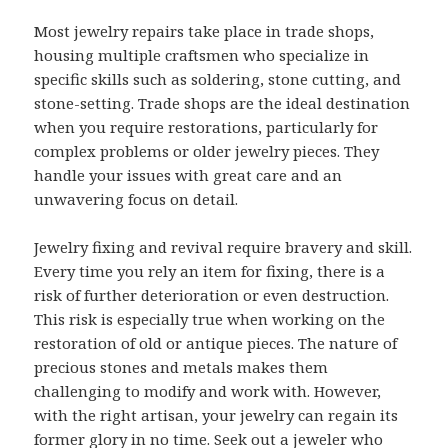
Most jewelry repairs take place in trade shops,
housing multiple craftsmen who specialize in
specific skills such as soldering, stone cutting, and
stone-setting. Trade shops are the ideal destination
when you require restorations, particularly for
complex problems or older jewelry pieces. They
handle your issues with great care and an
unwavering focus on detail.
Jewelry fixing and revival require bravery and skill.
Every time you rely an item for fixing, there is a
risk of further deterioration or even destruction.
This risk is especially true when working on the
restoration of old or antique pieces. The nature of
precious stones and metals makes them
challenging to modify and work with. However,
with the right artisan, your jewelry can regain its
former glory in no time. Seek out a jeweler who