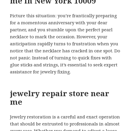
me in New York 10009
Picture this situation: you’re frantically preparing
for a momentous anniversary with your dear
partner, and you stumble upon the perfect pearl
necklace to mark the occasion. However, your
anticipation rapidly turns to frustration when you
notice that the necklace has cracked in one spot. Do
not panic. Instead of turning to quick fixes with
glue sticks and strings, it’s essential to seek expert
assistance for jewelry fixing.
jewelry repair store near
me
Jewelry restoration is a careful and exact operation
that should be entrusted to professionals in almost
every case. Whether you demand to adjust a loose