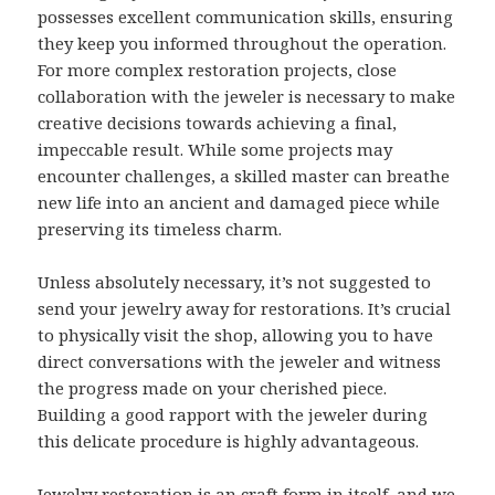
possesses excellent communication skills, ensuring
they keep you informed throughout the operation.
For more complex restoration projects, close
collaboration with the jeweler is necessary to make
creative decisions towards achieving a final,
impeccable result. While some projects may
encounter challenges, a skilled master can breathe
new life into an ancient and damaged piece while
preserving its timeless charm.
Unless absolutely necessary, it’s not suggested to
send your jewelry away for restorations. It’s crucial
to physically visit the shop, allowing you to have
direct conversations with the jeweler and witness
the progress made on your cherished piece.
Building a good rapport with the jeweler during
this delicate procedure is highly advantageous.
Jewelry restoration is an craft form in itself, and we