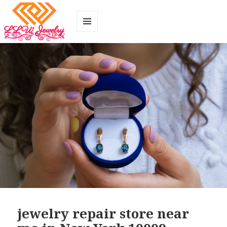
MENU
AND
WIDGETS
jewelry repair store near