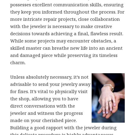
possesses excellent communication skills, ensuring
they keep you informed throughout the process. For
more intricate repair projects, close collaboration
with the jeweler is necessary to make creative
decisions towards achieving a final, flawless result.
While some projects may encounter obstacles, a
skilled master can breathe new life into an ancient
and damaged piece while preserving its timeless
charm.
Unless absolutely necessary, it’s not
advisable to send your jewelry away
for fixes. It’s vital to physically visit
the shop, allowing you to have
direct conversations with the
jeweler and witness the progress
made on your cherished piece.
Building a good rapport with the jeweler during
this delicate procedure is highly advantageous.