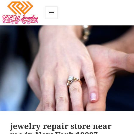
MENU
AND
WIDGETS
jewelry repair store near