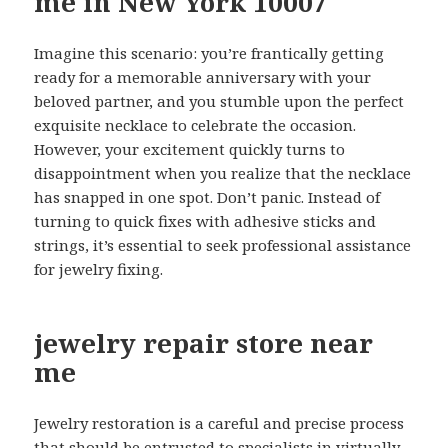
me in New York 10007
Imagine this scenario: you’re frantically getting
ready for a memorable anniversary with your
beloved partner, and you stumble upon the perfect
exquisite necklace to celebrate the occasion.
However, your excitement quickly turns to
disappointment when you realize that the necklace
has snapped in one spot. Don’t panic. Instead of
turning to quick fixes with adhesive sticks and
strings, it’s essential to seek professional assistance
for jewelry fixing.
jewelry repair store near
me
Jewelry restoration is a careful and precise process
that should be entrusted to specialists in virtually