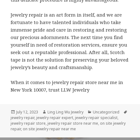
Jewelry repair is an art form in itself, and we are
fortunate to have talented individuals who take
immense pride and care in restoring and restoring
our precious adornments. The next time you find
yourself in need of restoration services, ensure you
seek out a reputable professional. After all, Scotch
tape is not the solution for preserving your beloved
jewelry’s beauty and craftsmanship.
When it comes to jewelry repair store near me in
New York 10007, trust LLW Jewelry
Posted
Author
Categories
Tags
July 12, 2023
Ling Ling Wu Jewelry
Uncategorized
on
jewelry repair
,
jewelry repair expert
,
jewelry repair specialist
,
jewelry repair store
,
jewelry repair store near me
,
on site jewelry
repair
,
on site jewelry repair near me