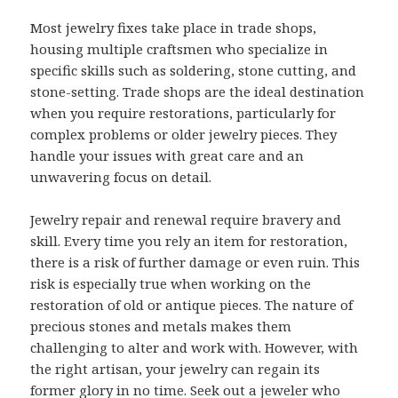
Most jewelry fixes take place in trade shops,
housing multiple craftsmen who specialize in
specific skills such as soldering, stone cutting, and
stone-setting. Trade shops are the ideal destination
when you require restorations, particularly for
complex problems or older jewelry pieces. They
handle your issues with great care and an
unwavering focus on detail.
Jewelry repair and renewal require bravery and
skill. Every time you rely an item for restoration,
there is a risk of further damage or even ruin. This
risk is especially true when working on the
restoration of old or antique pieces. The nature of
precious stones and metals makes them
challenging to alter and work with. However, with
the right artisan, your jewelry can regain its
former glory in no time. Seek out a jeweler who