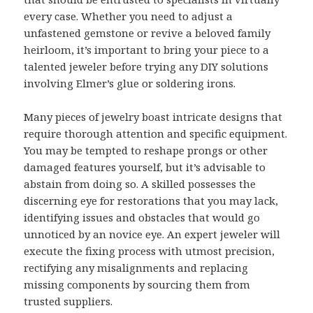
every case. Whether you need to adjust a
unfastened gemstone or revive a beloved family
heirloom, it’s important to bring your piece to a
talented jeweler before trying any DIY solutions
involving Elmer’s glue or soldering irons.
Many pieces of jewelry boast intricate designs that
require thorough attention and specific equipment.
You may be tempted to reshape prongs or other
damaged features yourself, but it’s advisable to
abstain from doing so. A skilled possesses the
discerning eye for restorations that you may lack,
identifying issues and obstacles that would go
unnoticed by an novice eye. An expert jeweler will
execute the fixing process with utmost precision,
rectifying any misalignments and replacing
missing components by sourcing them from
trusted suppliers.