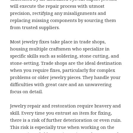
will execute the repair process with utmost
precision, rectifying any misalignments and
replacing missing components by sourcing them
from trusted suppliers.
Most jewelry fixes take place in trade shops,
housing multiple craftsmen who specialize in
specific skills such as soldering, stone cutting, and
stone-setting. Trade shops are the ideal destination
when you require fixes, particularly for complex
problems or older jewelry pieces. They handle your
difficulties with great care and an unwavering
focus on detail.
Jewelry repair and restoration require bravery and
skill. Every time you entrust an item for fixing,
there is a risk of further deterioration or even ruin.
This risk is especially true when working on the