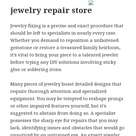
jewelry repair store
Jewelry fixing is a precise and exact procedure that
should be left to specialists in nearly every case.
Whether you demand to reposition a unfastened
gemstone or restore a treasured family heirloom,
it’s vital to bring your piece to a talented jeweler
before trying any DIY solutions involving sticky
glue or soldering irons.
Many pieces of jewelry boast detailed designs that
require thorough attention and specialized
equipment. You may be tempted to reshape prongs
or other impaired features yourself, but it’s
suggested to abstain from doing so. A specialist
possesses the sharp eye for repairs that you may
lack, identifying issues and obstacles that would go
unnoticed by an untrained eye. An expert jeweler