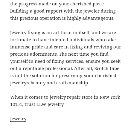
the progress made on your cherished piece.
Building a good rapport with the jeweler during
this precious operation is highly advantageous.
Jewelry fixing is an art form in itself, and we are
fortunate to have talented individuals who take
immense pride and care in fixing and reviving our
precious adornments. The next time you find
yourself in need of fixing services, ensure you seek
out a reputable professional. After all, Scotch tape
is not the solution for preserving your cherished
jewelry’s beauty and craftsmanship.
When it comes to jewelry repair store in New York
10151, trust LLW Jewelry
jewelry