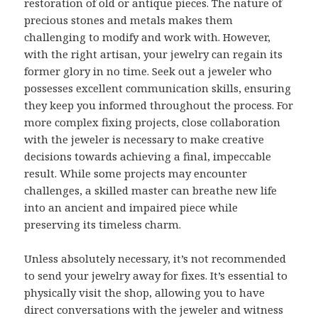
restoration of old or antique pieces. The nature of
precious stones and metals makes them
challenging to modify and work with. However,
with the right artisan, your jewelry can regain its
former glory in no time. Seek out a jeweler who
possesses excellent communication skills, ensuring
they keep you informed throughout the process. For
more complex fixing projects, close collaboration
with the jeweler is necessary to make creative
decisions towards achieving a final, impeccable
result. While some projects may encounter
challenges, a skilled master can breathe new life
into an ancient and impaired piece while
preserving its timeless charm.
Unless absolutely necessary, it’s not recommended
to send your jewelry away for fixes. It’s essential to
physically visit the shop, allowing you to have
direct conversations with the jeweler and witness