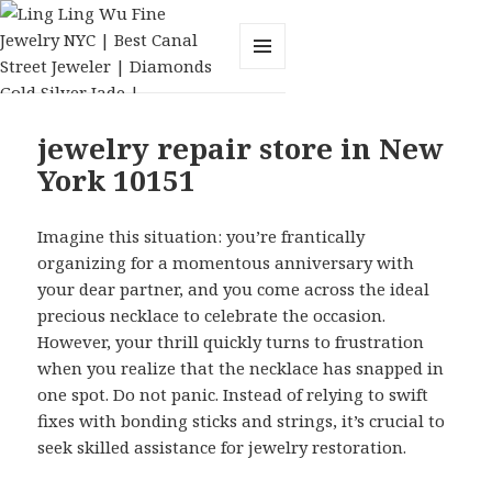
MENU
AND
WIDGETS
jewelry repair store in New
York 10151
Imagine this situation: you’re frantically
organizing for a momentous anniversary with
your dear partner, and you come across the ideal
precious necklace to celebrate the occasion.
However, your thrill quickly turns to frustration
when you realize that the necklace has snapped in
one spot. Do not panic. Instead of relying to swift
fixes with bonding sticks and strings, it’s crucial to
seek skilled assistance for jewelry restoration.