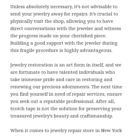
Unless absolutely necessary, it’s not advisable to
send your jewelry away for repairs. It’s crucial to
physically visit the shop, allowing you to have
direct conversations with the jeweler and witness
the progress made on your cherished piece.
Building a good rapport with the jeweler during
this fragile procedure is highly advantageous.
Jewelry restoration is an art form in itself, and we
are fortunate to have talented individuals who
take immense pride and care in restoring and
renewing our precious adornments. The next time
you find yourself in need of repair services, ensure
you seek out a reputable professional. After all,
Scotch tape is not the solution for preserving your
treasured jewelry’s beauty and craftsmanship.
When it comes to jewelry repair store in New York