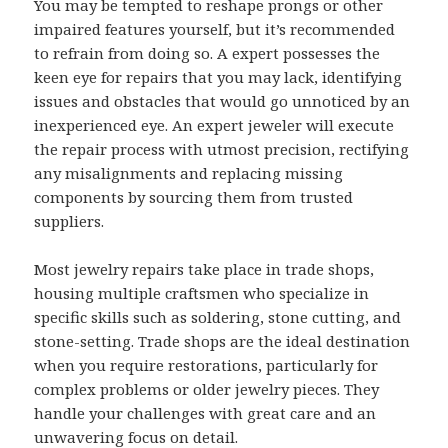
You may be tempted to reshape prongs or other
impaired features yourself, but it’s recommended
to refrain from doing so. A expert possesses the
keen eye for repairs that you may lack, identifying
issues and obstacles that would go unnoticed by an
inexperienced eye. An expert jeweler will execute
the repair process with utmost precision, rectifying
any misalignments and replacing missing
components by sourcing them from trusted
suppliers.
Most jewelry repairs take place in trade shops,
housing multiple craftsmen who specialize in
specific skills such as soldering, stone cutting, and
stone-setting. Trade shops are the ideal destination
when you require restorations, particularly for
complex problems or older jewelry pieces. They
handle your challenges with great care and an
unwavering focus on detail.