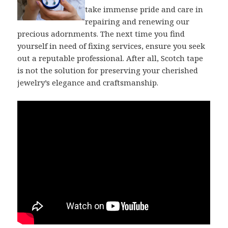
take immense pride and care in
repairing and renewing our
precious adornments. The next time you find
yourself in need of fixing services, ensure you seek
out a reputable professional. After all, Scotch tape
is not the solution for preserving your cherished
jewelry’s elegance and craftsmanship.