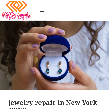
MENU
AND
WIDGETS
jewelry repair in New York