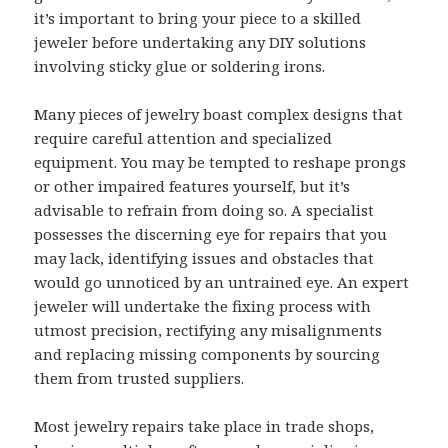
it’s important to bring your piece to a skilled
jeweler before undertaking any DIY solutions
involving sticky glue or soldering irons.
Many pieces of jewelry boast complex designs that
require careful attention and specialized
equipment. You may be tempted to reshape prongs
or other impaired features yourself, but it’s
advisable to refrain from doing so. A specialist
possesses the discerning eye for repairs that you
may lack, identifying issues and obstacles that
would go unnoticed by an untrained eye. An expert
jeweler will undertake the fixing process with
utmost precision, rectifying any misalignments
and replacing missing components by sourcing
them from trusted suppliers.
Most jewelry repairs take place in trade shops,