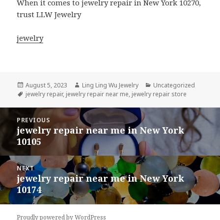
When it comes to jewelry repair in New York 10270,
trust LLW Jewelry
jewelry
Posted
Author
Categories
August 5, 2023
Ling Ling Wu Jewelry
Uncategorized
on
Tags
jewelry repair
,
jewelry repair near me
,
jewelry repair store
Post
PREVIOUS
navigation
jewelry repair near me in New York
Previous
10105
post:
NEXT
jewelry repair near me in New York
Next
10174
post:
Proudly powered by WordPress