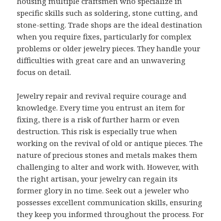
housing multiple craftsmen who specialize in
specific skills such as soldering, stone cutting, and
stone-setting. Trade shops are the ideal destination
when you require fixes, particularly for complex
problems or older jewelry pieces. They handle your
difficulties with great care and an unwavering
focus on detail.
Jewelry repair and revival require courage and
knowledge. Every time you entrust an item for
fixing, there is a risk of further harm or even
destruction. This risk is especially true when
working on the revival of old or antique pieces. The
nature of precious stones and metals makes them
challenging to alter and work with. However, with
the right artisan, your jewelry can regain its
former glory in no time. Seek out a jeweler who
possesses excellent communication skills, ensuring
they keep you informed throughout the process. For