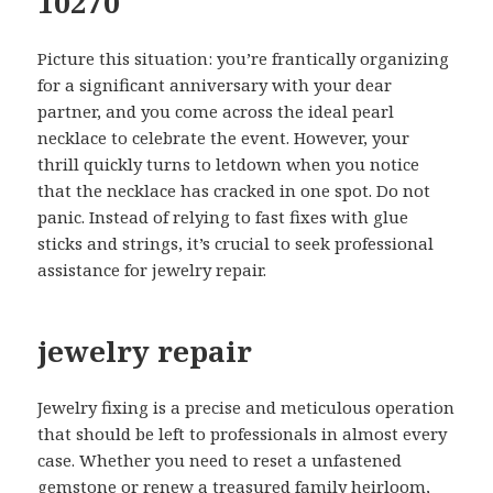
10270
Picture this situation: you’re frantically organizing
for a significant anniversary with your dear
partner, and you come across the ideal pearl
necklace to celebrate the event. However, your
thrill quickly turns to letdown when you notice
that the necklace has cracked in one spot. Do not
panic. Instead of relying to fast fixes with glue
sticks and strings, it’s crucial to seek professional
assistance for jewelry repair.
jewelry repair
Jewelry fixing is a precise and meticulous operation
that should be left to professionals in almost every
case. Whether you need to reset a unfastened
gemstone or renew a treasured family heirloom,