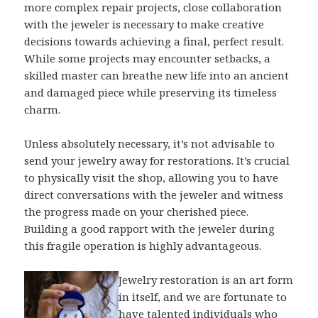
more complex repair projects, close collaboration
with the jeweler is necessary to make creative
decisions towards achieving a final, perfect result.
While some projects may encounter setbacks, a
skilled master can breathe new life into an ancient
and damaged piece while preserving its timeless
charm.
Unless absolutely necessary, it’s not advisable to
send your jewelry away for restorations. It’s crucial
to physically visit the shop, allowing you to have
direct conversations with the jeweler and witness
the progress made on your cherished piece.
Building a good rapport with the jeweler during
this fragile operation is highly advantageous.
Jewelry restoration is an art form
in itself, and we are fortunate to
have talented individuals who