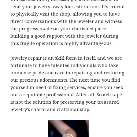
send your jewelry away for restorations. It’s crucial
to physically visit the shop, allowing you to have
direct conversations with the jeweler and witness
the progress made on your cherished piece.
Building a good rapport with the jeweler during
this fragile operation is highly advantageous.
Jewelry repair is an skill form in itself, and we are
fortunate to have talented individuals who take
immense pride and care in repairing and restoring
our precious adornments. The next time you find
yourself in need of fixing services, ensure you seek
out a reputable professional. After all, Scotch tape
is not the solution for preserving your treasured
jewelry’s charm and craftsmanship.