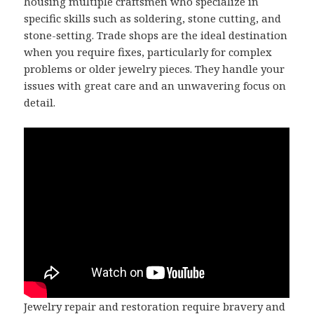
housing multiple craftsmen who specialize in
specific skills such as soldering, stone cutting, and
stone-setting. Trade shops are the ideal destination
when you require fixes, particularly for complex
problems or older jewelry pieces. They handle your
issues with great care and an unwavering focus on
detail.
Jewelry repair and restoration require bravery and