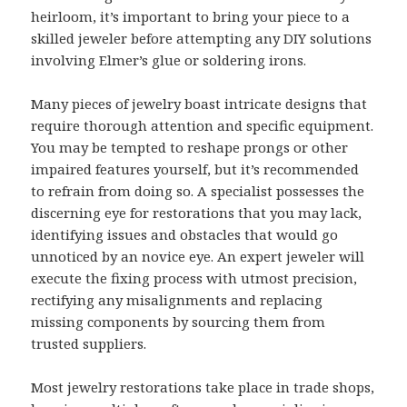
heirloom, it’s important to bring your piece to a
skilled jeweler before attempting any DIY solutions
involving Elmer’s glue or soldering irons.
Many pieces of jewelry boast intricate designs that
require thorough attention and specific equipment.
You may be tempted to reshape prongs or other
impaired features yourself, but it’s recommended
to refrain from doing so. A specialist possesses the
discerning eye for restorations that you may lack,
identifying issues and obstacles that would go
unnoticed by an novice eye. An expert jeweler will
execute the fixing process with utmost precision,
rectifying any misalignments and replacing
missing components by sourcing them from
trusted suppliers.
Most jewelry restorations take place in trade shops,