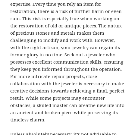
expertise. Every time you rely an item for
restoration, there is a risk of further harm or even
ruin. This risk is especially true when working on
the restoration of old or antique pieces. The nature
of precious stones and metals makes them
challenging to modify and work with. However,
with the right artisan, your jewelry can regain its
former glory in no time. Seek out a jeweler who
possesses excellent communication skills, ensuring
they keep you informed throughout the operation.
For more intricate repair projects, close
collaboration with the jeweler is necessary to make
creative decisions towards achieving a final, perfect
result. While some projects may encounter
obstacles, a skilled master can breathe new life into
an ancient and broken piece while preserving its
timeless charm.
Unless absolutely necessary, it’s not advisable to