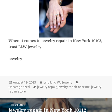
When it comes to jewelry repair in New York 10103,
trust LLW Jewelry
jewelry
Posted
Author
Categories
August 19, 2023
Ling Ling Wu Jewelry
on
Tags
Uncategorized
jewelry repair
,
jewelry repair near me
,
jewelry
repair store
Post
PREVIOUS
navigation
jewelry repair in New York 10112
Previous