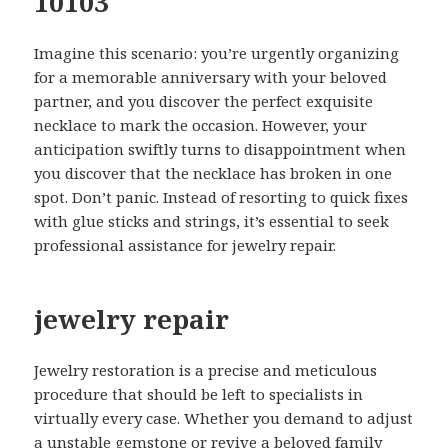
10103
Imagine this scenario: you’re urgently organizing
for a memorable anniversary with your beloved
partner, and you discover the perfect exquisite
necklace to mark the occasion. However, your
anticipation swiftly turns to disappointment when
you discover that the necklace has broken in one
spot. Don’t panic. Instead of resorting to quick fixes
with glue sticks and strings, it’s essential to seek
professional assistance for jewelry repair.
jewelry repair
Jewelry restoration is a precise and meticulous
procedure that should be left to specialists in
virtually every case. Whether you demand to adjust
a unstable gemstone or revive a beloved family