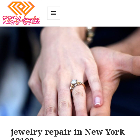
MENU
AND
WIDGETS
jewelry repair in New York