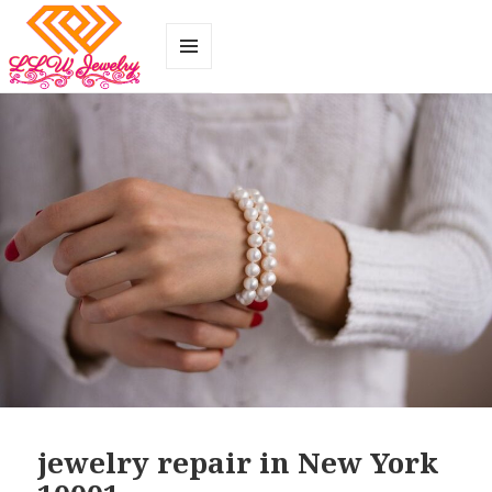
MENU
AND
WIDGETS
jewelry repair in New York