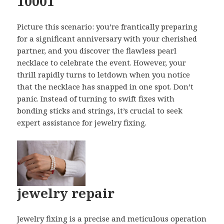
10001
Picture this scenario: you’re frantically preparing
for a significant anniversary with your cherished
partner, and you discover the flawless pearl
necklace to celebrate the event. However, your
thrill rapidly turns to letdown when you notice
that the necklace has snapped in one spot. Don’t
panic. Instead of turning to swift fixes with
bonding sticks and strings, it’s crucial to seek
expert assistance for jewelry fixing.
jewelry repair
Jewelry fixing is a precise and meticulous operation