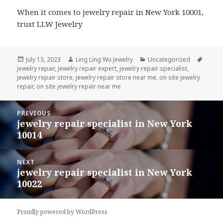
When it comes to jewelry repair in New York 10001,
trust LLW Jewelry
Posted
Author
Categories
Tags
July 13, 2023
Ling Ling Wu Jewelry
Uncategorized
on
jewelry repair
,
jewelry repair expert
,
jewelry repair specialist
,
jewelry repair store
,
jewelry repair store near me
,
on site jewelry
repair
,
on site jewelry repair near me
Post
PREVIOUS
navigation
jewelry repair specialist in New York
Previous
10014
post:
NEXT
jewelry repair specialist in New York
Next
10022
post:
Proudly powered by WordPress