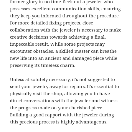
former glory in no time. Seek out a jeweler who
possesses excellent communication skills, ensuring
they keep you informed throughout the procedure.
For more detailed fixing projects, close
collaboration with the jeweler is necessary to make
creative decisions towards achieving a final,
impeccable result. While some projects may
encounter obstacles, a skilled master can breathe
new life into an ancient and damaged piece while
preserving its timeless charm.
Unless absolutely necessary, it’s not suggested to
send your jewelry away for repairs. It’s essential to
physically visit the shop, allowing you to have
direct conversations with the jeweler and witness
the progress made on your cherished piece.
Building a good rapport with the jeweler during
this precious process is highly advantageous.