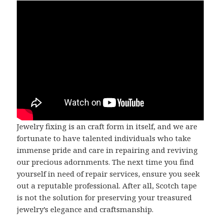
Jewelry fixing is an craft form in itself, and we are
fortunate to have talented individuals who take
immense pride and care in repairing and reviving
our precious adornments. The next time you find
yourself in need of repair services, ensure you seek
out a reputable professional. After all, Scotch tape
is not the solution for preserving your treasured
jewelry’s elegance and craftsmanship.