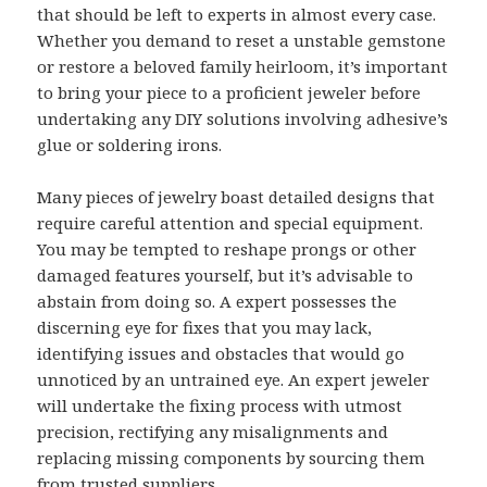
that should be left to experts in almost every case.
Whether you demand to reset a unstable gemstone
or restore a beloved family heirloom, it’s important
to bring your piece to a proficient jeweler before
undertaking any DIY solutions involving adhesive’s
glue or soldering irons.
Many pieces of jewelry boast detailed designs that
require careful attention and special equipment.
You may be tempted to reshape prongs or other
damaged features yourself, but it’s advisable to
abstain from doing so. A expert possesses the
discerning eye for fixes that you may lack,
identifying issues and obstacles that would go
unnoticed by an untrained eye. An expert jeweler
will undertake the fixing process with utmost
precision, rectifying any misalignments and
replacing missing components by sourcing them
from trusted suppliers.