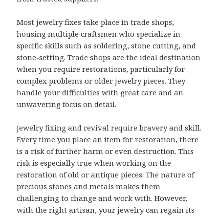
Most jewelry fixes take place in trade shops,
housing multiple craftsmen who specialize in
specific skills such as soldering, stone cutting, and
stone-setting. Trade shops are the ideal destination
when you require restorations, particularly for
complex problems or older jewelry pieces. They
handle your difficulties with great care and an
unwavering focus on detail.
Jewelry fixing and revival require bravery and skill.
Every time you place an item for restoration, there
is a risk of further harm or even destruction. This
risk is especially true when working on the
restoration of old or antique pieces. The nature of
precious stones and metals makes them
challenging to change and work with. However,
with the right artisan, your jewelry can regain its