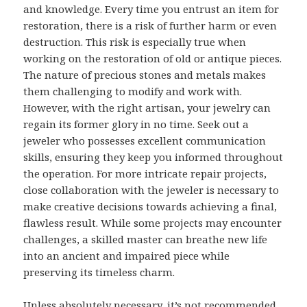
and knowledge. Every time you entrust an item for
restoration, there is a risk of further harm or even
destruction. This risk is especially true when
working on the restoration of old or antique pieces.
The nature of precious stones and metals makes
them challenging to modify and work with.
However, with the right artisan, your jewelry can
regain its former glory in no time. Seek out a
jeweler who possesses excellent communication
skills, ensuring they keep you informed throughout
the operation. For more intricate repair projects,
close collaboration with the jeweler is necessary to
make creative decisions towards achieving a final,
flawless result. While some projects may encounter
challenges, a skilled master can breathe new life
into an ancient and impaired piece while
preserving its timeless charm.
Unless absolutely necessary, it’s not recommended