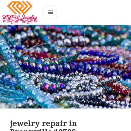
MENU
AND
WIDGETS
jewelry repair in