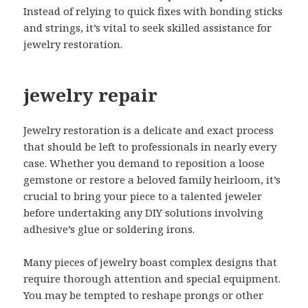
Instead of relying to quick fixes with bonding sticks
and strings, it’s vital to seek skilled assistance for
jewelry restoration.
jewelry repair
Jewelry restoration is a delicate and exact process
that should be left to professionals in nearly every
case. Whether you demand to reposition a loose
gemstone or restore a beloved family heirloom, it’s
crucial to bring your piece to a talented jeweler
before undertaking any DIY solutions involving
adhesive’s glue or soldering irons.
Many pieces of jewelry boast complex designs that
require thorough attention and special equipment.
You may be tempted to reshape prongs or other