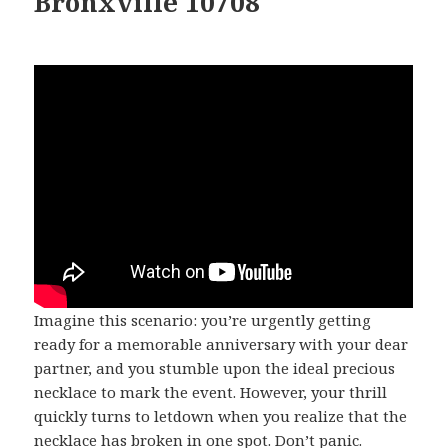
Bronxville 10708
Imagine this scenario: you’re urgently getting
ready for a memorable anniversary with your dear
partner, and you stumble upon the ideal precious
necklace to mark the event. However, your thrill
quickly turns to letdown when you realize that the
necklace has broken in one spot. Don’t panic.