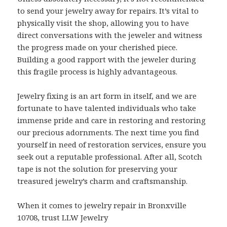
to send your jewelry away for repairs. It’s vital to
physically visit the shop, allowing you to have
direct conversations with the jeweler and witness
the progress made on your cherished piece.
Building a good rapport with the jeweler during
this fragile process is highly advantageous.
Jewelry fixing is an art form in itself, and we are
fortunate to have talented individuals who take
immense pride and care in restoring and restoring
our precious adornments. The next time you find
yourself in need of restoration services, ensure you
seek out a reputable professional. After all, Scotch
tape is not the solution for preserving your
treasured jewelry’s charm and craftsmanship.
When it comes to jewelry repair in Bronxville
10708, trust LLW Jewelry