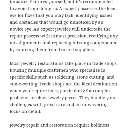
impaired features yourself, but it’s recommended
to avoid from doing so. A expert possesses the keen
eye for fixes that you may lack, identifying issues
and obstacles that would go unnoticed by an
novice eye. An expert jeweler will undertake the
repair process with utmost precision, rectifying any
misalignments and replacing missing components
by sourcing them from trusted suppliers.
Most jewelry restorations take place in trade shops,
housing multiple craftsmen who specialize in
specific skills such as soldering, stone cutting, and
stone-setting. Trade shops are the ideal destination
when you require fixes, particularly for complex
problems or older jewelry pieces. They handle your
challenges with great care and an unwavering
focus on detail.
Jewelry repair and restoration require boldness