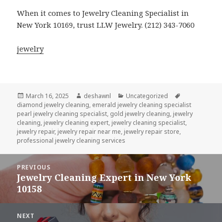
When it comes to Jewelry Cleaning Specialist in
New York 10169, trust LLW Jewelry. (212) 343-7060
jewelry
Posted
Author
Categories
Tags
March 16, 2025
deshawnl
Uncategorized
on
diamond jewelry cleaning
,
emerald jewelry cleaning specialist
pearl jewelry cleaning specialist
,
gold jewelry cleaning
,
jewelry
cleaning
,
jewelry cleaning expert
,
jewelry cleaning specialist
,
jewelry repair
,
jewelry repair near me
,
jewelry repair store
,
professional jewelry cleaning services
Post
PREVIOUS
navigation
Jewelry Cleaning Expert in New York
Previous
10158
post:
NEXT