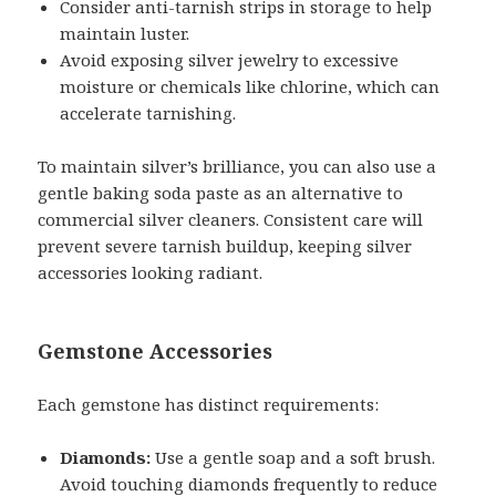
Consider anti-tarnish strips in storage to help
maintain luster.
Avoid exposing silver jewelry to excessive
moisture or chemicals like chlorine, which can
accelerate tarnishing.
To maintain silver’s brilliance, you can also use a
gentle baking soda paste as an alternative to
commercial silver cleaners. Consistent care will
prevent severe tarnish buildup, keeping silver
accessories looking radiant.
Gemstone Accessories
Each gemstone has distinct requirements:
Diamonds:
Use a gentle soap and a soft brush.
Avoid touching diamonds frequently to reduce