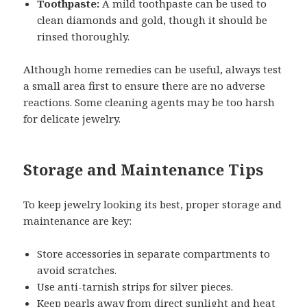
Toothpaste:
A mild toothpaste can be used to
clean diamonds and gold, though it should be
rinsed thoroughly.
Although home remedies can be useful, always test
a small area first to ensure there are no adverse
reactions. Some cleaning agents may be too harsh
for delicate jewelry.
Storage and Maintenance Tips
To keep jewelry looking its best, proper storage and
maintenance are key:
Store accessories in separate compartments to
avoid scratches.
Use anti-tarnish strips for silver pieces.
Keep pearls away from direct sunlight and heat