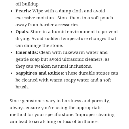
oil buildup.
Pearls:
Wipe with a damp cloth and avoid
excessive moisture. Store them in a soft pouch
away from harder accessories.
Opals:
Store in a humid environment to prevent
drying. Avoid sudden temperature changes that
can damage the stone.
Emeralds:
Clean with lukewarm water and
gentle soap but avoid ultrasonic cleaners, as
they can weaken natural inclusions.
Sapphires and Rubies:
These durable stones can
be cleaned with warm soapy water and a soft
brush.
Since gemstones vary in hardness and porosity,
always ensure you’re using the appropriate
method for your specific stone. Improper cleaning
can lead to scratching or loss of brilliance.