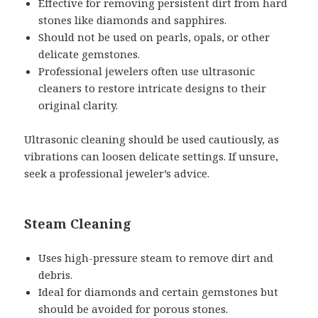
Effective for removing persistent dirt from hard
stones like diamonds and sapphires.
Should not be used on pearls, opals, or other
delicate gemstones.
Professional jewelers often use ultrasonic
cleaners to restore intricate designs to their
original clarity.
Ultrasonic cleaning should be used cautiously, as
vibrations can loosen delicate settings. If unsure,
seek a professional jeweler’s advice.
Steam Cleaning
Uses high-pressure steam to remove dirt and
debris.
Ideal for diamonds and certain gemstones but
should be avoided for porous stones.