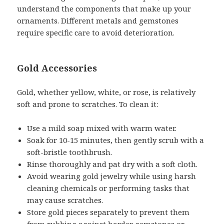
understand the components that make up your
ornaments. Different metals and gemstones
require specific care to avoid deterioration.
Gold Accessories
Gold, whether yellow, white, or rose, is relatively
soft and prone to scratches. To clean it:
Use a mild soap mixed with warm water.
Soak for 10-15 minutes, then gently scrub with a
soft-bristle toothbrush.
Rinse thoroughly and pat dry with a soft cloth.
Avoid wearing gold jewelry while using harsh
cleaning chemicals or performing tasks that
may cause scratches.
Store gold pieces separately to prevent them
from rubbing against harder gemstones or