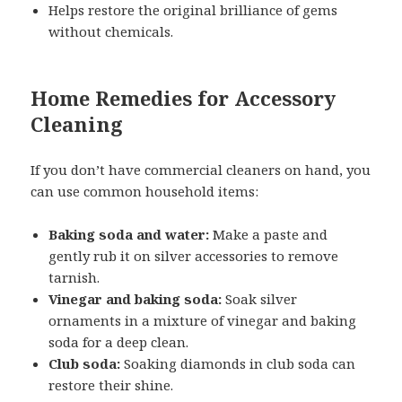
Helps restore the original brilliance of gems
without chemicals.
Home Remedies for Accessory
Cleaning
If you don’t have commercial cleaners on hand, you
can use common household items:
Baking soda and water:
Make a paste and
gently rub it on silver accessories to remove
tarnish.
Vinegar and baking soda:
Soak silver
ornaments in a mixture of vinegar and baking
soda for a deep clean.
Club soda:
Soaking diamonds in club soda can
restore their shine.