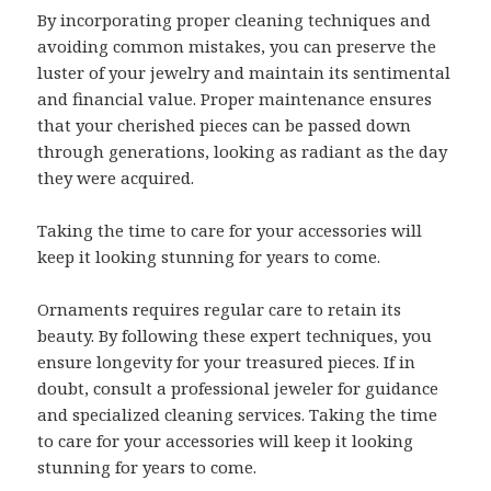
By incorporating proper cleaning techniques and
avoiding common mistakes, you can preserve the
luster of your jewelry and maintain its sentimental
and financial value. Proper maintenance ensures
that your cherished pieces can be passed down
through generations, looking as radiant as the day
they were acquired.
Taking the time to care for your accessories will
keep it looking stunning for years to come.
Ornaments requires regular care to retain its
beauty. By following these expert techniques, you
ensure longevity for your treasured pieces. If in
doubt, consult a professional jeweler for guidance
and specialized cleaning services. Taking the time
to care for your accessories will keep it looking
stunning for years to come.