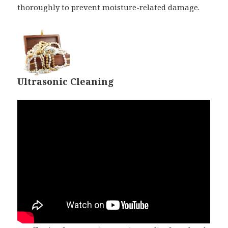
thoroughly to prevent moisture-related damage.
Ultrasonic Cleaning