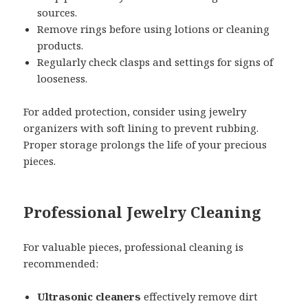
sources.
Remove rings before using lotions or cleaning
products.
Regularly check clasps and settings for signs of
looseness.
For added protection, consider using jewelry
organizers with soft lining to prevent rubbing.
Proper storage prolongs the life of your precious
pieces.
Professional Jewelry Cleaning
For valuable pieces, professional cleaning is
recommended:
Ultrasonic cleaners
effectively remove dirt