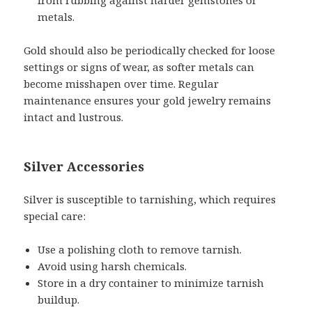
metals.
Gold should also be periodically checked for loose
settings or signs of wear, as softer metals can
become misshapen over time. Regular
maintenance ensures your gold jewelry remains
intact and lustrous.
Silver Accessories
Silver is susceptible to tarnishing, which requires
special care:
Use a polishing cloth to remove tarnish.
Avoid using harsh chemicals.
Store in a dry container to minimize tarnish
buildup.