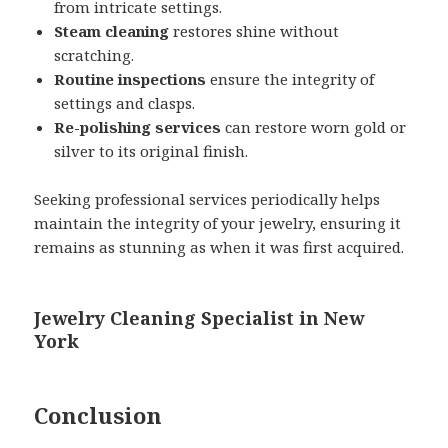
from intricate settings.
Steam cleaning
restores shine without
scratching.
Routine inspections
ensure the integrity of
settings and clasps.
Re-polishing services
can restore worn gold or
silver to its original finish.
Seeking professional services periodically helps
maintain the integrity of your jewelry, ensuring it
remains as stunning as when it was first acquired.
Jewelry Cleaning Specialist in New
York
Conclusion