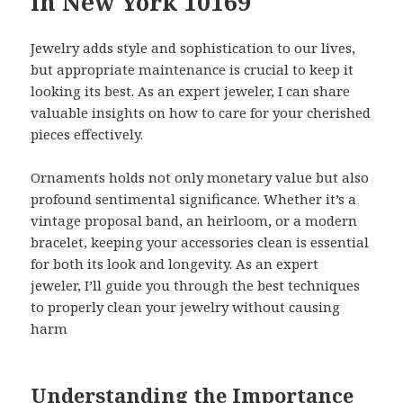
in New York 10169
Jewelry adds style and sophistication to our lives,
but appropriate maintenance is crucial to keep it
looking its best. As an expert jeweler, I can share
valuable insights on how to care for your cherished
pieces effectively.
Ornaments holds not only monetary value but also
profound sentimental significance. Whether it’s a
vintage proposal band, an heirloom, or a modern
bracelet, keeping your accessories clean is essential
for both its look and longevity. As an expert
jeweler, I’ll guide you through the best techniques
to properly clean your jewelry without causing
harm
Understanding the Importance