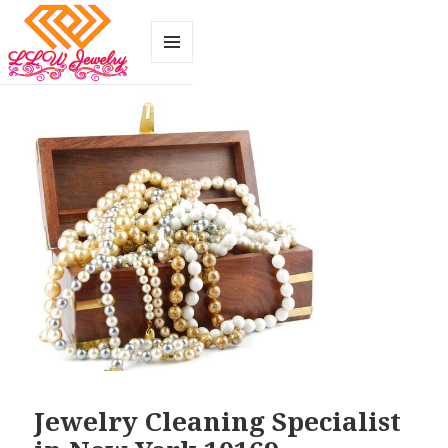
MENU
AND
WIDGETS
Jewelry Cleaning Specialist