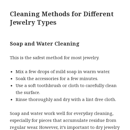
Cleaning Methods for Different
Jewelry Types
Soap and Water Cleaning
This is the safest method for most jewelry.
Mix a few drops of mild soap in warm water.
Soak the accessories for a few minutes.
Use a soft toothbrush or cloth to carefully clean
the surface.
Rinse thoroughly and dry with a lint-free cloth.
Soap and water work well for everyday cleaning,
especially for pieces that accumulate residue from
regular wear. However, it’s important to dry jewelry