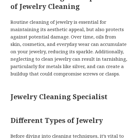
of Jewelry Cleaning
Routine cleaning of jewelry is essential for
maintaining its aesthetic appeal, but also protects
against potential damage. Over time, oils from
skin, cosmetics, and everyday wear can accumulate
on your jewelry, reducing its sparkle. Additionally,
neglecting to clean jewelry can result in tarnishing,
particularly for metals like silver, and can create a
buildup that could compromise screws or clasps.
Jewelry Cleaning Specialist
Different Types of Jewelry
Before diving into cleaning techniques, it’s vital to