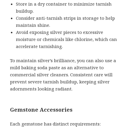
Store in a dry container to minimize tarnish
buildup.
Consider anti-tarnish strips in storage to help
maintain shine.
Avoid exposing silver pieces to excessive
moisture or chemicals like chlorine, which can
accelerate tarnishing.
To maintain silver’s brilliance, you can also use a
mild baking soda paste as an alternative to
commercial silver cleaners. Consistent care will
prevent severe tarnish buildup, keeping silver
adornments looking radiant.
Gemstone Accessories
Each gemstone has distinct requirements: