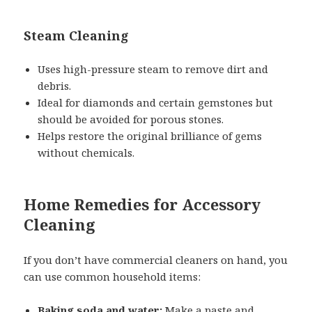
Steam Cleaning
Uses high-pressure steam to remove dirt and
debris.
Ideal for diamonds and certain gemstones but
should be avoided for porous stones.
Helps restore the original brilliance of gems
without chemicals.
Home Remedies for Accessory
Cleaning
If you don’t have commercial cleaners on hand, you
can use common household items:
Baking soda and water:
Make a paste and