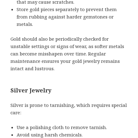
that may cause scratches.
Store gold pieces separately to prevent them
from rubbing against harder gemstones or
metals.
Gold should also be periodically checked for
unstable settings or signs of wear, as softer metals
can become misshapen over time. Regular
maintenance ensures your gold jewelry remains
intact and lustrous.
Silver Jewelry
Silver is prone to tarnishing, which requires special
care:
Use a polishing cloth to remove tarnish.
Avoid using harsh chemicals.