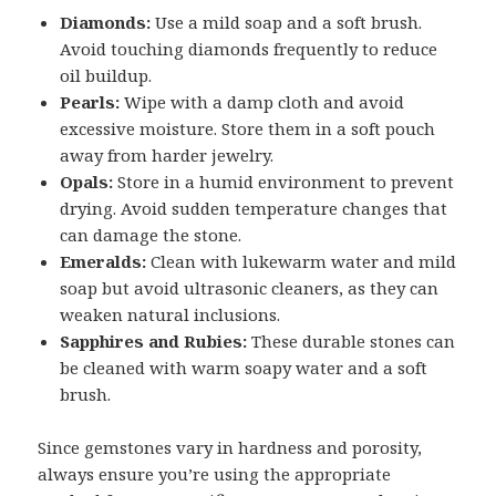
Diamonds:
Use a mild soap and a soft brush.
Avoid touching diamonds frequently to reduce
oil buildup.
Pearls:
Wipe with a damp cloth and avoid
excessive moisture. Store them in a soft pouch
away from harder jewelry.
Opals:
Store in a humid environment to prevent
drying. Avoid sudden temperature changes that
can damage the stone.
Emeralds:
Clean with lukewarm water and mild
soap but avoid ultrasonic cleaners, as they can
weaken natural inclusions.
Sapphires and Rubies:
These durable stones can
be cleaned with warm soapy water and a soft
brush.
Since gemstones vary in hardness and porosity,
always ensure you’re using the appropriate