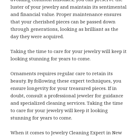
luster of your jewelry and maintain its sentimental
and financial value. Proper maintenance ensures
that your cherished pieces can be passed down
through generations, looking as brilliant as the
day they were acquired.
Taking the time to care for your jewelry will keep it
looking stunning for years to come.
Ornaments requires regular care to retain its
beauty. By following these expert techniques, you
ensure longevity for your treasured pieces. If in
doubt, consult a professional jeweler for guidance
and specialized cleaning services. Taking the time
to care for your jewelry will keep it looking
stunning for years to come.
When it comes to Jewelry Cleaning Expert in New