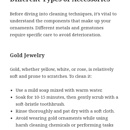
Before diving into cleaning techniques, it’s vital to
understand the components that make up your
ornaments. Different metals and gemstones
require specific care to avoid deterioration.
Gold Jewelry
Gold, whether yellow, white, or rose, is relatively
soft and prone to scratches. To clean it:
Use a mild soap mixed with warm water.
Soak for 10-15 minutes, then gently scrub with a
soft-bristle toothbrush.
Rinse thoroughly and pat dry with a soft cloth.
Avoid wearing gold ornaments while using
harsh cleaning chemicals or performing tasks