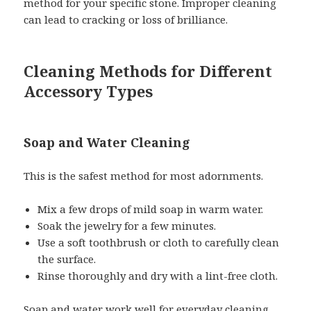
method for your specific stone. Improper cleaning
can lead to cracking or loss of brilliance.
Cleaning Methods for Different
Accessory Types
Soap and Water Cleaning
This is the safest method for most adornments.
Mix a few drops of mild soap in warm water.
Soak the jewelry for a few minutes.
Use a soft toothbrush or cloth to carefully clean
the surface.
Rinse thoroughly and dry with a lint-free cloth.
Soap and water work well for everyday cleaning,