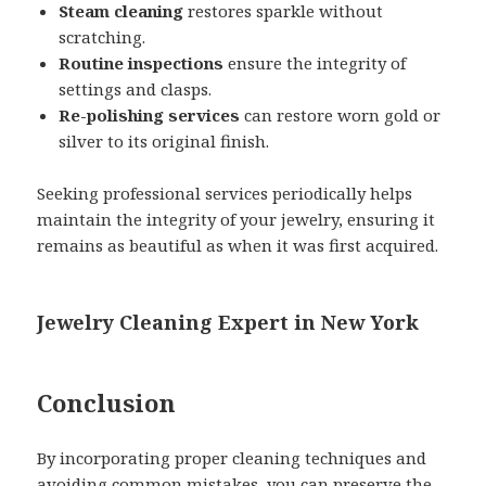
Steam cleaning
restores sparkle without
scratching.
Routine inspections
ensure the integrity of
settings and clasps.
Re-polishing services
can restore worn gold or
silver to its original finish.
Seeking professional services periodically helps
maintain the integrity of your jewelry, ensuring it
remains as beautiful as when it was first acquired.
Jewelry Cleaning Expert in New York
Conclusion
By incorporating proper cleaning techniques and
avoiding common mistakes, you can preserve the