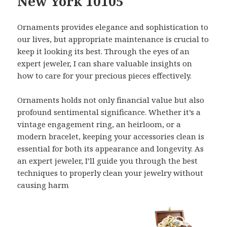
New York 10105
Ornaments provides elegance and sophistication to
our lives, but appropriate maintenance is crucial to
keep it looking its best. Through the eyes of an
expert jeweler, I can share valuable insights on
how to care for your precious pieces effectively.
Ornaments holds not only financial value but also
profound sentimental significance. Whether it’s a
vintage engagement ring, an heirloom, or a
modern bracelet, keeping your accessories clean is
essential for both its appearance and longevity. As
an expert jeweler, I’ll guide you through the best
techniques to properly clean your jewelry without
causing harm