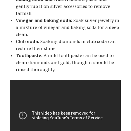
gently rub it on silver accessories to remove
tarnish.
Vinegar and baking soda:
Soak silver jewelry in
a mixture of vinegar and baking soda for a deep
clean.
Club soda:
Soaking diamonds in club soda can
restore their shine.
Toothpaste:
A mild toothpaste can be used to
clean diamonds and gold, though it should be
rinsed thoroughly.