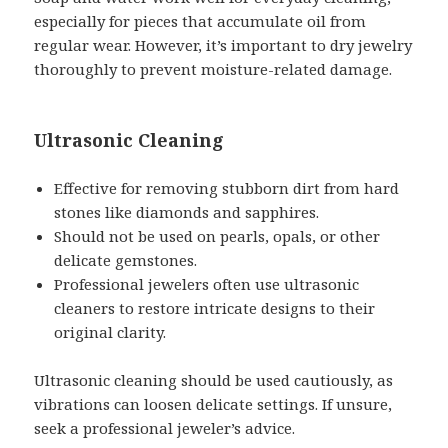
especially for pieces that accumulate oil from
regular wear. However, it’s important to dry jewelry
thoroughly to prevent moisture-related damage.
Ultrasonic Cleaning
Effective for removing stubborn dirt from hard
stones like diamonds and sapphires.
Should not be used on pearls, opals, or other
delicate gemstones.
Professional jewelers often use ultrasonic
cleaners to restore intricate designs to their
original clarity.
Ultrasonic cleaning should be used cautiously, as
vibrations can loosen delicate settings. If unsure,
seek a professional jeweler’s advice.