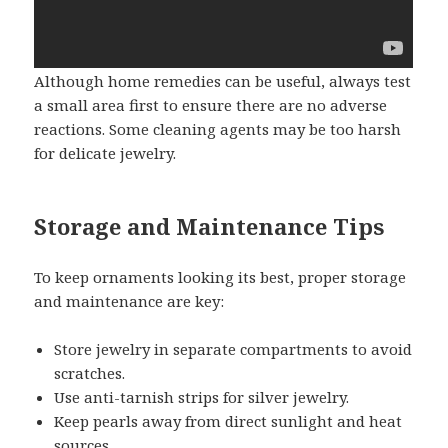
Although home remedies can be useful, always test
a small area first to ensure there are no adverse
reactions. Some cleaning agents may be too harsh
for delicate jewelry.
Storage and Maintenance Tips
To keep ornaments looking its best, proper storage
and maintenance are key:
Store jewelry in separate compartments to avoid
scratches.
Use anti-tarnish strips for silver jewelry.
Keep pearls away from direct sunlight and heat
sources.