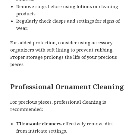
Remove rings before using lotions or cleaning
products.
Regularly check clasps and settings for signs of
wear.
For added protection, consider using accessory
organizers with soft lining to prevent rubbing.
Proper storage prolongs the life of your precious
pieces.
Professional Ornament Cleaning
For precious pieces, professional cleaning is
recommended:
Ultrasonic cleaners
effectively remove dirt
from intricate settings.