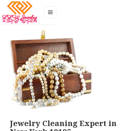
MENU
AND
WIDGETS
Jewelry Cleaning Expert in