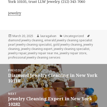
York 10105, trust LLW Jewelry. (212) 343-7060
jewelry
Posted
Author
Categories
Tags
March 20, 2025
lauragalvan
Uncategorized
on
diamond jewelry cleaning
,
emerald jewelry cleaning specialist
pearl jewelry cleaning specialist
,
gold jewelry cleaning
,
jewelry
cleaning
,
jewelry cleaning expert
,
jewelry cleaning specialist
,
jewelry repair
,
jewelry repair near me
,
jewelry repair store
,
professional jewelry cleaning services
Post
PREVIOUS
navigation
Diamond Jewelry Cleaning in New York
Previous
10118
post:
NEXT
Jewelry Cleaning Expert in New York
Next
10282
post: