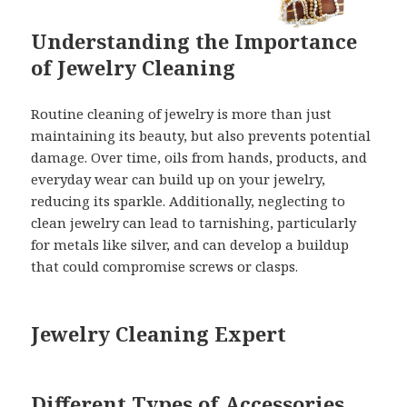
Understanding the Importance
of Jewelry Cleaning
Routine cleaning of jewelry is more than just
maintaining its beauty, but also prevents potential
damage. Over time, oils from hands, products, and
everyday wear can build up on your jewelry,
reducing its sparkle. Additionally, neglecting to
clean jewelry can lead to tarnishing, particularly
for metals like silver, and can develop a buildup
that could compromise screws or clasps.
Jewelry Cleaning Expert
Different Types of Accessories