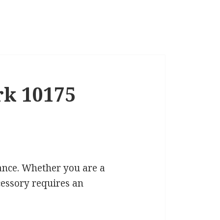
rk 10175
cance. Whether you are a
cessory requires an