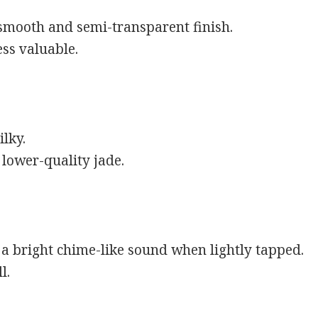
 smooth and semi-transparent finish.
ess valuable.
ilky.
lower-quality jade.
a bright chime-like sound when lightly tapped.
l.