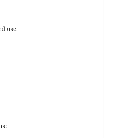
ed use.
ms: