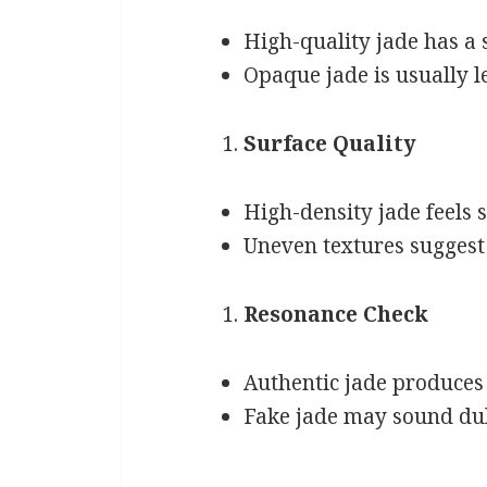
High-quality jade has a
Opaque jade is usually l
Surface Quality
High-density jade feels s
Uneven textures suggest 
Resonance Check
Authentic jade produces 
Fake jade may sound dul