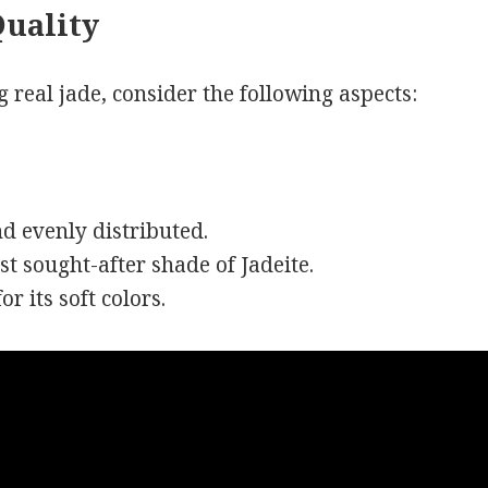
Quality
 real jade, consider the following aspects:
nd evenly distributed.
st sought-after shade of Jadeite.
r its soft colors.