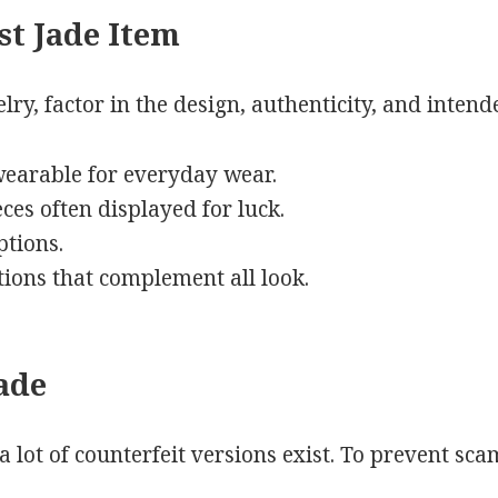
st Jade Item
ry, factor in the design, authenticity, and intend
 wearable for everyday wear.
ces often displayed for luck.
ptions.
itions that complement all look.
ade
 a lot of counterfeit versions exist. To prevent sca