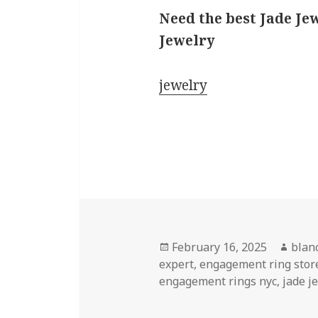
Need the best Jade Je
Jewelry
jewelry
Posted
Auth
February 16, 2025
blan
on
expert
,
engagement ring stor
engagement rings nyc
,
jade j