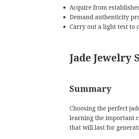
Acquire from established
Demand authenticity pro
Carry out a light test to
Jade Jewelry S
Summary
Choosing the perfect ja
learning the important c
that will last for genera