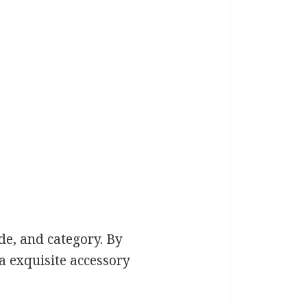
de, and category. By
a exquisite accessory