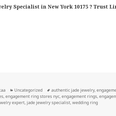
welry Specialist in New York 10175 ? Trust L
or
Categories
Tags
caa
Uncategorized
authentic jade jewelry
,
engageme
es
,
engagement ring stores nyc
,
engagement rings
,
engagem
ewelry expert
,
jade jewelry specialist
,
wedding ring