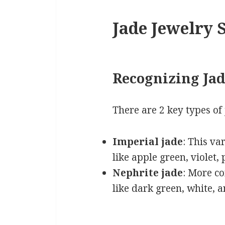
Jade Jewelry S
Recognizing Jad
There are 2 key types of 
Imperial jade
: This va
like apple green, violet,
Nephrite jade
: More co
like dark green, white, 