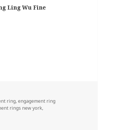
ing Ling Wu Fine
nt ring
,
engagement ring
ent rings new york
,