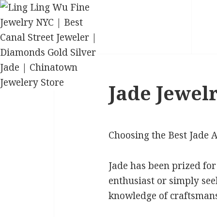
Jade Jewelr
Choosing the Best Jade 
Jade has been prized for
enthusiast or simply see
knowledge of craftsmans