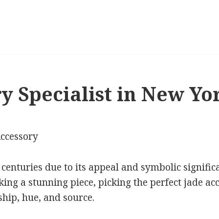
y Specialist in New Yo
Accessory
 centuries due to its appeal and symbolic signifi
king a stunning piece, picking the perfect jade ac
hip, hue, and source.