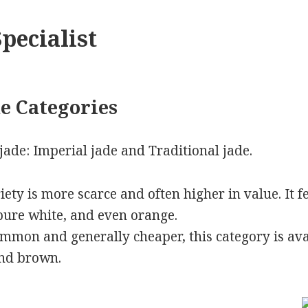
pecialist
e Categories
jade: Imperial jade and Traditional jade.
riety is more scarce and often higher in value. It f
 pure white, and even orange.
mmon and generally cheaper, this category is ava
and brown.