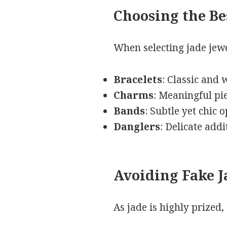
Choosing the Be
When selecting jade jewel
Bracelets
: Classic and
Charms
: Meaningful pie
Bands
: Subtle yet chic o
Danglers
: Delicate add
Avoiding Fake J
As jade is highly prized,