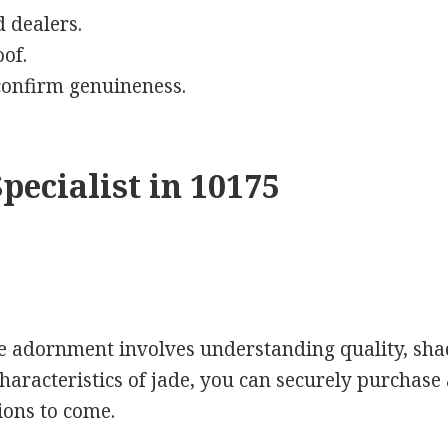
 dealers.
of.
 confirm genuineness.
pecialist in 10175
de adornment involves understanding quality, sha
haracteristics of jade, you can securely purchase 
tions to come.