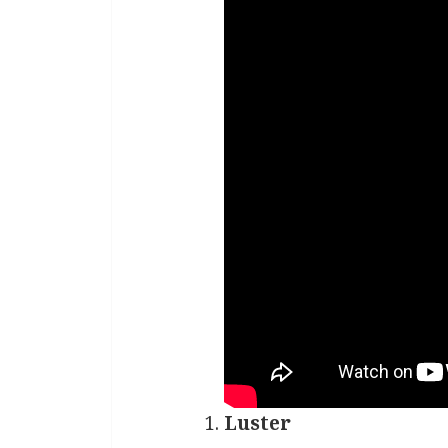
Luster