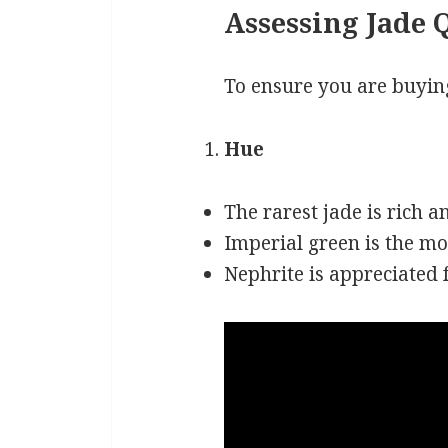
Assessing Jade 
To ensure you are buying
Hue
The rarest jade is rich a
Imperial green is the mo
Nephrite is appreciated fo