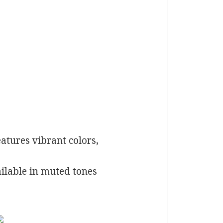
eatures vibrant colors,
ilable in muted tones