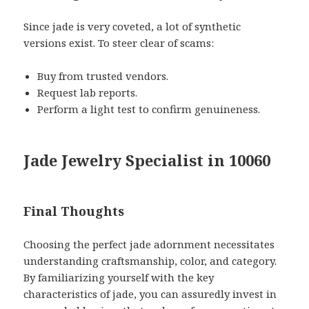
Since jade is very coveted, a lot of synthetic
versions exist. To steer clear of scams:
Buy from trusted vendors.
Request lab reports.
Perform a light test to confirm genuineness.
Jade Jewelry Specialist in 10060
Final Thoughts
Choosing the perfect jade adornment necessitates
understanding craftsmanship, color, and category.
By familiarizing yourself with the key
characteristics of jade, you can assuredly invest in