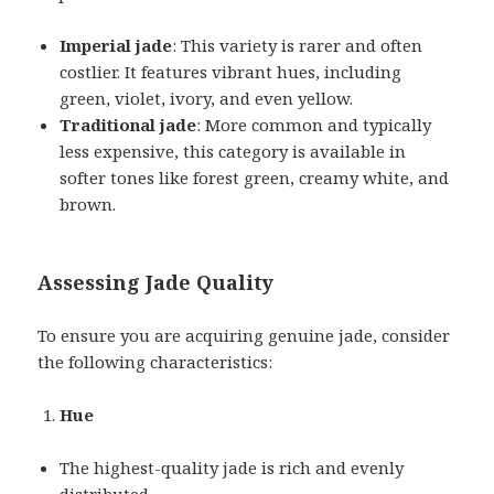
Imperial jade
: This variety is rarer and often
costlier. It features vibrant hues, including
green, violet, ivory, and even yellow.
Traditional jade
: More common and typically
less expensive, this category is available in
softer tones like forest green, creamy white, and
brown.
Assessing Jade Quality
To ensure you are acquiring genuine jade, consider
the following characteristics:
Hue
The highest-quality jade is rich and evenly
distributed.