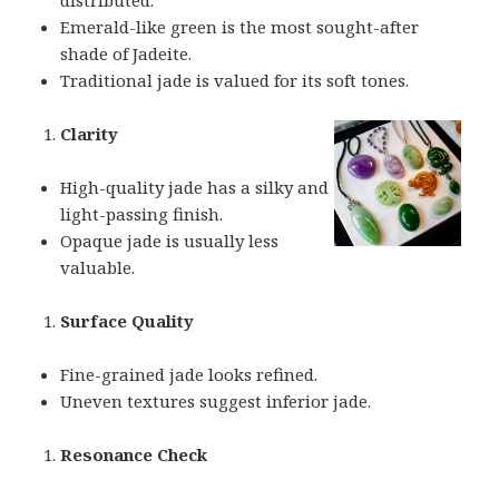
Emerald-like green is the most sought-after
shade of Jadeite.
Traditional jade is valued for its soft tones.
Clarity
High-quality jade has a silky and
light-passing finish.
Opaque jade is usually less
valuable.
Surface Quality
Fine-grained jade looks refined.
Uneven textures suggest inferior jade.
Resonance Check