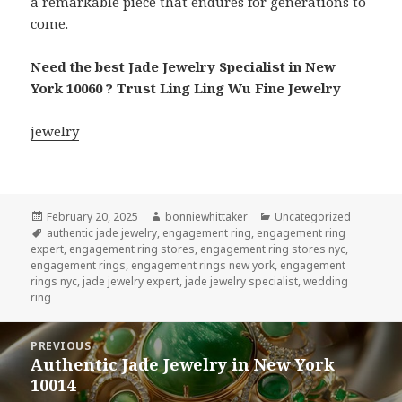
a remarkable piece that endures for generations to
come.
Need the best Jade Jewelry Specialist in New
York 10060 ? Trust Ling Ling Wu Fine Jewelry
jewelry
Posted
Author
Categories
February 20, 2025
bonniewhittaker
Uncategorized
on
Tags
authentic jade jewelry
,
engagement ring
,
engagement ring
expert
,
engagement ring stores
,
engagement ring stores nyc
,
engagement rings
,
engagement rings new york
,
engagement
rings nyc
,
jade jewelry expert
,
jade jewelry specialist
,
wedding
ring
Post
PREVIOUS
navigation
Authentic Jade Jewelry in New York
Previous
10014
post: