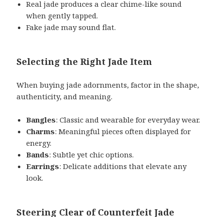
Real jade produces a clear chime-like sound
when gently tapped.
Fake jade may sound flat.
Selecting the Right Jade Item
When buying jade adornments, factor in the shape,
authenticity, and meaning.
Bangles
: Classic and wearable for everyday wear.
Charms
: Meaningful pieces often displayed for
energy.
Bands
: Subtle yet chic options.
Earrings
: Delicate additions that elevate any
look.
Steering Clear of Counterfeit Jade