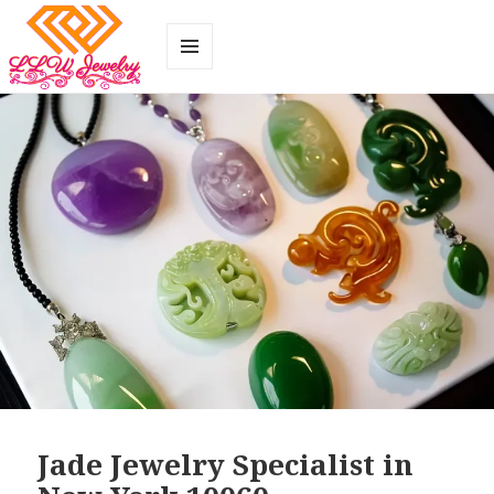
MENU
AND
WIDGETS
Jade Jewelry Specialist in