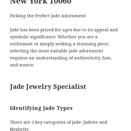
New York 10060
Picking the Perfect Jade Adornment
Jade has been prized for ages due to its appeal and
symbolic significance. Whether you are a
enthusiast or simply seeking a stunning piece,
selecting the most suitable jade adornment
requires an understanding of authenticity, hue,
and source.
Jade Jewelry Specialist
Identifying Jade Types
There are 2 key categories of jade: Jadeite and
Nephrite.