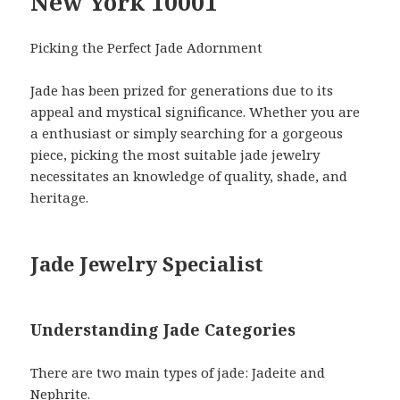
New York 10001
Picking the Perfect Jade Adornment
Jade has been prized for generations due to its
appeal and mystical significance. Whether you are
a enthusiast or simply searching for a gorgeous
piece, picking the most suitable jade jewelry
necessitates an knowledge of quality, shade, and
heritage.
Jade Jewelry Specialist
Understanding Jade Categories
There are two main types of jade: Jadeite and
Nephrite.