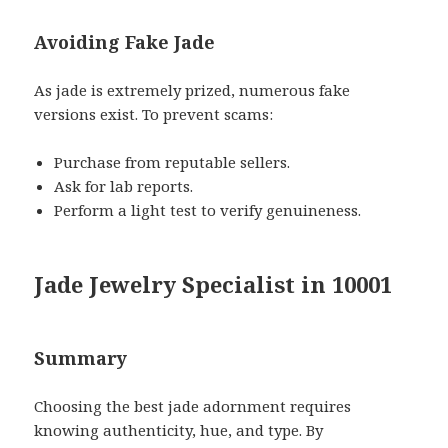
Avoiding Fake Jade
As jade is extremely prized, numerous fake
versions exist. To prevent scams:
Purchase from reputable sellers.
Ask for lab reports.
Perform a light test to verify genuineness.
Jade Jewelry Specialist in 10001
Summary
Choosing the best jade adornment requires
knowing authenticity, hue, and type. By