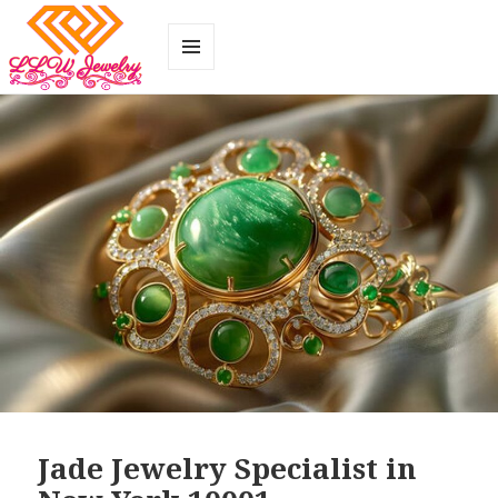
MENU
AND
WIDGETS
Jade Jewelry Specialist in