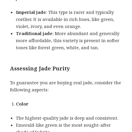
Imperial jade
: This type is rarer and typically
costlier. It is available in rich hues, like green,
violet, ivory, and even orange.
Traditional jade
: More abundant and generally
more affordable, this variety is present in softer
tones like forest green, white, and tan.
Assessing Jade Purity
To guarantee you are buying real jade, consider the
following aspects:
Color
The highest-quality jade is deep and consistent.
Emerald-like green is the most sought-after
shade of Jadeite.