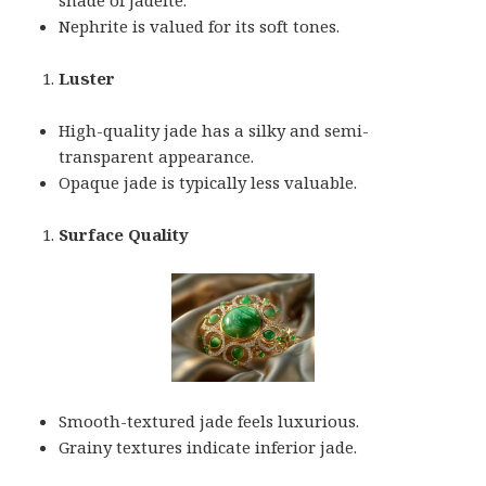
Nephrite is valued for its soft tones.
Luster
High-quality jade has a silky and semi-
transparent appearance.
Opaque jade is typically less valuable.
Surface Quality
Smooth-textured jade feels luxurious.
Grainy textures indicate inferior jade.