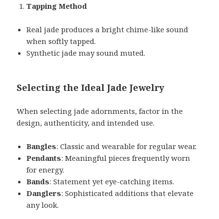
Tapping Method
Real jade produces a bright chime-like sound
when softly tapped.
Synthetic jade may sound muted.
Selecting the Ideal Jade Jewelry
When selecting jade adornments, factor in the
design, authenticity, and intended use.
Bangles
: Classic and wearable for regular wear.
Pendants
: Meaningful pieces frequently worn
for energy.
Bands
: Statement yet eye-catching items.
Danglers
: Sophisticated additions that elevate
any look.