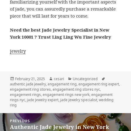
familiarizing yourself with the important aspects
of jade, you can assuredly purchase a remarkable
piece that will last for years to come.
Need the best Jade Jewelry Specialist in New
York 10001 ? Trust Ling Ling Wu Fine Jewelry
jewelry
Posted
Author
Categories
Tags
February 21, 2025
cesari
Uncategorized
on
authentic jade jewelry
,
engagement ring
,
engagement ring expert
,
engagement ring stores
,
engagement ring stores nyc
,
engagement rings
,
engagement rings new york
,
engagement
rings nyc
,
jade jewelry expert
,
jade jewelry specialist
,
wedding
ring
Post
PREVIOUS
navigation
Authentic Jade Jewelry in New York
Previous