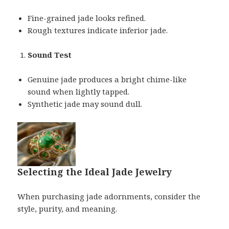
Fine-grained jade looks refined.
Rough textures indicate inferior jade.
Sound Test
Genuine jade produces a bright chime-like
sound when lightly tapped.
Synthetic jade may sound dull.
Selecting the Ideal Jade Jewelry
When purchasing jade adornments, consider the
style, purity, and meaning.