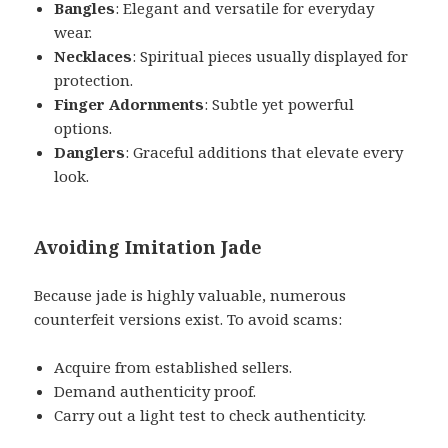
Bangles
: Elegant and versatile for everyday
wear.
Necklaces
: Spiritual pieces usually displayed for
protection.
Finger Adornments
: Subtle yet powerful
options.
Danglers
: Graceful additions that elevate every
look.
Avoiding Imitation Jade
Because jade is highly valuable, numerous
counterfeit versions exist. To avoid scams:
Acquire from established sellers.
Demand authenticity proof.
Carry out a light test to check authenticity.