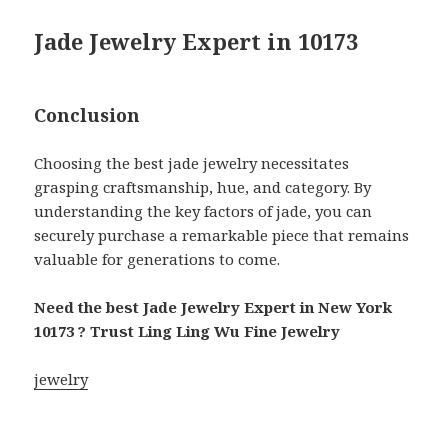
Jade Jewelry Expert in 10173
Conclusion
Choosing the best jade jewelry necessitates
grasping craftsmanship, hue, and category. By
understanding the key factors of jade, you can
securely purchase a remarkable piece that remains
valuable for generations to come.
Need the best Jade Jewelry Expert in New York
10173 ? Trust Ling Ling Wu Fine Jewelry
jewelry