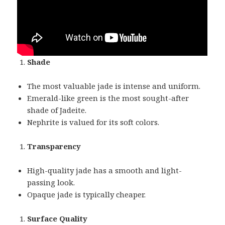
Shade
The most valuable jade is intense and uniform.
Emerald-like green is the most sought-after
shade of Jadeite.
Nephrite is valued for its soft colors.
Transparency
High-quality jade has a smooth and light-
passing look.
Opaque jade is typically cheaper.
Surface Quality