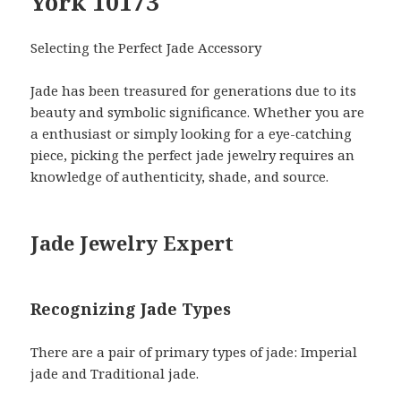
York 10173
Selecting the Perfect Jade Accessory
Jade has been treasured for generations due to its
beauty and symbolic significance. Whether you are
a enthusiast or simply looking for a eye-catching
piece, picking the perfect jade jewelry requires an
knowledge of authenticity, shade, and source.
Jade Jewelry Expert
Recognizing Jade Types
There are a pair of primary types of jade: Imperial
jade and Traditional jade.