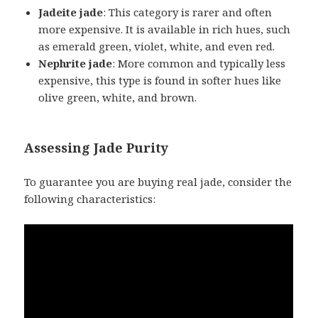
Jadeite jade
: This category is rarer and often
more expensive. It is available in rich hues, such
as emerald green, violet, white, and even red.
Nephrite jade
: More common and typically less
expensive, this type is found in softer hues like
olive green, white, and brown.
Assessing Jade Purity
To guarantee you are buying real jade, consider the
following characteristics: