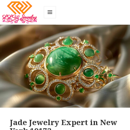
MENU
AND
WIDGETS
Jade Jewelry Expert in New