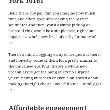
York 10161
Hello there, my pal! Can you imagine how much
time and effort goes into seeking the perfect
soulmate? And then, you’d assume picking an
proposal ring would be a simple task, right? But
nope, it’s a whole new level of tricky for many of
us!
There’s a mind-boggling array of designs out there,
and honestly, some of them look pretty similar to
the untrained eye. Plus, there’s a whole new
vocabulary to get the hang of. It’s no surprise
you’re feeling burdened or even a bit scared about
making the right choice. Have faith me, I totally get
it!
Affordable engagement