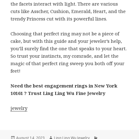
the facets interact with light. There are various
cuts like Asscher, Cushion, Emerald, Heart, and the
trendy Princess cut with its powerful lines.
Choosing that perfect ring may not be a piece of
cake, but with this guide and your jeweler’s help,
you’ll surely find the one that speaks to your heart.
So trust your instincts, my comrade, and let the
magic of that perfect ring sweep you both off your
feet!
Need the best engagement rings in New York
10161 ? Trust Ling Ling Wu Fine Jewelry
jewelry
Posted
Author
Categories
August 14, 2023
Ling Ling Wu Jewelry