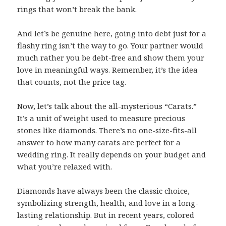
rings that won’t break the bank.
And let’s be genuine here, going into debt just for a
flashy ring isn’t the way to go. Your partner would
much rather you be debt-free and show them your
love in meaningful ways. Remember, it’s the idea
that counts, not the price tag.
Now, let’s talk about the all-mysterious “Carats.”
It’s a unit of weight used to measure precious
stones like diamonds. There’s no one-size-fits-all
answer to how many carats are perfect for a
wedding ring. It really depends on your budget and
what you’re relaxed with.
Diamonds have always been the classic choice,
symbolizing strength, health, and love in a long-
lasting relationship. But in recent years, colored