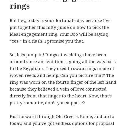
rings
But hey, today is your fortunate day because I’ve
put together this nifty guide on how to pick the
ideal engagement ring. Your Boo will be saying
“Yes!” in a flash, I promise you that.
So, let’s jump in! Rings at weddings have been
around since ancient times, going all the way back
to the Egyptians. They used to swap rings made of
woven reeds and hemp. Can you picture that? The
ring was worn on the fourth finger of the left hand
because they believed a vein of love connected
directly from that finger to the heart. Now, that’s
pretty romantic, don’t you suppose?
Fast forward through Old Greece, Rome, and up to
today, and you’ve got endless options for proposal