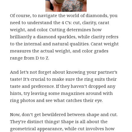
Of course, to navigate the world of diamonds, you
need to understand the 4 C’s: cut, clarity, carat
weight, and color. Cutting determines how
brilliantly a diamond sparkles, while clarity refers
to the internal and natural qualities. Carat weight
measures the actual weight, and color grades
range from D to Z.
And let’s not forget about knowing your partner’s
taste! It’s crucial to make sure the ring suits their
taste and preference. If they haven’t dropped any
hints, try leaving some magazines around with
ring photos and see what catches their eye.
Now, don’t get bewildered between shape and cut.
They’re distinct things! Shape is all about the
geometrical appearance, while cut involves how