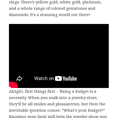
rings. There’s yellow gold, white gold, platinum,
and a whole range of colored gemstones and
diamonds. It’s a stunning world out there!
Alright, first things first – fixing a budget is a
necessity. When you walk into a jewelry store,
they’ll be all smiles and pleasantries, but then the
inevitable question comes: “What’s your budget?”
Knowing your limit will help the jeweler show you