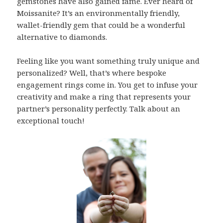
gemstones have also gained fame. Ever heard of
Moissanite? It’s an environmentally friendly,
wallet-friendly gem that could be a wonderful
alternative to diamonds.
Feeling like you want something truly unique and
personalized? Well, that’s where bespoke
engagement rings come in. You get to infuse your
creativity and make a ring that represents your
partner’s personality perfectly. Talk about an
exceptional touch!