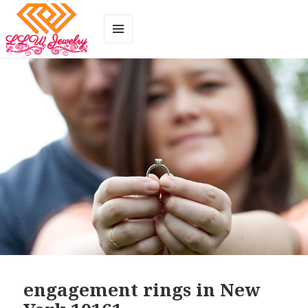
MENU
AND
WIDGETS
engagement rings in New