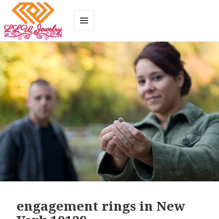
MENU
AND
WIDGETS
engagement rings in New