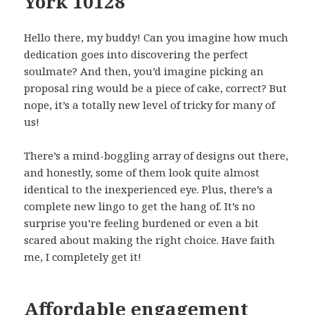
York 10128
Hello there, my buddy! Can you imagine how much
dedication goes into discovering the perfect
soulmate? And then, you’d imagine picking an
proposal ring would be a piece of cake, correct? But
nope, it’s a totally new level of tricky for many of
us!
There’s a mind-boggling array of designs out there,
and honestly, some of them look quite almost
identical to the inexperienced eye. Plus, there’s a
complete new lingo to get the hang of. It’s no
surprise you’re feeling burdened or even a bit
scared about making the right choice. Have faith
me, I completely get it!
Affordable engagement