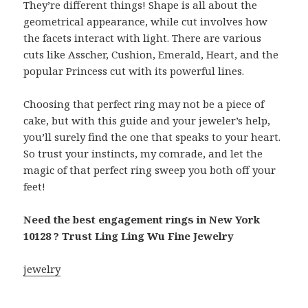
They’re different things! Shape is all about the
geometrical appearance, while cut involves how
the facets interact with light. There are various
cuts like Asscher, Cushion, Emerald, Heart, and the
popular Princess cut with its powerful lines.
Choosing that perfect ring may not be a piece of
cake, but with this guide and your jeweler’s help,
you’ll surely find the one that speaks to your heart.
So trust your instincts, my comrade, and let the
magic of that perfect ring sweep you both off your
feet!
Need the best engagement rings in New York
10128 ? Trust Ling Ling Wu Fine Jewelry
jewelry