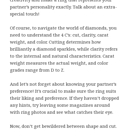
partner’s personality exactly. Talk about an extra-
special touch!
Of course, to navigate the world of diamonds, you
need to understand the 4 C’s: cut, clarity, carat
weight, and color. Cutting determines how
brilliantly a diamond sparkles, while clarity refers
to the internal and natural characteristics. Carat
weight measures the actual weight, and color
grades range from D to Z.
And let’s not forget about knowing your partner’s
preference! It’s crucial to make sure the ring suits
their liking and preference. If they haven’t dropped
any hints, try leaving some magazines around
with ring photos and see what catches their eye.
Now, don’t get bewildered between shape and cut.