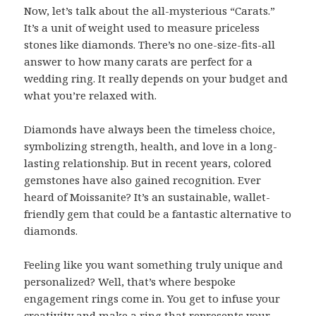
Now, let’s talk about the all-mysterious “Carats.”
It’s a unit of weight used to measure priceless
stones like diamonds. There’s no one-size-fits-all
answer to how many carats are perfect for a
wedding ring. It really depends on your budget and
what you’re relaxed with.
Diamonds have always been the timeless choice,
symbolizing strength, health, and love in a long-
lasting relationship. But in recent years, colored
gemstones have also gained recognition. Ever
heard of Moissanite? It’s an sustainable, wallet-
friendly gem that could be a fantastic alternative to
diamonds.
Feeling like you want something truly unique and
personalized? Well, that’s where bespoke
engagement rings come in. You get to infuse your
creativity and make a ring that represents your