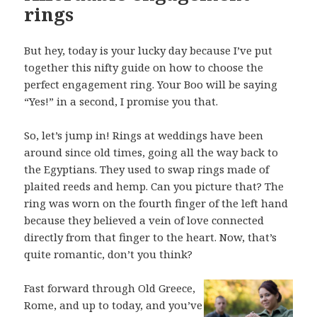
rings
But hey, today is your lucky day because I’ve put
together this nifty guide on how to choose the
perfect engagement ring. Your Boo will be saying
“Yes!” in a second, I promise you that.
So, let’s jump in! Rings at weddings have been
around since old times, going all the way back to
the Egyptians. They used to swap rings made of
plaited reeds and hemp. Can you picture that? The
ring was worn on the fourth finger of the left hand
because they believed a vein of love connected
directly from that finger to the heart. Now, that’s
quite romantic, don’t you think?
Fast forward through Old Greece,
Rome, and up to today, and you’ve