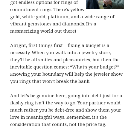
got endless options for rings of
commitment rings. There’s yellow
gold, white gold, platinum, and a wide range of
vibrant gemstones and diamonds. It’s a
mesmerizing world out there!
Alright, first things first – fixing a budget is a
necessity. When you walk into a jewelry store,
they’ll be all smiles and pleasantries, but then the
inevitable question comes: “What’s your budget?”
Knowing your boundary will help the jeweler show
you rings that won’t break the bank.
And let’s be genuine here, going into debt just for a
flashy ring isn’t the way to go. Your partner would
much rather you be debt-free and show them your
love in meaningful ways. Remember, it’s the
consideration that counts, not the price tag.