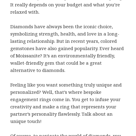
It really depends on your budget and what you’re
relaxed with.
Diamonds have always been the iconic choice,
symbolizing strength, health, and love in a long-
lasting relationship. But in recent years, colored
gemstones have also gained popularity. Ever heard
of Moissanite? It’s an environmentally friendly,
wallet-friendly gem that could be a great
alternative to diamonds.
Feeling like you want something truly unique and
personalized? Well, that’s where bespoke
engagement rings come in. You get to infuse your
creativity and make a ring that represents your
partner’s personality flawlessly. Talk about an
unique touch!
Of course, to navigate the world of diamonds, you