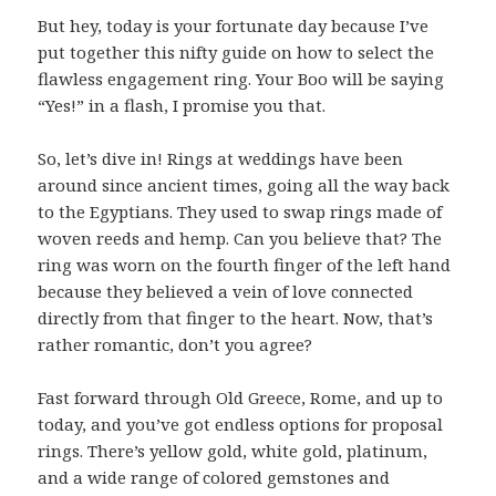
But hey, today is your fortunate day because I’ve
put together this nifty guide on how to select the
flawless engagement ring. Your Boo will be saying
“Yes!” in a flash, I promise you that.
So, let’s dive in! Rings at weddings have been
around since ancient times, going all the way back
to the Egyptians. They used to swap rings made of
woven reeds and hemp. Can you believe that? The
ring was worn on the fourth finger of the left hand
because they believed a vein of love connected
directly from that finger to the heart. Now, that’s
rather romantic, don’t you agree?
Fast forward through Old Greece, Rome, and up to
today, and you’ve got endless options for proposal
rings. There’s yellow gold, white gold, platinum,
and a wide range of colored gemstones and