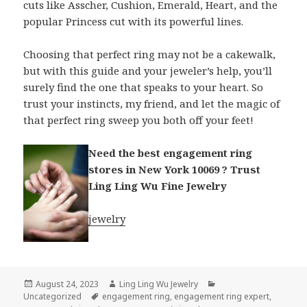
cuts like Asscher, Cushion, Emerald, Heart, and the
popular Princess cut with its powerful lines.
Choosing that perfect ring may not be a cakewalk,
but with this guide and your jeweler’s help, you’ll
surely find the one that speaks to your heart. So
trust your instincts, my friend, and let the magic of
that perfect ring sweep you both off your feet!
Need the best engagement ring
stores in New York 10069 ? Trust
Ling Ling Wu Fine Jewelry
jewelry
Posted
Author
Categories
August 24, 2023
Ling Ling Wu Jewelry
on
Tags
Uncategorized
engagement ring
,
engagement ring expert
,