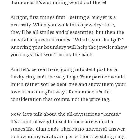
diamonds. It’s a stunning world out there!
Alright, first things first – setting a budget is a
necessity. When you walk into a jewelry store,
they’ll be all smiles and pleasantries, but then the
inevitable question comes: “What’s your budget?”
Knowing your boundary will help the jeweler show
you rings that won’t break the bank.
And let’s be real here, going into debt just for a
flashy ring isn’t the way to go. Your partner would
much rather you be debt-free and show them your
love in meaningful ways. Remember, it’s the
consideration that counts, not the price tag.
Now, let’s talk about the all-mysterious “Carats.”
It’s a unit of weight used to measure valuable
stones like diamonds. There’s no universal answer
to how many carats are perfect for a wedding ring.