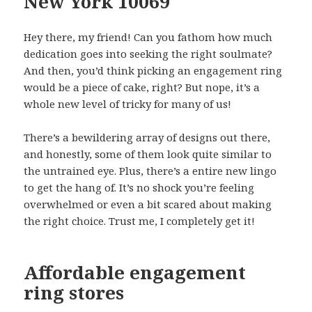
New York 10069
Hey there, my friend! Can you fathom how much
dedication goes into seeking the right soulmate?
And then, you’d think picking an engagement ring
would be a piece of cake, right? But nope, it’s a
whole new level of tricky for many of us!
There’s a bewildering array of designs out there,
and honestly, some of them look quite similar to
the untrained eye. Plus, there’s a entire new lingo
to get the hang of. It’s no shock you’re feeling
overwhelmed or even a bit scared about making
the right choice. Trust me, I completely get it!
Affordable engagement
ring stores