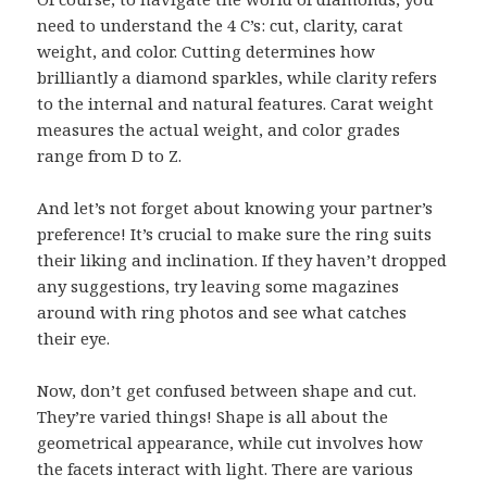
need to understand the 4 C’s: cut, clarity, carat
weight, and color. Cutting determines how
brilliantly a diamond sparkles, while clarity refers
to the internal and natural features. Carat weight
measures the actual weight, and color grades
range from D to Z.
And let’s not forget about knowing your partner’s
preference! It’s crucial to make sure the ring suits
their liking and inclination. If they haven’t dropped
any suggestions, try leaving some magazines
around with ring photos and see what catches
their eye.
Now, don’t get confused between shape and cut.
They’re varied things! Shape is all about the
geometrical appearance, while cut involves how
the facets interact with light. There are various