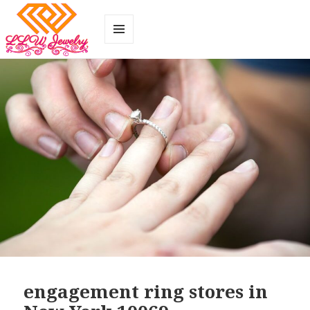
MENU
AND
WIDGETS
engagement ring stores in