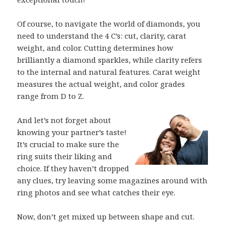
Of course, to navigate the world of diamonds, you
need to understand the 4 C’s: cut, clarity, carat
weight, and color. Cutting determines how
brilliantly a diamond sparkles, while clarity refers
to the internal and natural features. Carat weight
measures the actual weight, and color grades
range from D to Z.
And let’s not forget about
knowing your partner’s taste!
It’s crucial to make sure the
ring suits their liking and
choice. If they haven’t dropped
any clues, try leaving some magazines around with
ring photos and see what catches their eye.
Now, don’t get mixed up between shape and cut.