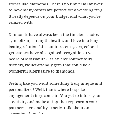
stones like diamonds. There’s no universal answer
to how many carats are perfect for a wedding ring.
It really depends on your budget and what you’re
relaxed with.
Diamonds have always been the timeless choice,
symbolizing strength, health, and love in a long-
lasting relationship. But in recent years, colored
gemstones have also gained recognition. Ever
heard of Moissanite? It’s an environmentally
friendly, wallet-friendly gem that could be a
wonderful alternative to diamonds.
Feeling like you want something truly unique and
personalized? Well, that’s where bespoke
engagement rings come in. You get to infuse your
creativity and make a ring that represents your
partner’s personality exactly. Talk about an
exceptional touch!