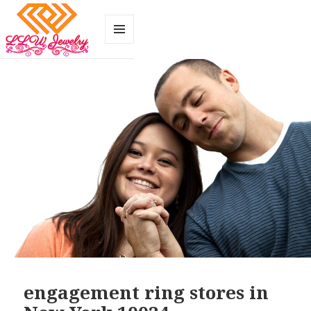
MENU
AND
WIDGETS
engagement ring stores in