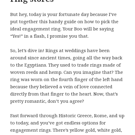
But hey, today is your fortunate day because I’ve
put together this handy guide on how to pick the
ideal engagement ring. Your Boo will be saying
“Yes!” in a flash, I promise you that.
So, let’s dive in! Rings at weddings have been
around since ancient times, going all the way back
to the Egyptians. They used to trade rings made of
woven reeds and hemp. Can you imagine that? The
ring was worn on the fourth finger of the left hand
because they believed a vein of love connected
directly from that finger to the heart. Now, that’s
pretty romantic, don’t you agree?
Fast forward through Historic Greece, Rome, and up
to today, and you’ve got endless options for
engagement rings. There’s yellow gold, white gold,