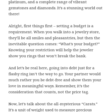
platinum, and a complete range of vibrant
gemstones and diamonds. It’s a stunning world out
there!
Alright, first things first – setting a budget is a
requirement. When you walk into a jewelry store,
they’ll be all smiles and pleasantries, but then the
inevitable question comes: “What’s your budget?”
Knowing your restriction will help the jeweler
show you rings that won’t break the bank.
And let’s be real here, going into debt just for a
flashy ring isn’t the way to go. Your partner would
much rather you be debt-free and show them your
love in meaningful ways. Remember, it’s the
consideration that counts, not the price tag.
Now, let’s talk about the all-mysterious “Carats.”
It’s a unit of weight used to measure precious