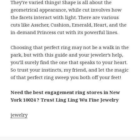
They’re varied things! Shape is all about the
geometrical appearance, while cut involves how
the facets interact with light. There are various
cuts like Asscher, Cushion, Emerald, Heart, and the
in-demand Princess cut with its powerful lines.
Choosing that perfect ring may not be a walk in the
park, but with this guide and your jeweler’s help,
you’ll surely find the one that speaks to your heart.
So trust your instincts, my friend, and let the magic
of that perfect ring sweep you both off your feet!
Need the best engagement ring stores in New
York 10024 ? Trust Ling Ling Wu Fine Jewelry
jewelry