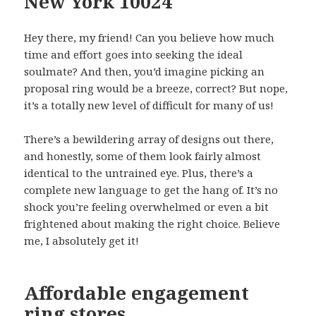
New York 10024
Hey there, my friend! Can you believe how much
time and effort goes into seeking the ideal
soulmate? And then, you’d imagine picking an
proposal ring would be a breeze, correct? But nope,
it’s a totally new level of difficult for many of us!
There’s a bewildering array of designs out there,
and honestly, some of them look fairly almost
identical to the untrained eye. Plus, there’s a
complete new language to get the hang of. It’s no
shock you’re feeling overwhelmed or even a bit
frightened about making the right choice. Believe
me, I absolutely get it!
Affordable engagement
ring stores