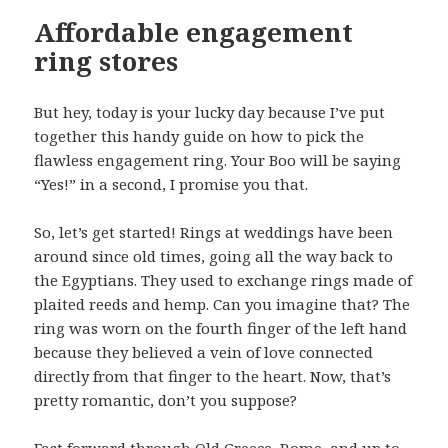
Affordable engagement
ring stores
But hey, today is your lucky day because I’ve put
together this handy guide on how to pick the
flawless engagement ring. Your Boo will be saying
“Yes!” in a second, I promise you that.
So, let’s get started! Rings at weddings have been
around since old times, going all the way back to
the Egyptians. They used to exchange rings made of
plaited reeds and hemp. Can you imagine that? The
ring was worn on the fourth finger of the left hand
because they believed a vein of love connected
directly from that finger to the heart. Now, that’s
pretty romantic, don’t you suppose?