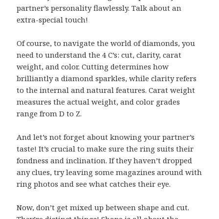
partner’s personality flawlessly. Talk about an
extra-special touch!
Of course, to navigate the world of diamonds, you
need to understand the 4 C’s: cut, clarity, carat
weight, and color. Cutting determines how
brilliantly a diamond sparkles, while clarity refers
to the internal and natural features. Carat weight
measures the actual weight, and color grades
range from D to Z.
And let’s not forget about knowing your partner’s
taste! It’s crucial to make sure the ring suits their
fondness and inclination. If they haven’t dropped
any clues, try leaving some magazines around with
ring photos and see what catches their eye.
Now, don’t get mixed up between shape and cut.