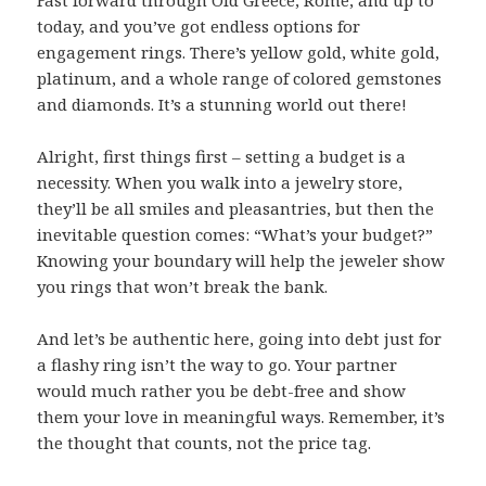
Fast forward through Old Greece, Rome, and up to
today, and you’ve got endless options for
engagement rings. There’s yellow gold, white gold,
platinum, and a whole range of colored gemstones
and diamonds. It’s a stunning world out there!
Alright, first things first – setting a budget is a
necessity. When you walk into a jewelry store,
they’ll be all smiles and pleasantries, but then the
inevitable question comes: “What’s your budget?”
Knowing your boundary will help the jeweler show
you rings that won’t break the bank.
And let’s be authentic here, going into debt just for
a flashy ring isn’t the way to go. Your partner
would much rather you be debt-free and show
them your love in meaningful ways. Remember, it’s
the thought that counts, not the price tag.