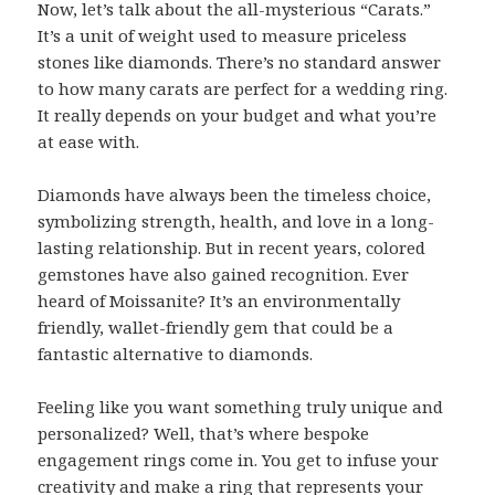
Now, let’s talk about the all-mysterious “Carats.”
It’s a unit of weight used to measure priceless
stones like diamonds. There’s no standard answer
to how many carats are perfect for a wedding ring.
It really depends on your budget and what you’re
at ease with.
Diamonds have always been the timeless choice,
symbolizing strength, health, and love in a long-
lasting relationship. But in recent years, colored
gemstones have also gained recognition. Ever
heard of Moissanite? It’s an environmentally
friendly, wallet-friendly gem that could be a
fantastic alternative to diamonds.
Feeling like you want something truly unique and
personalized? Well, that’s where bespoke
engagement rings come in. You get to infuse your
creativity and make a ring that represents your