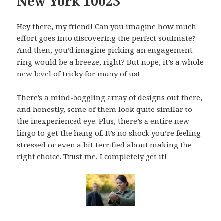
New York 10023
Hey there, my friend! Can you imagine how much
effort goes into discovering the perfect soulmate?
And then, you’d imagine picking an engagement
ring would be a breeze, right? But nope, it’s a whole
new level of tricky for many of us!
There’s a mind-boggling array of designs out there,
and honestly, some of them look quite similar to
the inexperienced eye. Plus, there’s a entire new
lingo to get the hang of. It’s no shock you’re feeling
stressed or even a bit terrified about making the
right choice. Trust me, I completely get it!