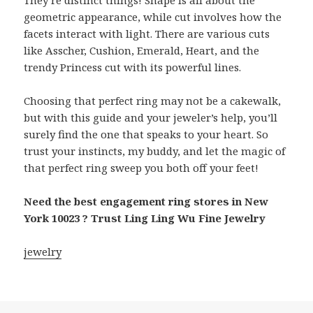
They’re distinct things! Shape is all about the
geometric appearance, while cut involves how the
facets interact with light. There are various cuts
like Asscher, Cushion, Emerald, Heart, and the
trendy Princess cut with its powerful lines.
Choosing that perfect ring may not be a cakewalk,
but with this guide and your jeweler’s help, you’ll
surely find the one that speaks to your heart. So
trust your instincts, my buddy, and let the magic of
that perfect ring sweep you both off your feet!
Need the best engagement ring stores in New
York 10023 ? Trust Ling Ling Wu Fine Jewelry
jewelry