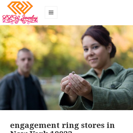
MENU
AND
WIDGETS
engagement ring stores in