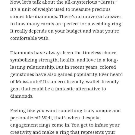
Now, let’s talk about the all-mysterious “Carats.”
It’s a unit of weight used to measure precious
stones like diamonds. There’s no universal answer
to how many carats are perfect for a wedding ring.
It really depends on your budget and what you’re
comfortable with.
Diamonds have always been the timeless choice,
symbolizing strength, health, and love in a long-
lasting relationship. But in recent years, colored
gemstones have also gained popularity. Ever heard
of Moissanite? It’s an eco-friendly, wallet-friendly
gem that could be a fantastic alternative to
diamonds.
Feeling like you want something truly unique and
personalized? Well, that’s where bespoke
engagement rings come in. You get to infuse your
creativity and make a ring that represents your