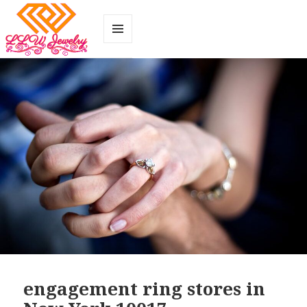
MENU
AND
WIDGETS
engagement ring stores in