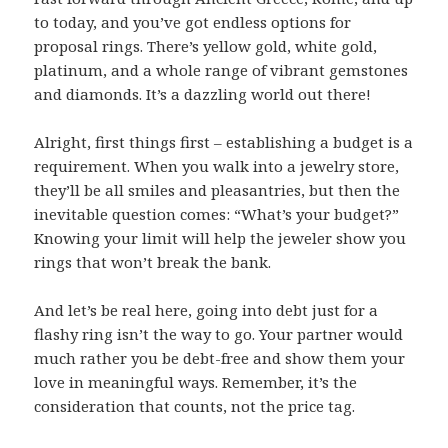
to today, and you’ve got endless options for
proposal rings. There’s yellow gold, white gold,
platinum, and a whole range of vibrant gemstones
and diamonds. It’s a dazzling world out there!
Alright, first things first – establishing a budget is a
requirement. When you walk into a jewelry store,
they’ll be all smiles and pleasantries, but then the
inevitable question comes: “What’s your budget?”
Knowing your limit will help the jeweler show you
rings that won’t break the bank.
And let’s be real here, going into debt just for a
flashy ring isn’t the way to go. Your partner would
much rather you be debt-free and show them your
love in meaningful ways. Remember, it’s the
consideration that counts, not the price tag.