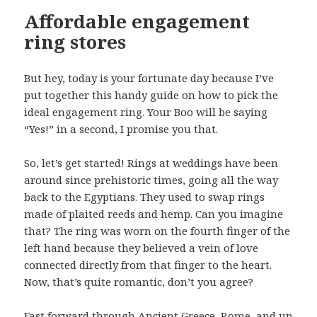
Affordable engagement
ring stores
But hey, today is your fortunate day because I’ve
put together this handy guide on how to pick the
ideal engagement ring. Your Boo will be saying
“Yes!” in a second, I promise you that.
So, let’s get started! Rings at weddings have been
around since prehistoric times, going all the way
back to the Egyptians. They used to swap rings
made of plaited reeds and hemp. Can you imagine
that? The ring was worn on the fourth finger of the
left hand because they believed a vein of love
connected directly from that finger to the heart.
Now, that’s quite romantic, don’t you agree?
Fast forward through Ancient Greece, Rome, and up