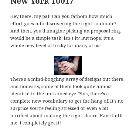
New York 10017
Hey there, my pal! Can you fathom how much
effort goes into discovering the right soulmate?
And then, you’d imagine picking an proposal ring
would be a simple task, isn’t it? But nope, it’s a
whole new level of tricky for many of us!
There’s a mind-boggling array of designs out there,
and honestly, some of them look quite almost
identical to the untrained eye. Plus, there’s a
complete new vocabulary to get the hang of. It’s no
surprise you’re feeling stressed or even a bit
terrified about making the right choice. Have faith
me, I completely get it!