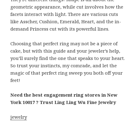
geometric appearance, while cut involves how the
facets interact with light. There are various cuts
like Asscher, Cushion, Emerald, Heart, and the in-
demand Princess cut with its powerful lines.
Choosing that perfect ring may not be a piece of
cake, but with this guide and your jeweler’s help,
you’ll surely find the one that speaks to your heart.
So trust your instincts, my comrade, and let the
magic of that perfect ring sweep you both off your
feet!
Need the best engagement ring stores in New
York 10017 ? Trust Ling Ling Wu Fine Jewelry
jewelry