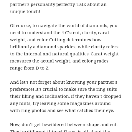
partner’s personality perfectly. Talk about an
unique touch!
Of course, to navigate the world of diamonds, you
need to understand the 4 C’s: cut, clarity, carat
weight, and color. Cutting determines how
brilliantly a diamond sparkles, while clarity refers
to the internal and natural qualities. Carat weight
measures the actual weight, and color grades
range from D to Z.
And let’s not forget about knowing your partner’s
preference! It’s crucial to make sure the ring suits
their liking and inclination. If they haven’t dropped
any hints, try leaving some magazines around
with ring photos and see what catches their eye.
Now, don’t get bewildered between shape and cut.
They’re different things! Shape is all about the