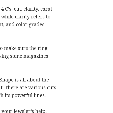
C’s: cut, clarity, carat
while clarity refers to
ht, and color grades
to make sure the ring
leaving some magazines
Shape is all about the
t. There are various cuts
 its powerful lines.
 your jeweler’s help,