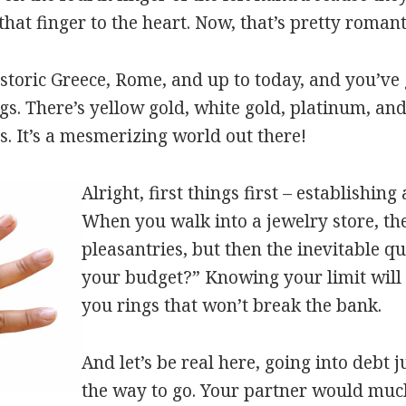
that finger to the heart. Now, that’s pretty roman
toric Greece, Rome, and up to today, and you’ve 
s. There’s yellow gold, white gold, platinum, and
 It’s a mesmerizing world out there!
Alright, first things first – establishing
When you walk into a jewelry store, the
pleasantries, but then the inevitable q
your budget?” Knowing your limit will
you rings that won’t break the bank.
And let’s be real here, going into debt ju
the way to go. Your partner would muc