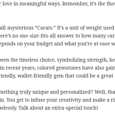
love in meaningful ways. Remember, it’s the thou
 all-mysterious “Carats.” It’s a unit of weight use
ere’s no one-size-fits-all answer to how many cara
depends on your budget and what you’re at ease w
n the timeless choice, symbolizing strength, hea
t in recent years, colored gemstones have also ga
riendly, wallet-friendly gem that could be a great
omething truly unique and personalized? Well, th
. You get to infuse your creativity and make a r
wlessly. Talk about an extra-special touch!