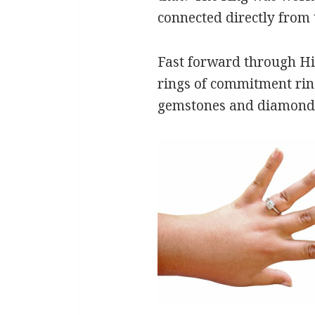
connected directly from 
Fast forward through His
rings of commitment ring
gemstones and diamonds.