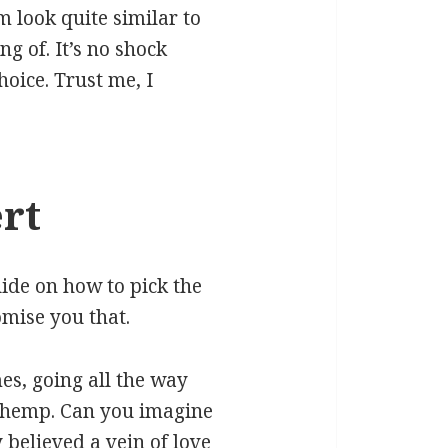
m look quite similar to
g of. It’s no shock
oice. Trust me, I
rt
uide on how to pick the
omise you that.
es, going all the way
d hemp. Can you imagine
 believed a vein of love