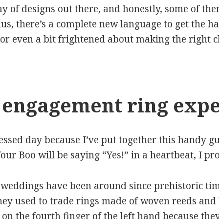
ay of designs out there, and honestly, some of the
us, there’s a complete new language to get the han
or even a bit frightened about making the right ch
 engagement ring expe
lessed day because I’ve put together this handy g
our Boo will be saying “Yes!” in a heartbeat, I pr
at weddings have been around since prehistoric tim
They used to trade rings made of woven reeds an
on the fourth finger of the left hand because they