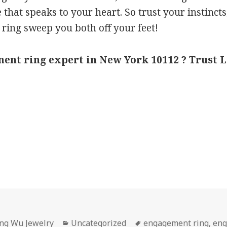
e that speaks to your heart. So trust your instinc
 ring sweep you both off your feet!
ent ring expert in New York 10112 ? Trust 
Categories
Tags
ing Wu Jewelry
Uncategorized
engagement ring
,
eng