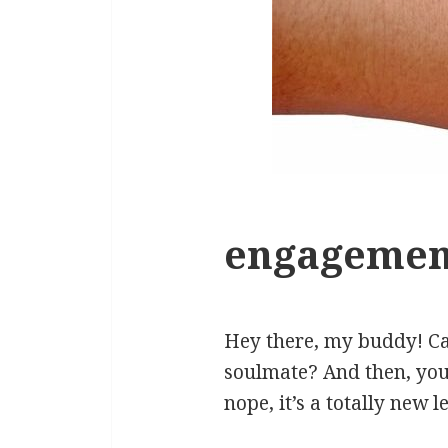
engagement
Hey there, my buddy! Ca
soulmate? And then, you’
nope, it’s a totally new 