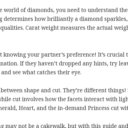
e world of diamonds, you need to understand the 4 
ng determines how brilliantly a diamond sparkles, 
 qualities. Carat weight measures the actual weig
t knowing your partner’s preference! It’s crucial 
clination. If they haven’t dropped any hints, try 
and see what catches their eye.
between shape and cut. They’re different things! 
ile cut involves how the facets interact with ligh
merald, Heart, and the in-demand Princess cut with
ng may not be a cakewalk, but with this guide and