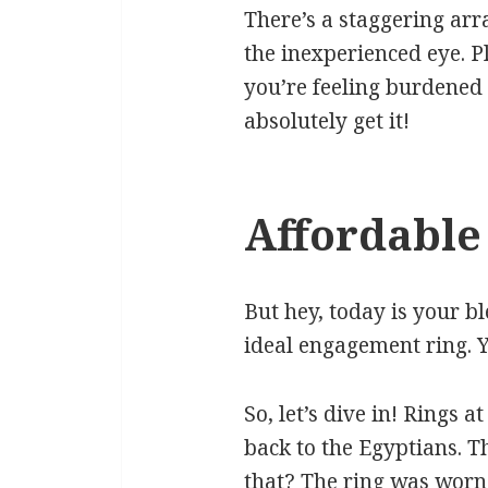
There’s a staggering arr
the inexperienced eye. Pl
you’re feeling burdened 
absolutely get it!
Affordable
But hey, today is your b
ideal engagement ring. Y
So, let’s dive in! Rings 
back to the Egyptians. 
that? The ring was worn 