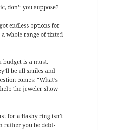
tic, don’t you suppose?
got endless options for
 a whole range of tinted
 a budget is a must.
y’ll be all smiles and
uestion comes: “What’s
 help the jeweler show
st for a flashy ring isn’t
h rather you be debt-