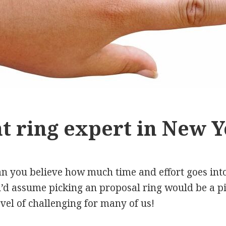
 ring expert in New Y
n you believe how much time and effort goes into
d assume picking an proposal ring would be a piec
level of challenging for many of us!