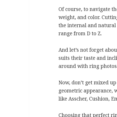
Of course, to navigate th
weight, and color. Cutti
the internal and natural
range from D to Z.
And let’s not forget abou
suits their taste and in
around with ring photos 
Now, don’t get mixed up 
geometric appearance, wh
like Asscher, Cushion, E
Choosing that perfect ri