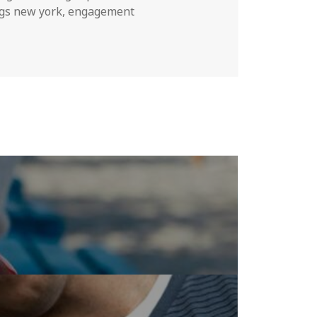
gs new york
,
engagement