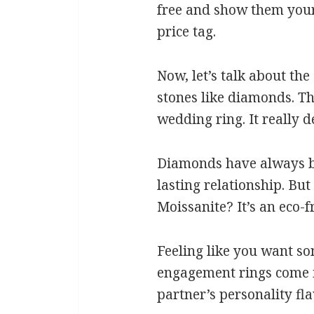
free and show them your 
price tag.
Now, let’s talk about the
stones like diamonds. Th
wedding ring. It really 
Diamonds have always bee
lasting relationship. Bu
Moissanite? It’s an eco-f
Feeling like you want s
engagement rings come in
partner’s personality fla