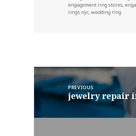
on
engagement ring stores
,
enga
rings nyc
,
wedding ring
Post
navigation
PREVIOUS
jewelry repair 
Previous
post: