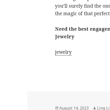
you’ll surely find the on
the magic of that perfect
Need the best engagem
Jewelry
jewelry
Posted
Author
August 14, 2023
Ling L