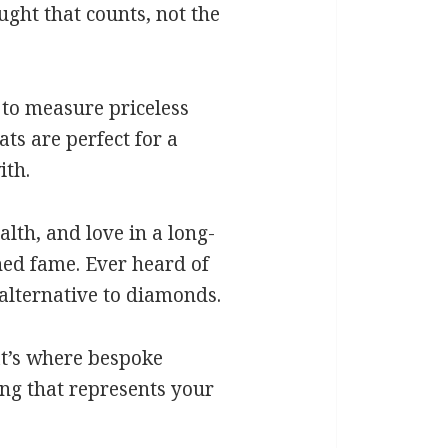
ght that counts, not the
d to measure priceless
ts are perfect for a
ith.
lth, and love in a long-
ined fame. Ever heard of
 alternative to diamonds.
at’s where bespoke
ing that represents your