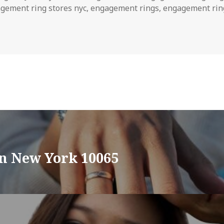
gement ring stores nyc
,
engagement rings
,
engagement rin
in New York 10065