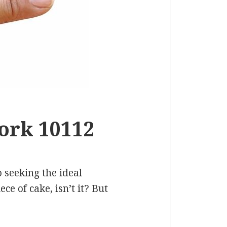
ork 10112
 seeking the ideal
e of cake, isn’t it? But