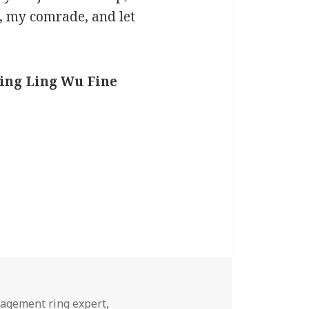
ts, my comrade, and let
Ling Ling Wu Fine
agement ring expert
,