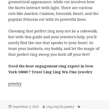
geometrical appearance, while cut involves how
the facets interact with light. There are various
cuts like Asscher, Cushion, Emerald, Heart, and the
popular Princess cut with its powerful lines.
Choosing that perfect ring may not be a cakewalk,
but with this guide and your jeweler’s help, you’ll
surely find the one that speaks to your heart. So
trust your instincts, my buddy, and let the magic of
that perfect ring sweep you both off your feet!
Need the best engagement ring expert in New
York 10060 ? Trust Ling Ling Wu Fine Jewelry
jewelry
Posted
Author
Categories
September 2, 2023
Ling Ling Wu Jewelry