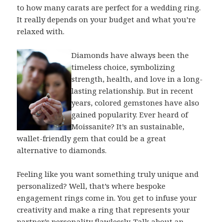
to how many carats are perfect for a wedding ring.
It really depends on your budget and what you’re
relaxed with.
Diamonds have always been the
timeless choice, symbolizing
strength, health, and love in a long-
lasting relationship. But in recent
years, colored gemstones have also
gained popularity. Ever heard of
Moissanite? It’s an sustainable,
wallet-friendly gem that could be a great
alternative to diamonds.
Feeling like you want something truly unique and
personalized? Well, that’s where bespoke
engagement rings come in. You get to infuse your
creativity and make a ring that represents your
partner’s personality flawlessly. Talk about an