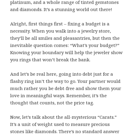
platinum, and a whole range of tinted gemstones
and diamonds. It’s a stunning world out there!
Alright, first things first – fixing a budget is a
necessity. When you walk into a jewelry store,
they’ll be all smiles and pleasantries, but then the
inevitable question comes: “What’s your budget?”
Knowing your boundary will help the jeweler show
you rings that won’t break the bank.
And let’s be real here, going into debt just for a
flashy ring isn’t the way to go. Your partner would
much rather you be debt-free and show them your
love in meaningful ways. Remember, it’s the
thought that counts, not the price tag.
Now, let’s talk about the all-mysterious “Carats.”
It’s a unit of weight used to measure precious
stones like diamonds. There’s no standard answer