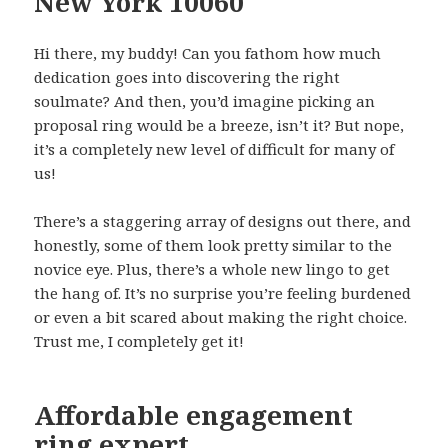
New York 10060
Hi there, my buddy! Can you fathom how much
dedication goes into discovering the right
soulmate? And then, you’d imagine picking an
proposal ring would be a breeze, isn’t it? But nope,
it’s a completely new level of difficult for many of
us!
There’s a staggering array of designs out there, and
honestly, some of them look pretty similar to the
novice eye. Plus, there’s a whole new lingo to get
the hang of. It’s no surprise you’re feeling burdened
or even a bit scared about making the right choice.
Trust me, I completely get it!
Affordable engagement
ring expert