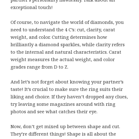
exceptional touch!
Of course, to navigate the world of diamonds, you
need to understand the 4 C’s: cut, clarity, carat
weight, and color. Cutting determines how
brilliantly a diamond sparkles, while clarity refers
to the internal and natural characteristics. Carat
weight measures the actual weight, and color
grades range from D to Z.
And let’s not forget about knowing your partner’s
taste! It’s crucial to make sure the ring suits their
liking and choice. If they haven’t dropped any clues,
try leaving some magazines around with ring
photos and see what catches their eye.
Now, don’t get mixed up between shape and cut.
They’re different things! Shape is all about the