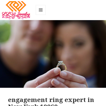
MENU
AND
WIDGETS
engagement ring expert in