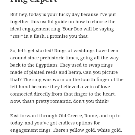
But hey, today is your lucky day because I’ve put
together this useful guide on how to choose the
ideal engagement ring. Your Boo will be saying
“Yes!” in a flash, I promise you that.
So, let’s get started! Rings at weddings have been
around since prehistoric times, going all the way
back to the Egyptians. They used to swap rings
made of plaited reeds and hemp. Can you picture
that? The ring was worn on the fourth finger of the
left hand because they believed a vein of love
connected directly from that finger to the heart.
Now, that’s pretty romantic, don’t you think?
Fast forward through Old Greece, Rome, and up to
today, and you’ve got endless options for
engagement rings. There’s yellow gold, white gold,