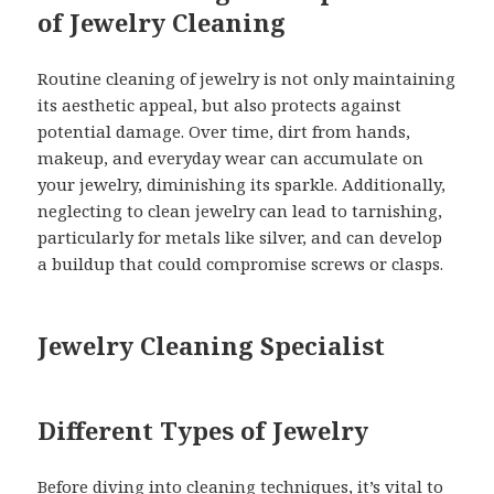
of Jewelry Cleaning
Routine cleaning of jewelry is not only maintaining
its aesthetic appeal, but also protects against
potential damage. Over time, dirt from hands,
makeup, and everyday wear can accumulate on
your jewelry, diminishing its sparkle. Additionally,
neglecting to clean jewelry can lead to tarnishing,
particularly for metals like silver, and can develop
a buildup that could compromise screws or clasps.
Jewelry Cleaning Specialist
Different Types of Jewelry
Before diving into cleaning techniques, it’s vital to