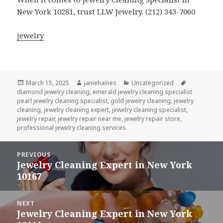
New York 10281, trust LLW Jewelry. (212) 343-7060
jewelry
Posted
Author
Categories
Tags
March 15, 2025
janiehaines
Uncategorized
on
diamond jewelry cleaning
,
emerald jewelry cleaning specialist
pearl jewelry cleaning specialist
,
gold jewelry cleaning
,
jewelry
cleaning
,
jewelry cleaning expert
,
jewelry cleaning specialist
,
jewelry repair
,
jewelry repair near me
,
jewelry repair store
,
professional jewelry cleaning services
Post
PREVIOUS
navigation
Jewelry Cleaning Expert in New York
Previous
10167
post:
NEXT
Jewelry Cleaning Expert in New York
Next