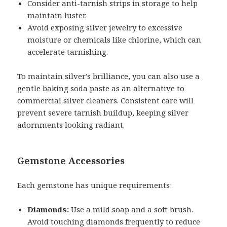
Consider anti-tarnish strips in storage to help
maintain luster.
Avoid exposing silver jewelry to excessive
moisture or chemicals like chlorine, which can
accelerate tarnishing.
To maintain silver’s brilliance, you can also use a
gentle baking soda paste as an alternative to
commercial silver cleaners. Consistent care will
prevent severe tarnish buildup, keeping silver
adornments looking radiant.
Gemstone Accessories
Each gemstone has unique requirements:
Diamonds:
Use a mild soap and a soft brush.
Avoid touching diamonds frequently to reduce