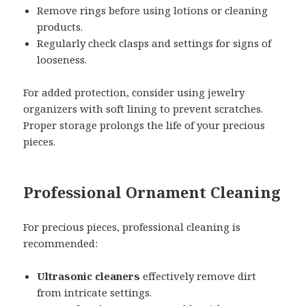
Remove rings before using lotions or cleaning
products.
Regularly check clasps and settings for signs of
looseness.
For added protection, consider using jewelry
organizers with soft lining to prevent scratches.
Proper storage prolongs the life of your precious
pieces.
Professional Ornament Cleaning
For precious pieces, professional cleaning is
recommended:
Ultrasonic cleaners
effectively remove dirt
from intricate settings.