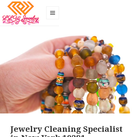
MENU
AND
WIDGETS
Jewelry Cleaning Specialist