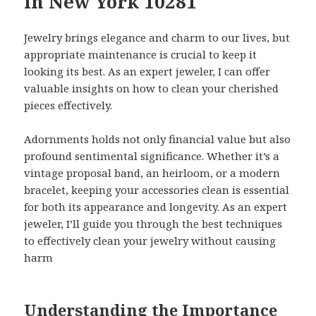
in New York 10281
Jewelry brings elegance and charm to our lives, but
appropriate maintenance is crucial to keep it
looking its best. As an expert jeweler, I can offer
valuable insights on how to clean your cherished
pieces effectively.
Adornments holds not only financial value but also
profound sentimental significance. Whether it’s a
vintage proposal band, an heirloom, or a modern
bracelet, keeping your accessories clean is essential
for both its appearance and longevity. As an expert
jeweler, I’ll guide you through the best techniques
to effectively clean your jewelry without causing
harm
Understanding the Importance