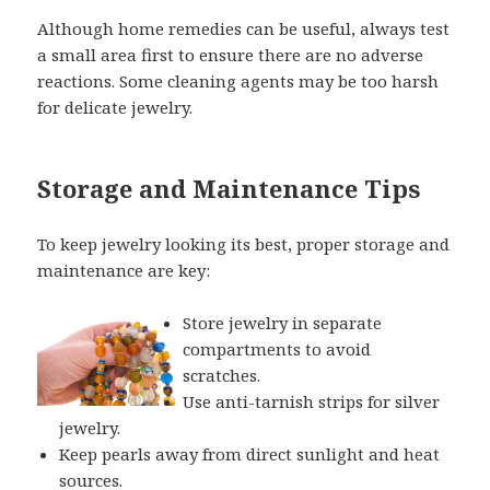
Although home remedies can be useful, always test
a small area first to ensure there are no adverse
reactions. Some cleaning agents may be too harsh
for delicate jewelry.
Storage and Maintenance Tips
To keep jewelry looking its best, proper storage and
maintenance are key:
Store jewelry in separate
compartments to avoid
scratches.
Use anti-tarnish strips for silver
jewelry.
Keep pearls away from direct sunlight and heat
sources.