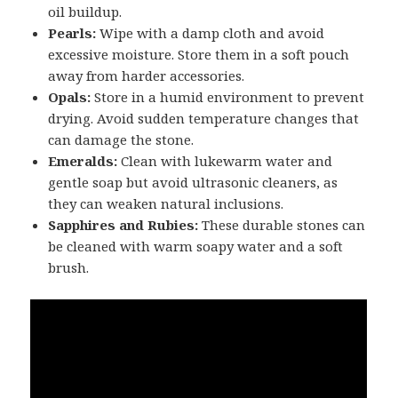
oil buildup.
Pearls:
Wipe with a damp cloth and avoid
excessive moisture. Store them in a soft pouch
away from harder accessories.
Opals:
Store in a humid environment to prevent
drying. Avoid sudden temperature changes that
can damage the stone.
Emeralds:
Clean with lukewarm water and
gentle soap but avoid ultrasonic cleaners, as
they can weaken natural inclusions.
Sapphires and Rubies:
These durable stones can
be cleaned with warm soapy water and a soft
brush.