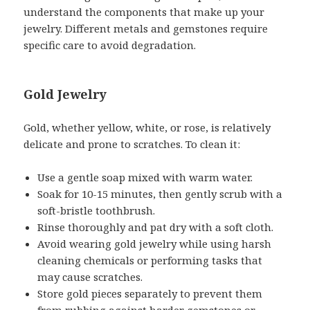
understand the components that make up your
jewelry. Different metals and gemstones require
specific care to avoid degradation.
Gold Jewelry
Gold, whether yellow, white, or rose, is relatively
delicate and prone to scratches. To clean it:
Use a gentle soap mixed with warm water.
Soak for 10-15 minutes, then gently scrub with a
soft-bristle toothbrush.
Rinse thoroughly and pat dry with a soft cloth.
Avoid wearing gold jewelry while using harsh
cleaning chemicals or performing tasks that
may cause scratches.
Store gold pieces separately to prevent them
from rubbing against harder gemstones or