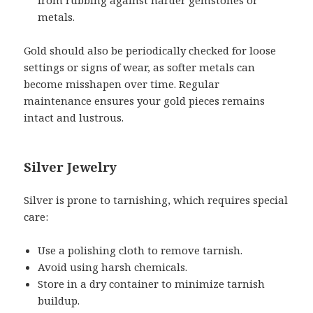
metals.
Gold should also be periodically checked for loose
settings or signs of wear, as softer metals can
become misshapen over time. Regular
maintenance ensures your gold pieces remains
intact and lustrous.
Silver Jewelry
Silver is prone to tarnishing, which requires special
care:
Use a polishing cloth to remove tarnish.
Avoid using harsh chemicals.
Store in a dry container to minimize tarnish
buildup.