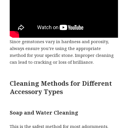
Since gemstones vary in hardness and porosity,
always ensure you’re using the appropriate
method for your specific stone. Improper cleaning
can lead to cracking or loss of brilliance.
Cleaning Methods for Different
Accessory Types
Soap and Water Cleaning
This is the safest method for most adornments.