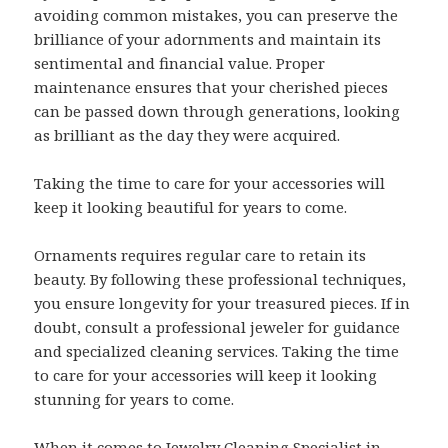
avoiding common mistakes, you can preserve the
brilliance of your adornments and maintain its
sentimental and financial value. Proper
maintenance ensures that your cherished pieces
can be passed down through generations, looking
as brilliant as the day they were acquired.
Taking the time to care for your accessories will
keep it looking beautiful for years to come.
Ornaments requires regular care to retain its
beauty. By following these professional techniques,
you ensure longevity for your treasured pieces. If in
doubt, consult a professional jeweler for guidance
and specialized cleaning services. Taking the time
to care for your accessories will keep it looking
stunning for years to come.
When it comes to Jewelry Cleaning Specialist in