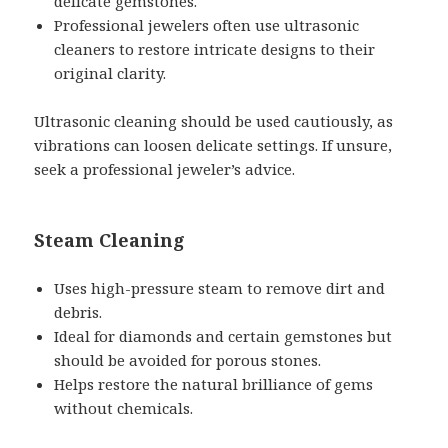
delicate gemstones.
Professional jewelers often use ultrasonic
cleaners to restore intricate designs to their
original clarity.
Ultrasonic cleaning should be used cautiously, as
vibrations can loosen delicate settings. If unsure,
seek a professional jeweler’s advice.
Steam Cleaning
Uses high-pressure steam to remove dirt and
debris.
Ideal for diamonds and certain gemstones but
should be avoided for porous stones.
Helps restore the natural brilliance of gems
without chemicals.