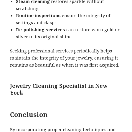
Steam cleaning
restores sparkle without
scratching.
Routine inspections
ensure the integrity of
settings and clasps.
Re-polishing services
can restore worn gold or
silver to its original shine.
Seeking professional services periodically helps
maintain the integrity of your jewelry, ensuring it
remains as beautiful as when it was first acquired.
Jewelry Cleaning Specialist in New
York
Conclusion
By incorporating proper cleaning techniques and