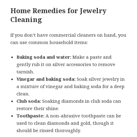
Home Remedies for Jewelry
Cleaning
If you don’t have commercial cleaners on hand, you
can use common household items:
Baking soda and water:
Make a paste and
gently rub it on silver accessories to remove
tarnish.
Vinegar and baking soda:
Soak silver jewelry in
a mixture of vinegar and baking soda for a deep
clean.
Club soda:
Soaking diamonds in club soda can
restore their shine.
Toothpaste:
A non-abrasive toothpaste can be
used to clean diamonds and gold, though it
should be rinsed thoroughly.