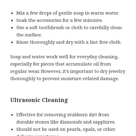
Mix a few drops of gentle soap in warm water.
Soak the accessories for a few minutes.
Use a soft toothbrush or cloth to carefully clean
the surface.
Rinse thoroughly and dry with a lint-free cloth.
Soap and water work well for everyday cleaning,
especially for pieces that accumulate oil from
regular wear. However, it’s important to dry jewelry
thoroughly to prevent moisture-related damage.
Ultrasonic Cleaning
Effective for removing stubborn dirt from
durable stones like diamonds and sapphires.
Should not be used on pearls, opals, or other