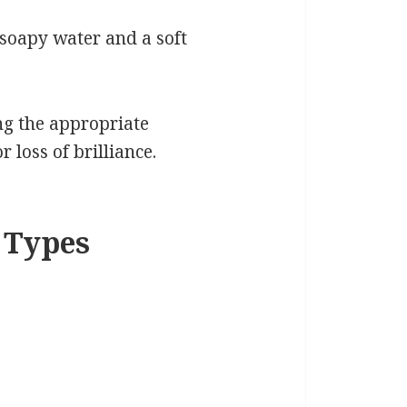
soapy water and a soft
ng the appropriate
 loss of brilliance.
 Types