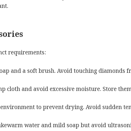
ant.
sories
nct requirements:
oap and a soft brush. Avoid touching diamonds fr
 cloth and avoid excessive moisture. Store them
 environment to prevent drying. Avoid sudden te
ukewarm water and mild soap but avoid ultrasonic