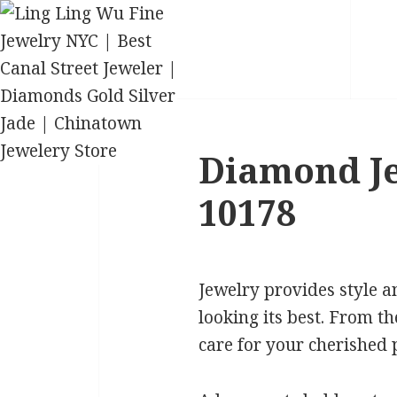
Diamond Je
10178
Jewelry provides style a
looking its best. From th
care for your cherished p