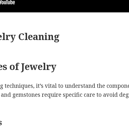
lry Cleaning
es of Jewelry
g techniques, it’s vital to understand the compo
s and gemstones require specific care to avoid de
s