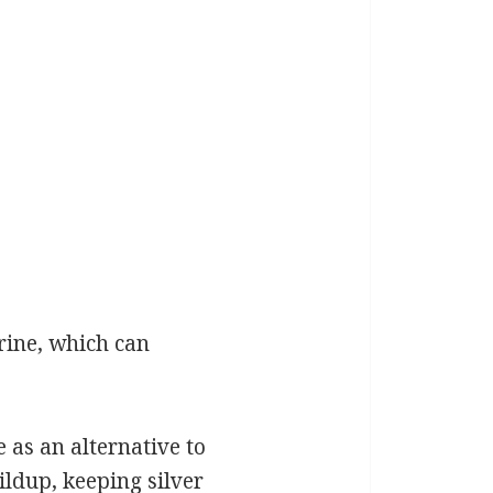
rine, which can
e as an alternative to
ildup, keeping silver