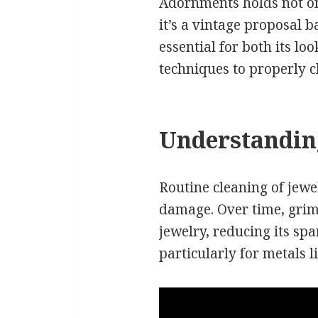
Adornments holds not on
it’s a vintage proposal 
essential for both its lo
techniques to properly 
Understanding
Routine cleaning of jewel
damage. Over time, grim
jewelry, reducing its spa
particularly for metals l