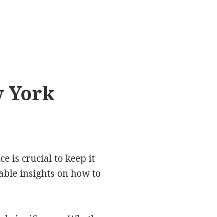
w York
 is crucial to keep it
uable insights on how to