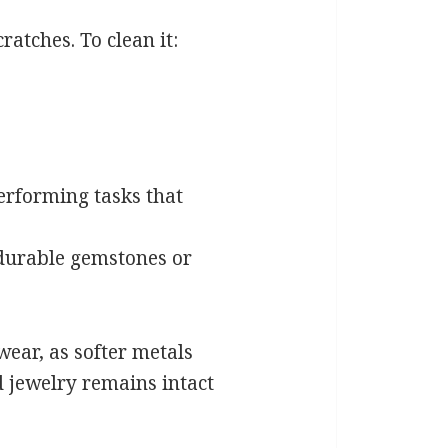
ratches. To clean it:
erforming tasks that
 durable gemstones or
wear, as softer metals
 jewelry remains intact