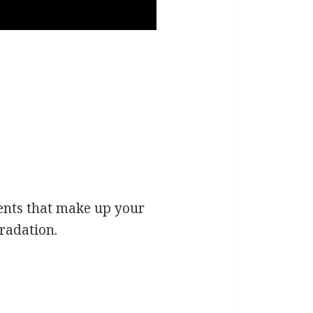
nents that make up your
gradation.