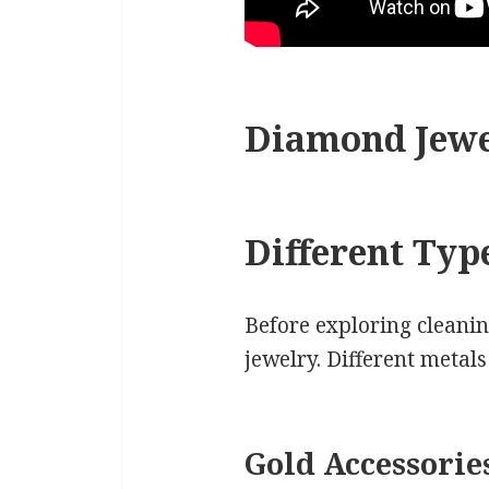
Diamond Jewe
Different Typ
Before exploring cleanin
jewelry. Different metal
Gold Accessorie