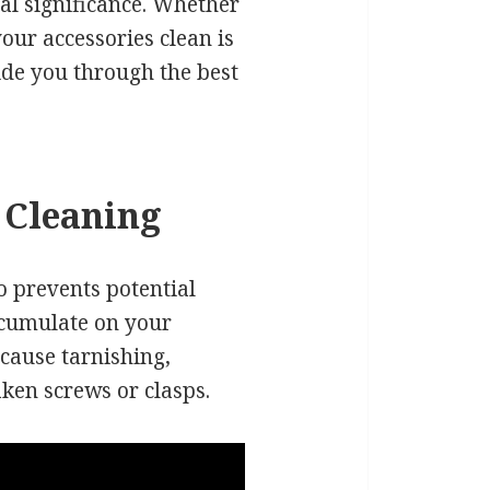
al significance. Whether
our accessories clean is
uide you through the best
 Cleaning
so prevents potential
ccumulate on your
 cause tarnishing,
aken screws or clasps.