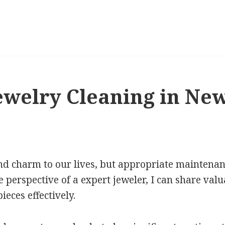
welry Cleaning in Ne
nd charm to our lives, but appropriate maintenance
e perspective of a expert jeweler, I can share val
ieces effectively.