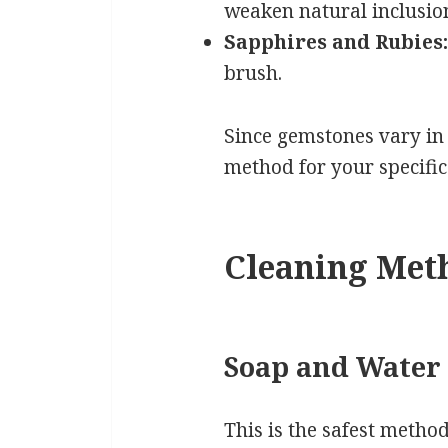
weaken natural inclusio
Sapphires and Rubies:
brush.
Since gemstones vary in
method for your specific 
Cleaning Meth
Soap and Water
This is the safest method