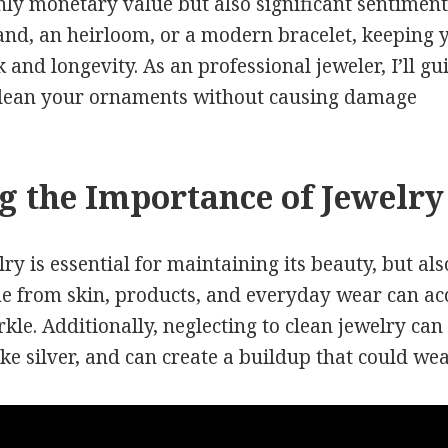
ly monetary value but also significant sentiment
band, an heirloom, or a modern bracelet, keeping y
ok and longevity. As an professional jeweler, I’ll g
clean your ornaments without causing damage
 the Importance of Jewelry
ry is essential for maintaining its beauty, but al
e from skin, products, and everyday wear can a
rkle. Additionally, neglecting to clean jewelry can
ike silver, and can create a buildup that could we