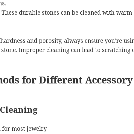
ns.
These durable stones can be cleaned with warm 
 hardness and porosity, always ensure you’re usi
stone. Improper cleaning can lead to scratching or
ods for Different Accessory
 Cleaning
 for most jewelry.