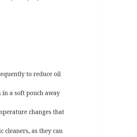
equently to reduce oil
 in a soft pouch away
mperature changes that
 cleaners, as they can