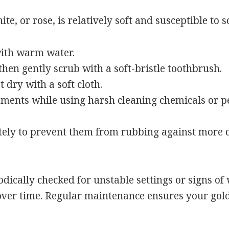
e, or rose, is relatively soft and susceptible to sc
ith warm water.
then gently scrub with a soft-bristle toothbrush.
 dry with a soft cloth.
ments while using harsh cleaning chemicals or p
ately to prevent them from rubbing against more
dically checked for unstable settings or signs of 
er time. Regular maintenance ensures your gold