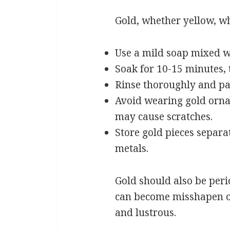
Gold, whether yellow, whit
Use a mild soap mixed w
Soak for 10-15 minutes, 
Rinse thoroughly and pat
Avoid wearing gold orna
may cause scratches.
Store gold pieces separ
metals.
Gold should also be perio
can become misshapen ov
and lustrous.