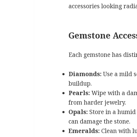
accessories looking radi
Gemstone Acces
Each gemstone has disti
Diamonds:
Use a mild s
buildup.
Pearls:
Wipe with a damp
from harder jewelry.
Opals:
Store in a humid
can damage the stone.
Emeralds:
Clean with l