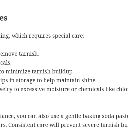
es
hing, which requires special care:
 remove tarnish.
cals.
 to minimize tarnish buildup.
ips in storage to help maintain shine.
welry to excessive moisture or chemicals like chlo
liance, you can also use a gentle baking soda past
rs. Consistent care will prevent severe tarnish bu