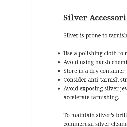
Silver Accessori
Silver is prone to tarnis
Use a polishing cloth to
Avoid using harsh chemi
Store in a dry container
Consider anti-tarnish str
Avoid exposing silver je
accelerate tarnishing.
To maintain silver’s bril
commercial silver cleane