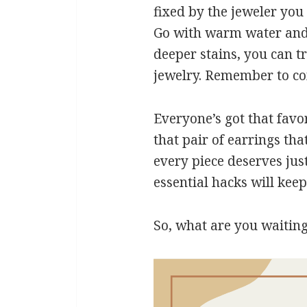
fixed by the jeweler you 
Go with warm water and 
deeper stains, you can t
jewelry. Remember to com
Everyone’s got that favor
that pair of earrings tha
every piece deserves jus
essential hacks will keep
So, what are you waiting