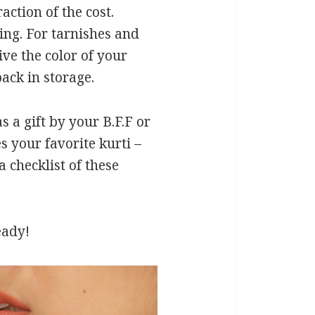
action of the cost.
ing. For tarnishes and
ve the color of your
ack in storage.
s a gift by your B.F.F or
s your favorite kurti –
 checklist of these
eady!