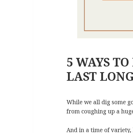
5 WAYS TO
LAST LON
While we all dig some goo
from coughing up a huge a
And in a time of variety,