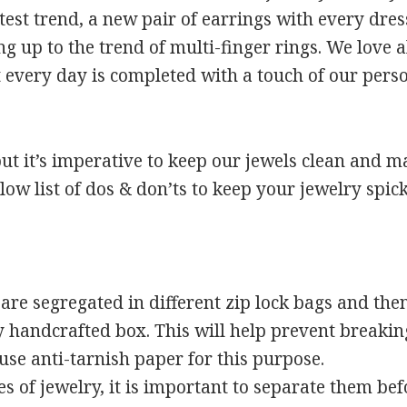
est trend, a new pair of earrings with every dress
g up to the trend of multi-finger rings. We love a
t every day is completed with a touch of our perso
t but it’s imperative to keep our jewels clean and m
llow list of dos & don’ts to keep your jewelry spi
re segregated in different zip lock bags and then 
handcrafted box. This will help prevent breaking
use anti-tarnish paper for this purpose.
es of jewelry, it is important to separate them be