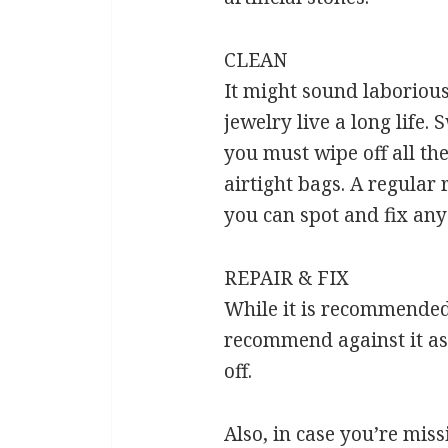
CLEAN
It might sound laborious 
jewelry live a long life
you must wipe off all the
airtight bags. A regular 
you can spot and fix any
REPAIR & FIX
While it is recommended 
recommend against it as 
off.
Also, in case you’re missi