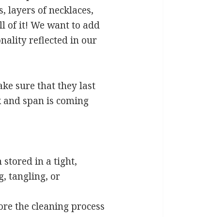
, layers of necklaces,
ll of it! We want to add
nality reflected in our
ake sure that they last
ck and span is coming
stored in a tight,
, tangling, or
fore the cleaning process