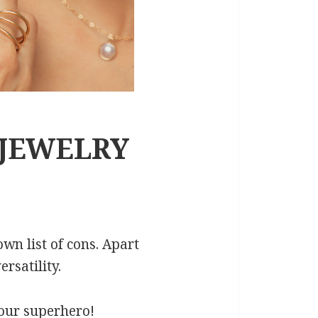
 JEWELRY
own list of cons. Apart
rsatility.
y our superhero!