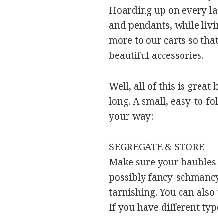
Hoarding up on every lat
and pendants, while livin
more to our carts so tha
beautiful accessories.
Well, all of this is grea
long. A small, easy-to-fo
your way:
SEGREGATE & STORE
Make sure your baubles a
possibly fancy-schmancy 
tarnishing. You can also 
If you have different typ