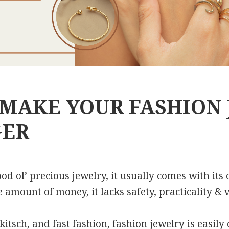
 MAKE YOUR FASHION
GER
d ol’ precious jewelry, it usually comes with its 
mount of money, it lacks safety, practicality & ve
 kitsch, and fast fashion, fashion jewelry is easil