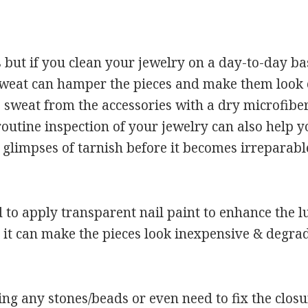
but if you clean your jewelry on a day-to-day basi
. Sweat can hamper the pieces and make them look o
 sweat from the accessories with a dry microfiber 
routine inspection of your jewelry can also help y
 glimpses of tarnish before it becomes irreparabl
to apply transparent nail paint to enhance the lu
it can make the pieces look inexpensive & degrad
ng any stones/beads or even need to fix the closures