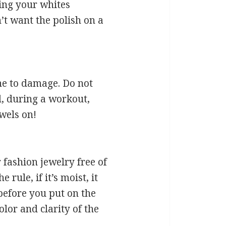
hing your whites
t want the polish on a
ne to damage. Do not
l, during a workout,
ewels on!
 fashion jewelry free of
ule, if it’s moist, it
before you put on the
olor and clarity of the