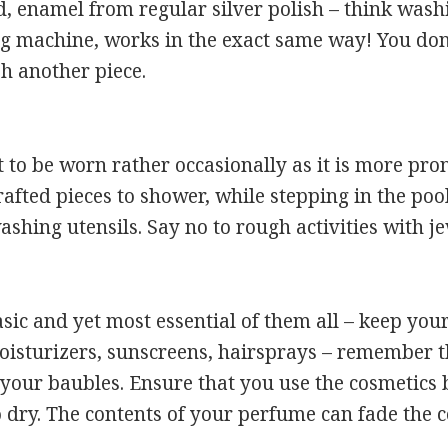
d, enamel from regular silver polish – think was
g machine, works in the exact same way! You don’
sh another piece.
 to be worn rather occasionally as it is more pro
rafted pieces to shower, while stepping in the poo
ashing utensils. Say no to rough activities with j
sic and yet most essential of them all – keep your
sturizers, sunscreens, hairsprays – remember the r
 your baubles. Ensure that you use the cosmetics 
o dry. The contents of your perfume can fade the c