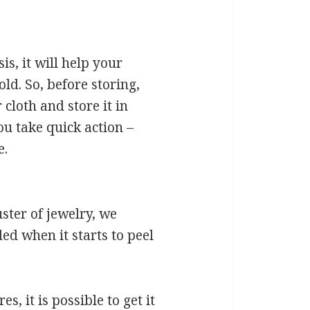
s, it will help your
ld. So, before storing,
cloth and store it in
ou take quick action –
e.
ster of jewelry, we
ed when it starts to peel
, it is possible to get it