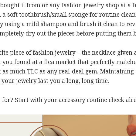
bought it from or any fashion jewelry shop at a fr
a soft toothbrush/small sponge for routine clean
ry using a mild shampoo and brush it clean to revi
pletely dry out the pieces before putting them b
ite piece of fashion jewelry – the necklace given a
t you found at a flea market that perfectly matche
t as much TLC as any real-deal gem. Maintaining a
 your jewelry last you a long, long time.
 for? Start with your accessory routine check alr