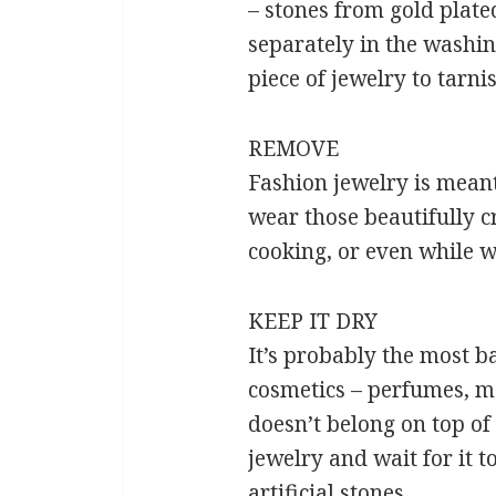
– stones from gold plate
separately in the washin
piece of jewelry to tarni
REMOVE
Fashion jewelry is meant
wear those beautifully c
cooking, or even while w
KEEP IT DRY
It’s probably the most ba
cosmetics – perfumes, moi
doesn’t belong on top of
jewelry and wait for it t
artificial stones.